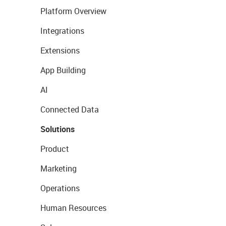
Platform Overview
Integrations
Extensions
App Building
AI
Connected Data
Solutions
Product
Marketing
Operations
Human Resources