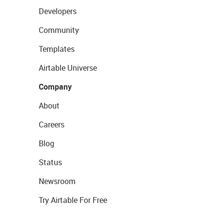
Developers
Community
Templates
Airtable Universe
Company
About
Careers
Blog
Status
Newsroom
Try Airtable For Free