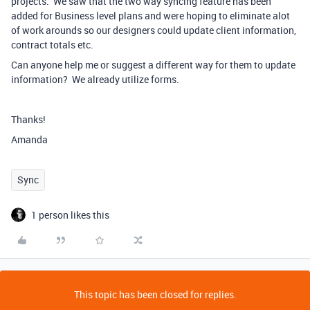
projects. We saw that the two way syncing feature has been
added for Business level plans and were hoping to eliminate alot
of work arounds so our designers could update client information,
contract totals etc.
Can anyone help me or suggest a different way for them to update
information? We already utilize forms.
Thanks!
Amanda
Sync
1 person likes this
This topic has been closed for replies.