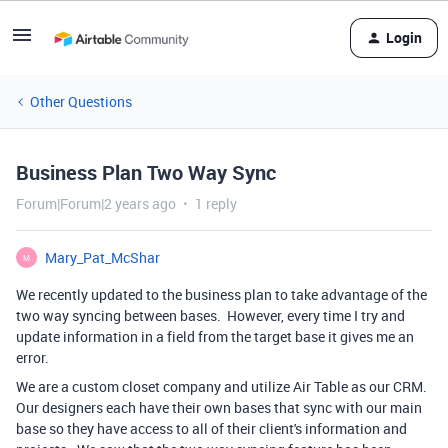
Login
Other Questions
Business Plan Two Way Sync
Forum|Forum|2 years ago
1 reply
Mary_Pat_McShar
M
We recently updated to the business plan to take advantage of the
two way syncing between bases. However, every time I try and
update information in a field from the target base it gives me an
error.
We are a custom closet company and utilize Air Table as our CRM.
Our designers each have their own bases that sync with our main
base so they have access to all of their client's information and