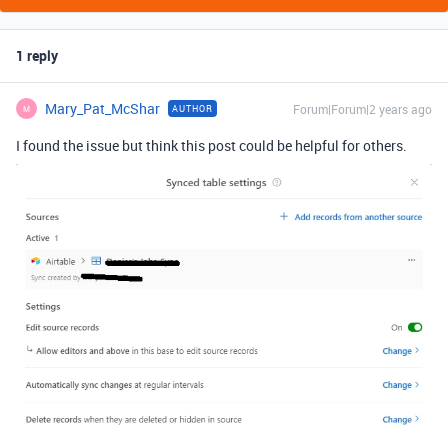
1 reply
Mary_Pat_McShar
Forum|Forum|2 years ago
AUTHOR
M
I found the issue but think this post could be helpful for others.