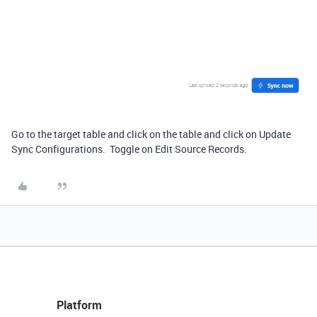
Go to the target table and click on the table and click on Update
Sync Configurations. Toggle on Edit Source Records.
Platform