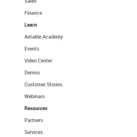
Sales
Finance
Learn
Airtable Academy
Events
Video Center
Demos
Customer Stories
Webinars
Resources
Partners
Services