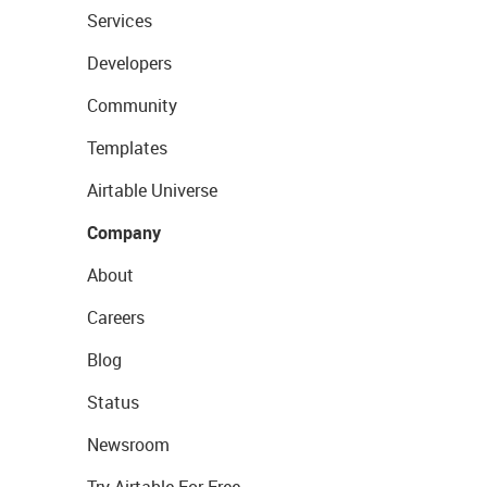
Services
Developers
Community
Templates
Airtable Universe
Company
About
Careers
Blog
Status
Newsroom