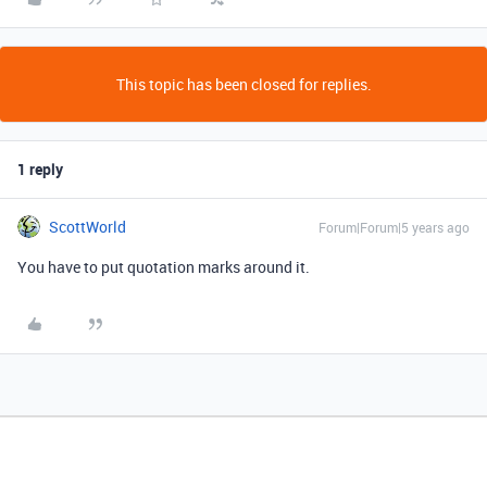
This topic has been closed for replies.
1 reply
ScottWorld
Forum|Forum|5 years ago
You have to put quotation marks around it.