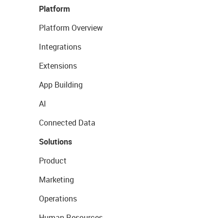
Platform
Platform Overview
Integrations
Extensions
App Building
AI
Connected Data
Solutions
Product
Marketing
Operations
Human Resources