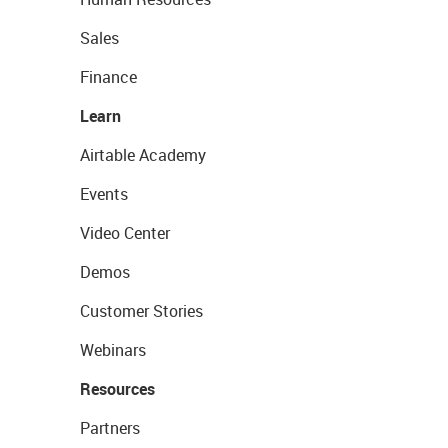
Sales
Finance
Learn
Airtable Academy
Events
Video Center
Demos
Customer Stories
Webinars
Resources
Partners