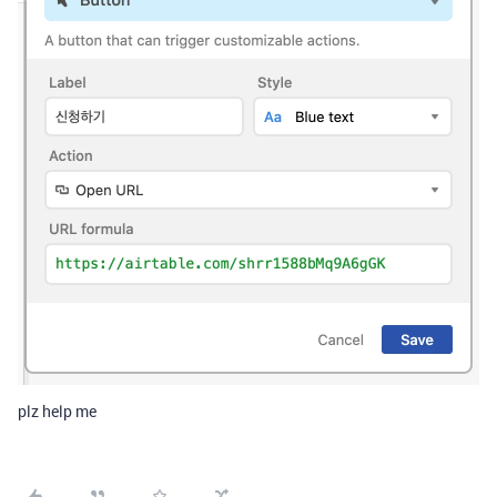
plz help me