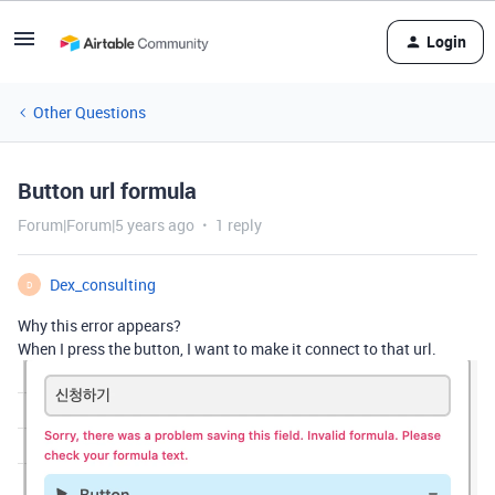
Login
Other Questions
Button url formula
Forum|Forum|5 years ago
1 reply
Dex_consulting
D
Why this error appears?
When I press the button, I want to make it connect to that url.