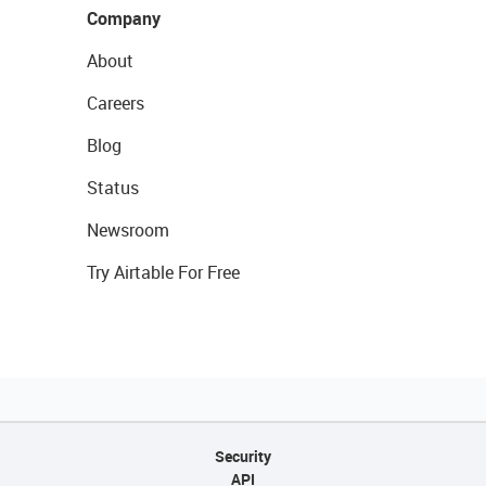
Company
About
Careers
Blog
Status
Newsroom
Try Airtable For Free
Security
API