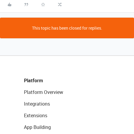
This topic has been closed for replies.
Platform
Platform Overview
Integrations
Extensions
App Building