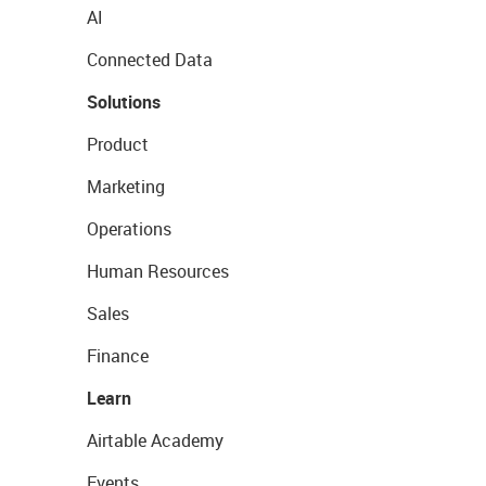
AI
Connected Data
Solutions
Product
Marketing
Operations
Human Resources
Sales
Finance
Learn
Airtable Academy
Events