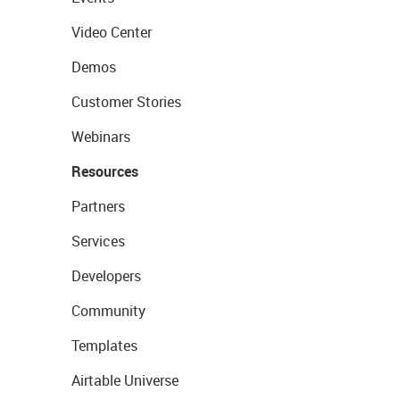
Video Center
Demos
Customer Stories
Webinars
Resources
Partners
Services
Developers
Community
Templates
Airtable Universe