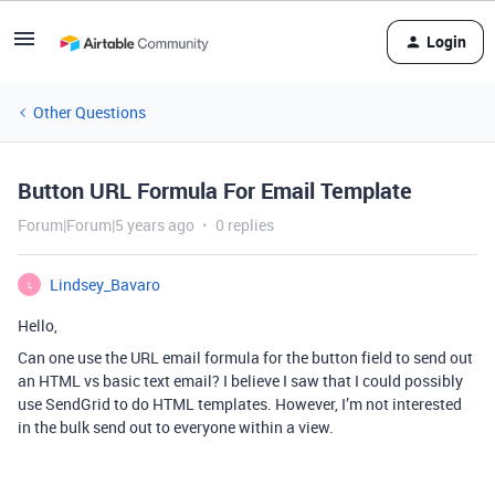
Login
Other Questions
Button URL Formula For Email Template
Forum|Forum|5 years ago
0 replies
Lindsey_Bavaro
L
Hello,
Can one use the URL email formula for the button field to send out
an HTML vs basic text email? I believe I saw that I could possibly
use SendGrid to do HTML templates. However, I’m not interested
in the bulk send out to everyone within a view.