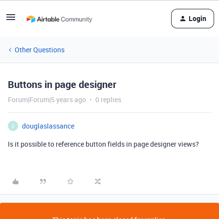
Login
Other Questions
Buttons in page designer
Forum|Forum|5 years ago
0 replies
douglaslassance
D
Is it possible to reference button fields in page designer views?