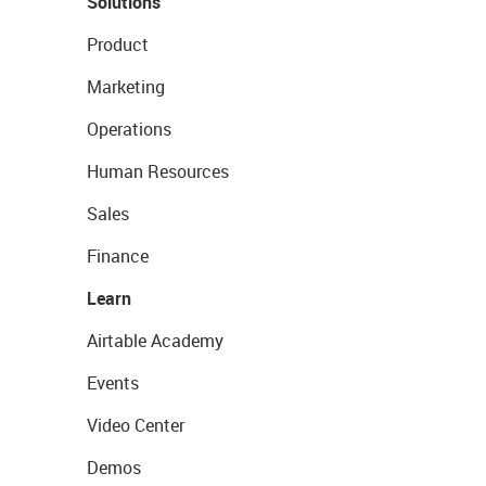
Solutions
Product
Marketing
Operations
Human Resources
Sales
Finance
Learn
Airtable Academy
Events
Video Center
Demos