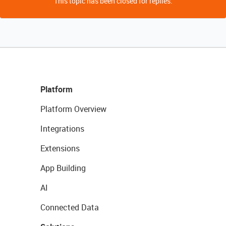
This topic has been closed for replies.
Platform
Platform Overview
Integrations
Extensions
App Building
AI
Connected Data