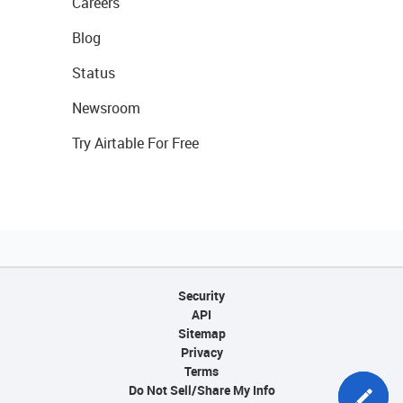
Careers
Blog
Status
Newsroom
Try Airtable For Free
Security
API
Sitemap
Privacy
Terms
Do Not Sell/Share My Info