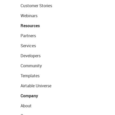
Customer Stories
Webinars
Resources
Partners
Services
Developers
Community
Templates
Airtable Universe
Company
About