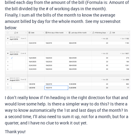
billed each day from the amount of the bill (Formula is: Amount of
the bill divided by the # of working days in the month).
Finally, I sum all the bills of the month to know the average
amount billed by day for the whole month. See my screenshot
below:
I don’t really know if I’m heading in the right direction for that and
would love some help. Is there a simpler way to do this? Is there a
way to know automatically the 1st and last days of the month? In
a second time, I’ll also need to sum it up, not for a month, but for a
quarter, and I have no clue to work it out yet.
Thank you!