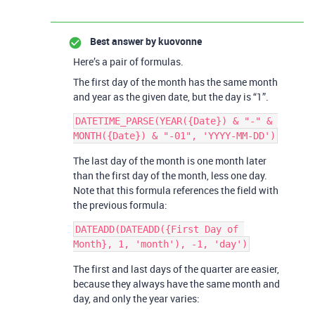
Best answer by
kuovonne
Here’s a pair of formulas.
The first day of the month has the same month
and year as the given date, but the day is “1”.
DATETIME_PARSE(YEAR({Date}) & "-" & 
The last day of the month is one month later
than the first day of the month, less one day.
Note that this formula references the field with
the previous formula:
DATEADD(DATEADD({First Day of 
The first and last days of the quarter are easier,
because they always have the same month and
day, and only the year varies: