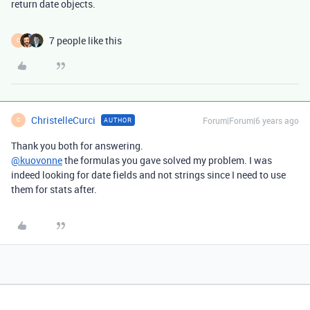
return date objects.
7 people like this
C
ChristelleCurci
Forum|Forum|6 years ago
AUTHOR
C
Thank you both for answering.
@kuovonne
the formulas you gave solved my problem. I was
indeed looking for date fields and not strings since I need to use
them for stats after.