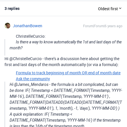
3 replies
Oldest first
JonathanBowen
Forum|Forum|6 years ago
ChristelleCurcio:
Is there a way to know automatically the 1st and last days of the
month?
Hi @ChristelleCurcio - there’s a discussion here about getting the
first and last days of the month automatically (or via a formula):
Formula to track beginning of month OR end of month date
Ask the community
Hi @James_Mendaros - the formula is a bit complicated, but can
be done: IF( Timestamp < DATETIME_FORMAT(Timestamp, 'YYYY-
MM-16'), DATETIME_FORMAT(Timestamp, 'YYYY-MM-01') ,
DATETIME_FORMAT(DATEADD(DATEADD(DATETIME_FORMAT(T
imestamp, 'YYYY-MM-01'), 1, 'month'), -1, 'days'), 'YYYY-MM-DD') )
A quick explanation: IF( Timestamp <
DATETIME_FORMAT(Timestamp, 'YYYY-MM-16') If the timestamp
is less than the 16th of the timestamp month…