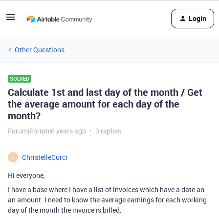
Login
Other Questions
SOLVED
Calculate 1st and last day of the month / Get
the average amount for each day of the
month?
Forum|Forum|6 years ago
3 replies
ChristelleCurci
C
Hi everyone,
I have a base where I have a list of invoices which have a date an
an amount. I need to know the average earnings for each working
day of the month the invoice is billed.