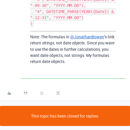
"-09-30", "YYYY-MM-DD"),

  "4", DATETIME_PARSE(YEAR({Date}) & 
"-12-31", "YYYY-MM-DD")

Note: The formulas in
@JonathanBowen
’s link
return
, not date
. Since you want
strings
objects
to use the dates in further calculations, you
want date objects, not strings. My formulas
return date objects.
This topic has been closed for replies.