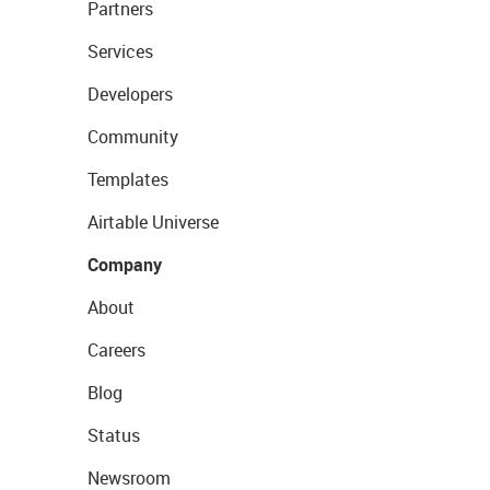
Partners
Services
Developers
Community
Templates
Airtable Universe
Company
About
Careers
Blog
Status
Newsroom