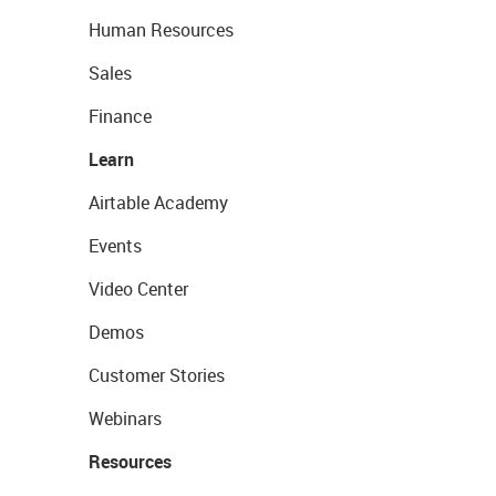
Human Resources
Sales
Finance
Learn
Airtable Academy
Events
Video Center
Demos
Customer Stories
Webinars
Resources