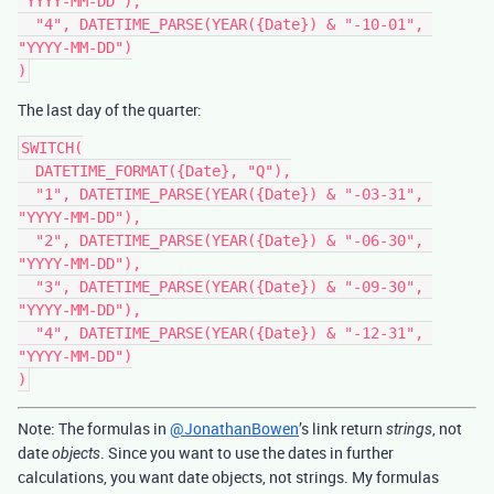
"YYYY-MM-DD"),

  "4", DATETIME_PARSE(YEAR({Date}) & "-10-01", 
"YYYY-MM-DD")

The last day of the quarter:
SWITCH(

  DATETIME_FORMAT({Date}, "Q"),

  "1", DATETIME_PARSE(YEAR({Date}) & "-03-31", 
"YYYY-MM-DD"),

  "2", DATETIME_PARSE(YEAR({Date}) & "-06-30", 
"YYYY-MM-DD"),

  "3", DATETIME_PARSE(YEAR({Date}) & "-09-30", 
"YYYY-MM-DD"),

  "4", DATETIME_PARSE(YEAR({Date}) & "-12-31", 
"YYYY-MM-DD")

Note: The formulas in
@JonathanBowen
’s link return
, not
strings
date
. Since you want to use the dates in further
objects
calculations, you want date objects, not strings. My formulas