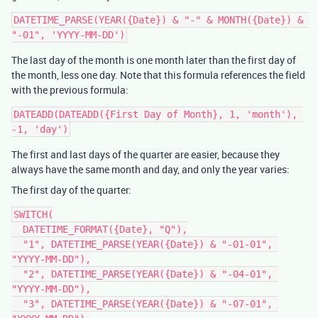
DATETIME_PARSE(YEAR({Date}) & "-" & MONTH({Date}) & 
The last day of the month is one month later than the first day of
the month, less one day. Note that this formula references the field
with the previous formula:
DATEADD(DATEADD({First Day of Month}, 1, 'month'), 
The first and last days of the quarter are easier, because they
always have the same month and day, and only the year varies:
The first day of the quarter:
SWITCH(

  DATETIME_FORMAT({Date}, "Q"),

  "1", DATETIME_PARSE(YEAR({Date}) & "-01-01", 
"YYYY-MM-DD"),

  "2", DATETIME_PARSE(YEAR({Date}) & "-04-01", 
"YYYY-MM-DD"),

  "3", DATETIME_PARSE(YEAR({Date}) & "-07-01", 