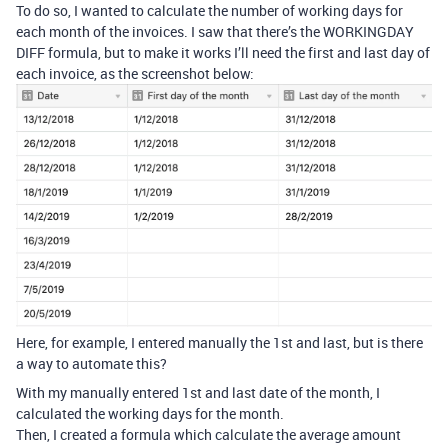
To do so, I wanted to calculate the number of working days for
each month of the invoices. I saw that there’s the WORKINGDAY
DIFF formula, but to make it works I’ll need the first and last day of
each invoice, as the screenshot below:
Here, for example, I entered manually the 1st and last, but is there
a way to automate this?
With my manually entered 1st and last date of the month, I
calculated the working days for the month.
Then, I created a formula which calculate the average amount