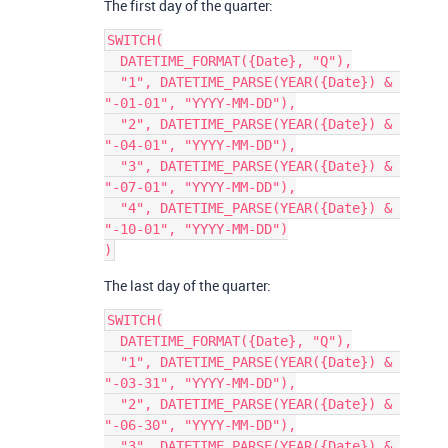
The first day of the quarter:
SWITCH(

  DATETIME_FORMAT({Date}, "Q"),

  "1", DATETIME_PARSE(YEAR({Date}) & 
"-01-01", "YYYY-MM-DD"),

  "2", DATETIME_PARSE(YEAR({Date}) & 
"-04-01", "YYYY-MM-DD"),

  "3", DATETIME_PARSE(YEAR({Date}) & 
"-07-01", "YYYY-MM-DD"),

  "4", DATETIME_PARSE(YEAR({Date}) & 
"-10-01", "YYYY-MM-DD")

The last day of the quarter:
SWITCH(

  DATETIME_FORMAT({Date}, "Q"),

  "1", DATETIME_PARSE(YEAR({Date}) & 
"-03-31", "YYYY-MM-DD"),

  "2", DATETIME_PARSE(YEAR({Date}) & 
"-06-30", "YYYY-MM-DD"),

  "3", DATETIME_PARSE(YEAR({Date}) & 