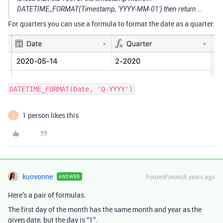
DATETIME_FORMAT(Timestamp, 'YYYY-MM-01') then return …
For quarters you can use a formula to format the date as a quarter:
DATETIME_FORMAT(Date, 'Q-YYYY')
1 person likes this
C
kuovonne
Forum|Forum|6 years ago
ANSWER
Here’s a pair of formulas.
The first day of the month has the same month and year as the
given date, but the day is “1”.