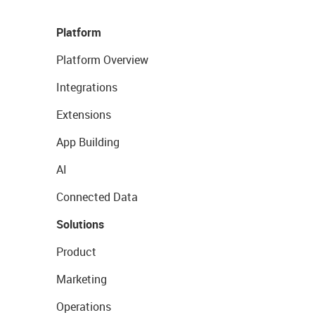
Platform
Platform Overview
Integrations
Extensions
App Building
AI
Connected Data
Solutions
Product
Marketing
Operations