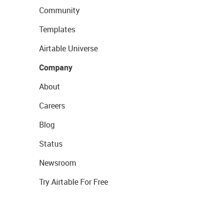
Community
Templates
Airtable Universe
Company
About
Careers
Blog
Status
Newsroom
Try Airtable For Free