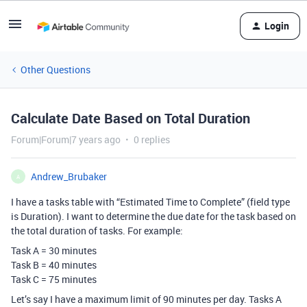
Login
Other Questions
Calculate Date Based on Total Duration
Forum|Forum|7 years ago
0 replies
Andrew_Brubaker
A
I have a tasks table with “Estimated Time to Complete” (field type
is Duration). I want to determine the due date for the task based on
the total duration of tasks. For example:
Task A = 30 minutes
Task B = 40 minutes
Task C = 75 minutes
Let’s say I have a maximum limit of 90 minutes per day. Tasks A