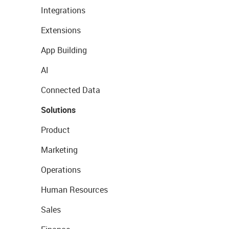
Integrations
Extensions
App Building
AI
Connected Data
Solutions
Product
Marketing
Operations
Human Resources
Sales