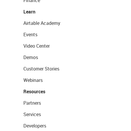
Finance
Learn
Airtable Academy
Events
Video Center
Demos
Customer Stories
Webinars
Resources
Partners
Services
Developers