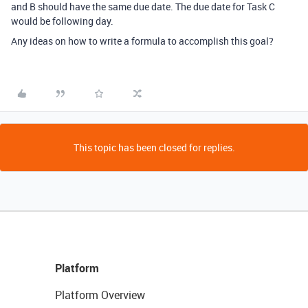
and B should have the same due date. The due date for Task C
would be following day.
Any ideas on how to write a formula to accomplish this goal?
This topic has been closed for replies.
Platform
Platform Overview