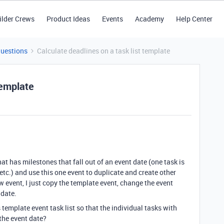
ilder Crews
Product Ideas
Events
Academy
Help Center
Questions
Calculate deadlines on a task list template
template
at has milestones that fall out of an event date (one task is
etc.) and use this one event to duplicate and create other
 event, I just copy the template event, change the event
 date.
 template event task list so that the individual tasks with
 the event date?