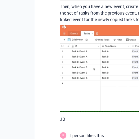
Then, when you have a new event, create t
the set of tasks from the previous event, 
linked event for the newly copied tasks t
JB
1 person likes this
K