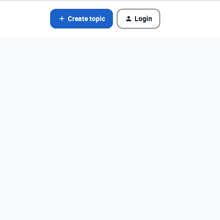
Create topic
Login