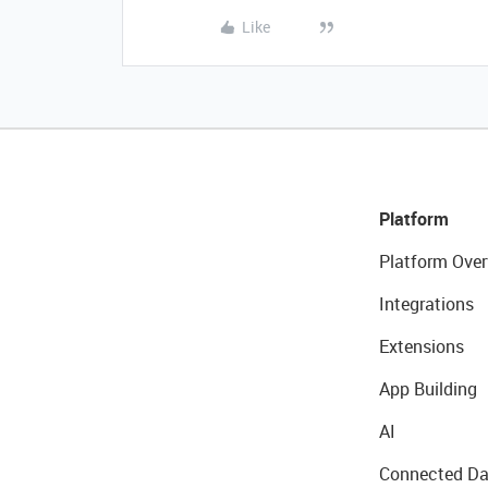
Like
Platform
Platform Over
Integrations
Extensions
App Building
AI
Connected Da