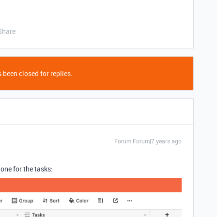
Share
 been closed for replies.
Forum|Forum|7 years ago
one for the tasks: