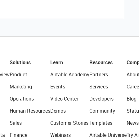
Solutions
Learn
Resources
Comp
view
Product
Airtable Academy
Partners
Abou
Marketing
Events
Services
Caree
Operations
Video Center
Developers
Blog
Human Resources
Demos
Community
Statu
Sales
Customer Stories
Templates
News
ta
Finance
Webinars
Airtable Universe
Try Ai