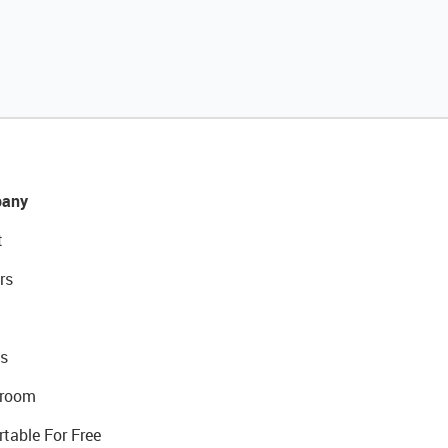
any
t
rs
s
room
rtable For Free