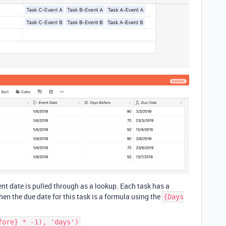
vent date is pulled through as a lookup. Each task has a
hen the due date for this task is a formula using the
{Days
fore} * -1), 'days')