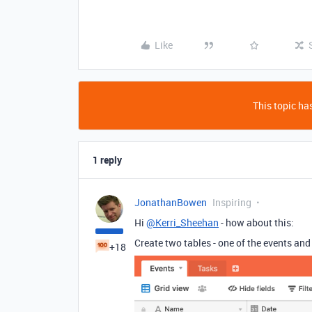
Like
This topic has
1 reply
JonathanBowen
Inspiring
Hi
@Kerri_Sheehan
- how about this:
Create two tables - one of the events and 
+18