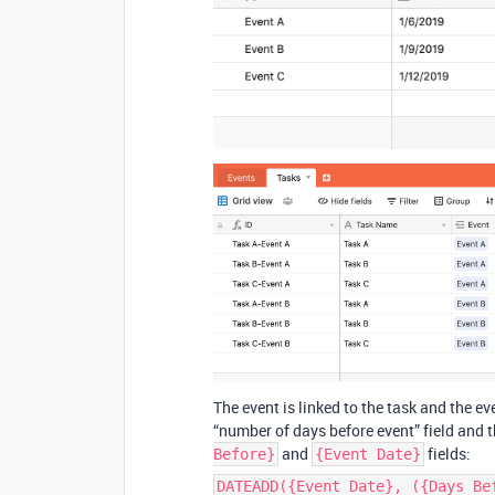
The event is linked to the task and the e
“number of days before event” field and t
and
fields:
Before}
{Event Date}
DATEADD({Event Date}, ({Days Be