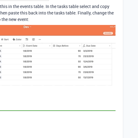
his in the events table. In the tasks table select and copy
then paste this back into the tasks table. Finally, change the
o the new event: