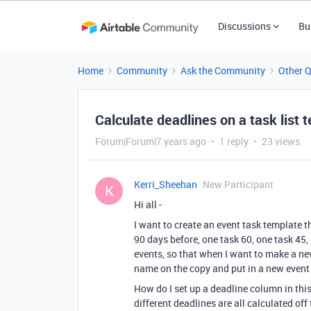
Discussions
Bu
Home
Community
Ask the Community
Other 
Calculate deadlines on a task list 
Forum|Forum|7 years ago
1 reply
23 views
Kerri_Sheehan
New Participant
K
Hi all -
I want to create an event task template th
90 days before, one task 60, one task 45, 
events, so that when I want to make a new
name on the copy and put in a new event
How do I set up a deadline column in this
different deadlines are all calculated off