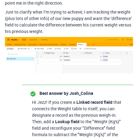
point me in the right direction.
Just to clarify what I’m trying to achieve, I am tracking the weight
(plus lots of other info) of our new puppy and want the ‘difference’
field to calculate the difference between his current weight versus
his previous weight.
Best answer by
Josh_Colina
Hi Jezz! If you create a
Linked record field
that
connects the Weight table to itself, you can
designate a record as the previous weigh-in.
Then, add a
Lookup field
to the "Weight (Kg's)"
field and reconfigure your "Difference" field
formula to subtract the "Weight (Kg's)" of the