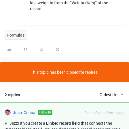
last weigh-in from the "Weight (Kg's)" of the
record.
Formulas
This topic has been closed for replies.
2 replies
Oldest first
Josh_Colina
Forum|Forum|2 years ago
ANSWER
Hi Jezz! If you create a
Linked record field
that connects the