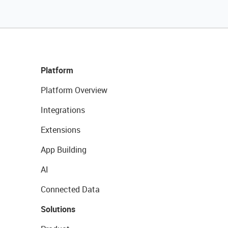
Platform
Platform Overview
Integrations
Extensions
App Building
AI
Connected Data
Solutions