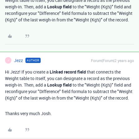
Weight table to itself, you can designate a record as the previous
weigh-in. Then, add a
Lookup field
to the "Weight (Kg's)" field and
reconfigure your "Difference" field formula to subtract the "Weight
(Kg's)" of the last weigh-in from the "Weight (Kg's)" of the record.
Jezz
Forum|Forum|2 years ago
AUTHOR
J
Hi Jezz! If you create a
Linked record field
that connects the
Weight table to itself, you can designate a record as the previous
weigh-in. Then, add a
Lookup field
to the "Weight (Kg's)" field and
reconfigure your "Difference" field formula to subtract the "Weight
(Kg's)" of the last weigh-in from the "Weight (Kg's)" of the record.
Thanks very much Josh.