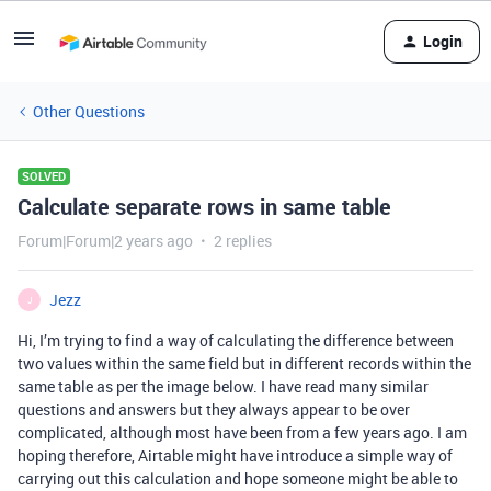
Login
Other Questions
SOLVED
Calculate separate rows in same table
Forum|Forum|2 years ago
2 replies
Jezz
J
Hi, I’m trying to find a way of calculating the difference between
two values within the same field but in different records within the
same table as per the image below. I have read many similar
questions and answers but they always appear to be over
complicated, although most have been from a few years ago. I am
hoping therefore, Airtable might have introduce a simple way of
carrying out this calculation and hope someone might be able to