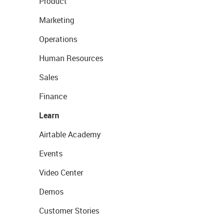
Product
Marketing
Operations
Human Resources
Sales
Finance
Learn
Airtable Academy
Events
Video Center
Demos
Customer Stories