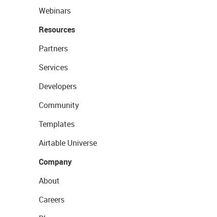
Webinars
Resources
Partners
Services
Developers
Community
Templates
Airtable Universe
Company
About
Careers