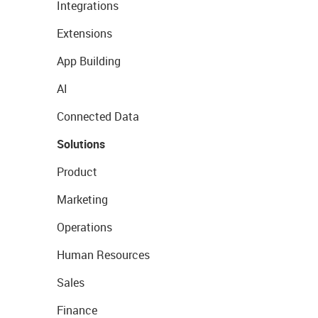
Integrations
Extensions
App Building
AI
Connected Data
Solutions
Product
Marketing
Operations
Human Resources
Sales
Finance