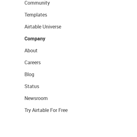
Community
Templates
Airtable Universe
Company
About
Careers
Blog
Status
Newsroom
Try Airtable For Free