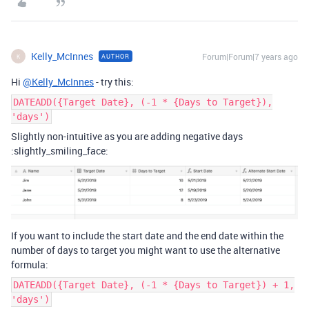
Kelly_McInnes
Forum|Forum|7 years ago
AUTHOR
K
Hi
@Kelly_McInnes
- try this:
DATEADD({Target Date}, (-1 * {Days to Target}),
'days')
Slightly non-intuitive as you are adding negative days
:slightly_smiling_face:
If you want to include the start date and the end date within the
number of days to target you might want to use the alternative
formula:
DATEADD({Target Date}, (-1 * {Days to Target}) + 1,
'days')