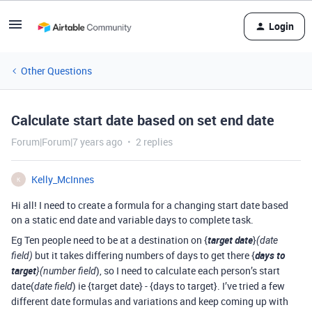
Login
Other Questions
Calculate start date based on set end date
Forum|Forum|7 years ago
2 replies
Kelly_McInnes
K
Hi all! I need to create a formula for a changing start date based
on a static end date and variable days to complete task.
Eg Ten people need to be at a destination on {
target date
}
(date
but it takes differing numbers of days to get there {
days to
field)
target
), so I need to calculate each person’s start
}(number field
date(
) ie {target date} - {days to target}. I’ve tried a few
date field
different date formulas and variations and keep coming up with