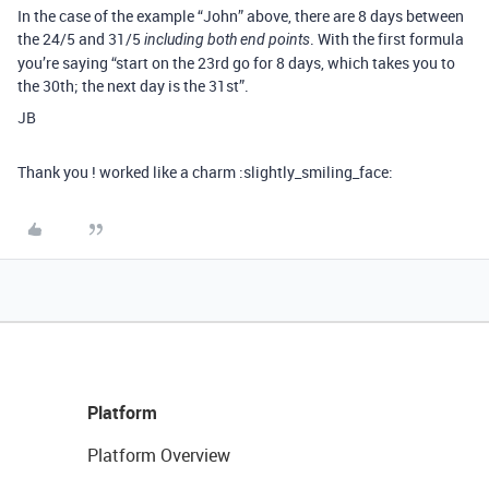
In the case of the example “John” above, there are 8 days between
the 24/5 and 31/5
. With the first formula
including both end points
you’re saying “start on the 23rd go for 8 days, which takes you to
the 30th; the next day is the 31st”.
JB
Thank you ! worked like a charm :slightly_smiling_face:
Platform
Platform Overview