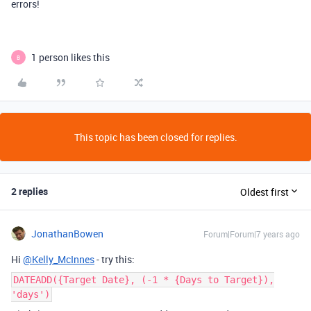
errors!
1 person likes this
B
This topic has been closed for replies.
2 replies
Oldest first
JonathanBowen
Forum|Forum|7 years ago
Hi
@Kelly_McInnes
- try this:
DATEADD({Target Date}, (-1 * {Days to Target}),
'days')