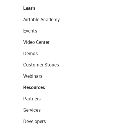
Learn
Airtable Academy
Events
Video Center
Demos
Customer Stories
Webinars
Resources
Partners
Services
Developers