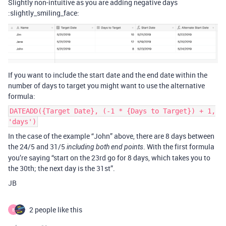
Slightly non-intuitive as you are adding negative days
:slightly_smiling_face:
If you want to include the start date and the end date within the
number of days to target you might want to use the alternative
formula:
DATEADD({Target Date}, (-1 * {Days to Target}) + 1,
'days')
In the case of the example “John” above, there are 8 days between
the 24/5 and 31/5
. With the first formula
including both end points
you’re saying “start on the 23rd go for 8 days, which takes you to
the 30th; the next day is the 31st”.
JB
2 people like this
B