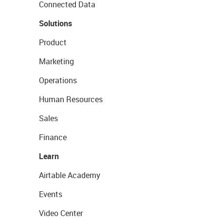
Connected Data
Solutions
Product
Marketing
Operations
Human Resources
Sales
Finance
Learn
Airtable Academy
Events
Video Center