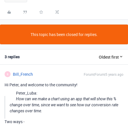
This topic has been closed for replies.
3 replies
Oldest first
Bill_French
Forum|Forum|5 years ago
B
Hi Peter, and welcome to the community!
Peter_Luba:
How can we make a chart using an app that will show this %
change over time, since we want to see how our conversion rate
changes over time.
Two ways -