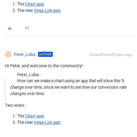
The
Chart app
The new
Vega-Lite app
Peter_Luba
Forum|Forum|5 years ago
AUTHOR
P
Hi Peter, and welcome to the community!
Peter_Luba:
How can we make a chart using an app that will show this %
change over time, since we want to see how our conversion rate
changes over time.
Two ways -
The
Chart app
The new
Vega-Lite app