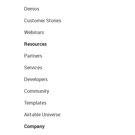
Demos
Customer Stories
Webinars
Resources
Partners
Services
Developers
Community
Templates
Airtable Universe
Company