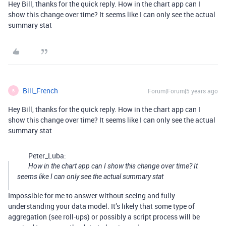
Hey Bill, thanks for the quick reply. How in the chart app can I
show this change over time? It seems like I can only see the actual
summary stat
Bill_French
Forum|Forum|5 years ago
B
Hey Bill, thanks for the quick reply. How in the chart app can I
show this change over time? It seems like I can only see the actual
summary stat
Peter_Luba:
How in the chart app can I show this change over time? It
seems like I can only see the actual summary stat
Impossible for me to answer without seeing and fully
understanding your data model. It’s likely that some type of
aggregation (see roll-ups) or possibly a script process will be