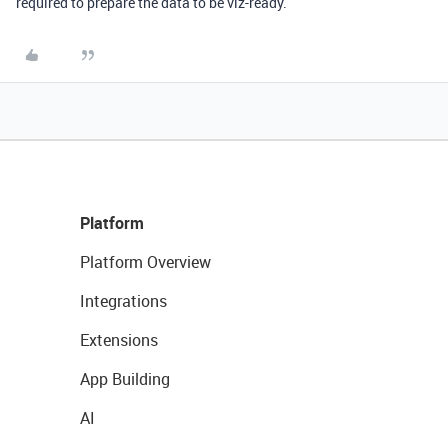
required to prepare the data to be viz-ready.
Platform
Platform Overview
Integrations
Extensions
App Building
AI