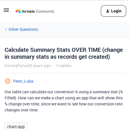
Login
Other Questions
Calculate Summary Stats OVER TIME (change
in summary stats as records get created)
Forum|Forum|5 years ago
3 replies
Peter_Luba
P
Our table can calculate our conversion % using a summary stat (%
Filled). How can we make a chart using an app that will show this
% change over time, since we want to see how our conversion rate
changes over time.
chart-app