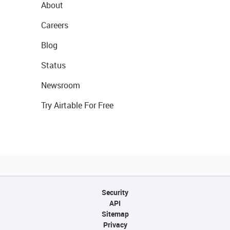
About
Careers
Blog
Status
Newsroom
Try Airtable For Free
Security
API
Sitemap
Privacy