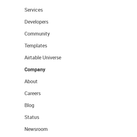
Services
Developers
Community
Templates
Airtable Universe
Company
About
Careers
Blog
Status
Newsroom