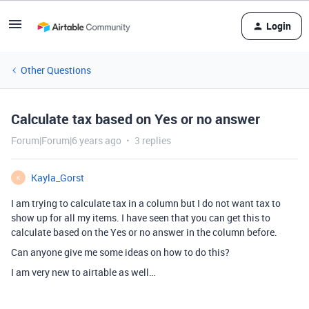
Login
Other Questions
Calculate tax based on Yes or no answer
Forum|Forum|6 years ago
3 replies
Kayla_Gorst
K
I am trying to calculate tax in a column but I do not want tax to
show up for all my items. I have seen that you can get this to
calculate based on the Yes or no answer in the column before.
Can anyone give me some ideas on how to do this?
I am very new to airtable as well…