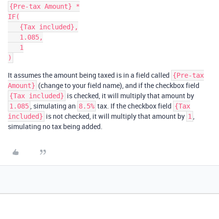
{Pre-tax Amount} *

IF(

   {Tax included},

   1.085,

   1

It assumes the amount being taxed is in a field called
{Pre-tax
(change to your field name), and if the checkbox field
Amount}
is checked, it will multiply that amount by
{Tax included}
, simulating an
tax. If the checkbox field
1.085
8.5%
{Tax
is not checked, it will multiply that amount by
,
included}
1
simulating no tax being added.