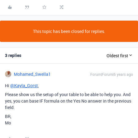
This topic has been closed for replies.
3 replies
Oldest first
Mohamed_Swella1
Forum|Forum|6 years ago
Hi
@Kayla_Gorst
,
Please show us the setup of your table to be able to help you. And
yes, you can base IF formula on the Yes No answer in the previous
field.
BR,
Mo