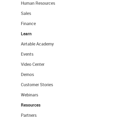
Human Resources
Sales
Finance
Learn
Airtable Academy
Events
Video Center
Demos
Customer Stories
Webinars
Resources
Partners