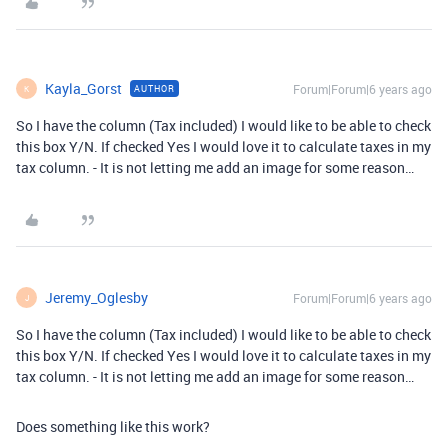
Kayla_Gorst
Forum|Forum|6 years ago
AUTHOR
K
So I have the column (Tax included) I would like to be able to check
this box Y/N. If checked Yes I would love it to calculate taxes in my
tax column. - It is not letting me add an image for some reason…
Jeremy_Oglesby
Forum|Forum|6 years ago
J
So I have the column (Tax included) I would like to be able to check
this box Y/N. If checked Yes I would love it to calculate taxes in my
tax column. - It is not letting me add an image for some reason…
Does something like this work?