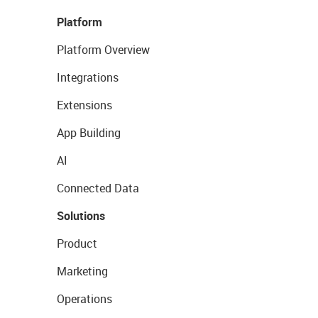
Platform
Platform Overview
Integrations
Extensions
App Building
AI
Connected Data
Solutions
Product
Marketing
Operations