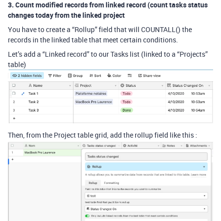
3. Count modified records from linked record (count tasks status
changes today from the linked project
You have to create a “Rollup” field that will COUNTALL() the
records in the linked table that meet certain conditions.
Let’s add a “Linked record” to our Tasks list (linked to a “Projects”
table)
Then, from the Project table grid, add the rollup field like this :