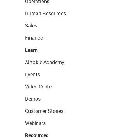
Operations
Human Resources
Sales
Finance
Learn
Airtable Academy
Events
Video Center
Demos
Customer Stories
Webinars
Resources