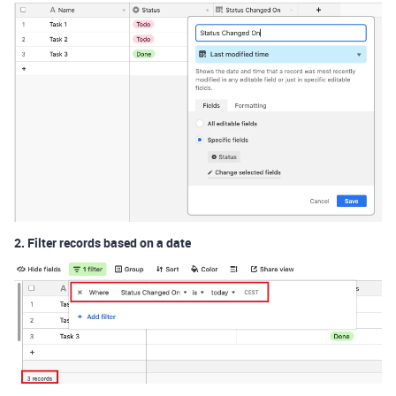
2. Filter records based on a date