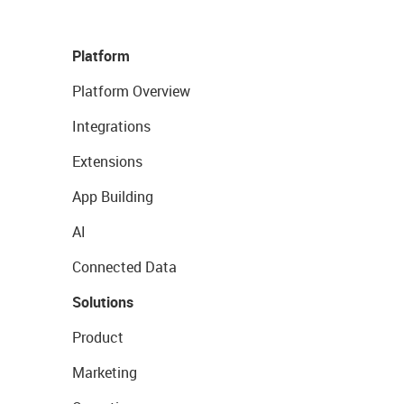
Platform
Platform Overview
Integrations
Extensions
App Building
AI
Connected Data
Solutions
Product
Marketing