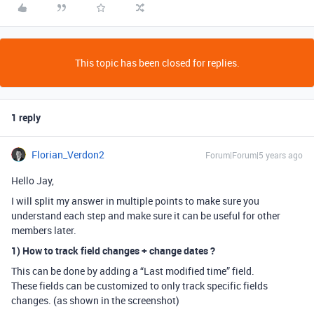
This topic has been closed for replies.
1 reply
Florian_Verdon2
Forum|Forum|5 years ago
Hello Jay,
I will split my answer in multiple points to make sure you
understand each step and make sure it can be useful for other
members later.
1) How to track field changes + change dates ?
This can be done by adding a “Last modified time” field.
These fields can be customized to only track specific fields
changes. (as shown in the screenshot)