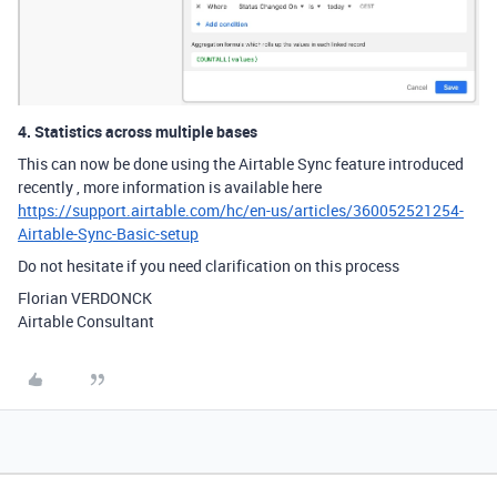
4. Statistics across multiple bases
This can now be done using the Airtable Sync feature introduced
recently , more information is available here
https://support.airtable.com/hc/en-us/articles/360052521254-
Airtable-Sync-Basic-setup
Do not hesitate if you need clarification on this process
Florian VERDONCK
Airtable Consultant