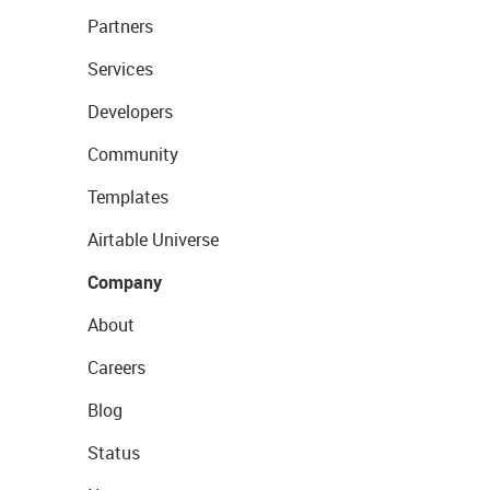
Partners
Services
Developers
Community
Templates
Airtable Universe
Company
About
Careers
Blog
Status