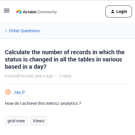
Login
Other Questions
Calculate the number of records in which the
status is changed in all the tables in various
based in a day?
Forum|Forum|5 years ago
1 reply
Jay_P
J
How do I achieve this metric/ analytics ?
grid-view
Views