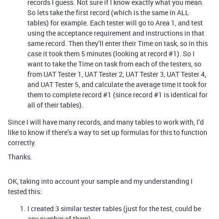
records I guess. Not sure if I know exactly what you mean.
So lets take the first record (which is the same in ALL
tables) for example. Each tester will go to Area 1, and test
using the acceptance requirement and instructions in that
same record. Then they’ll enter their Time on task, so in this
case it took them 5 minutes (looking at record
#1
). So I
want to take the Time on task from each of the testers, so
from UAT Tester 1, UAT Tester 2, UAT Tester 3, UAT Tester 4,
and UAT Tester 5, and calculate the average time it took for
them to complete record
#1
(since record
#1
is identical for
all of their tables).
Since I will have many records, and many tables to work with, I’d
like to know if there’s a way to set up formulas for this to function
correctly.
Thanks.
OK, taking into account your sample and my understanding I
tested this:
I created 3 similar tester tables (just for the test, could be
any number of them)