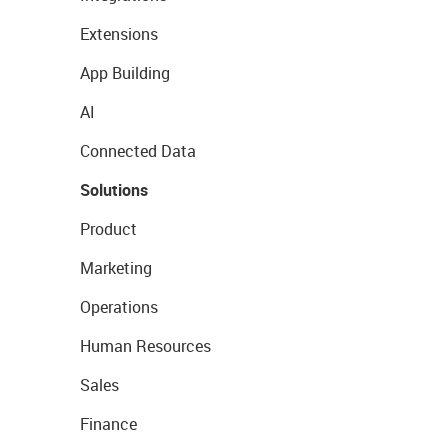
Extensions
App Building
AI
Connected Data
Solutions
Product
Marketing
Operations
Human Resources
Sales
Finance