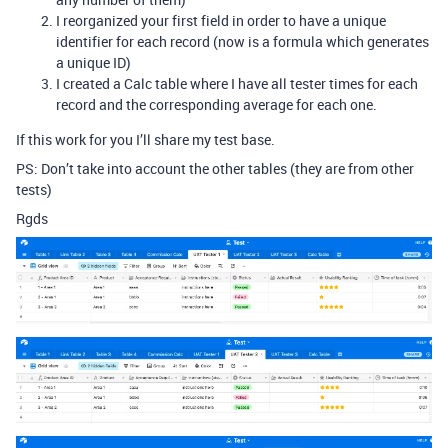
I reorganized your first field in order to have a unique
identifier for each record (now is a formula which generates
a unique ID)
I created a Calc table where I have all tester times for each
record and the corresponding average for each one.
If this work for you I’ll share my test base.
PS: Don’t take into account the other tables (they are from other
tests)
Rgds