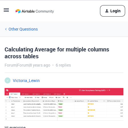
Login
Other Questions
Calculating Average for multiple columns
across tables
Forum|Forum|8 years ago
6 replies
Victoria_Lewin
V
Hi everyone,