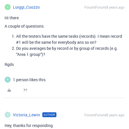
Luiggi_Cuozzo
Forum|Forum|8 years ago
L
Hi there
A couple of questions:
All the testers have the same tasks (records). I mean record
#1
will be the same for everybody ans so on?
Do you averages be by record or by group of records (e.g.
“Area 1 group”)?
Rgds
1 person likes this
R
Victoria_Lewin
Forum|Forum|8 years ago
AUTHOR
V
Hey, thanks for responding.