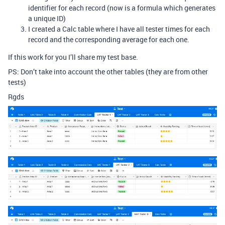
identifier for each record (now is a formula which generates
a unique ID)
I created a Calc table where I have all tester times for each
record and the corresponding average for each one.
If this work for you I’ll share my test base.
PS: Don’t take into account the other tables (they are from other
tests)
Rgds