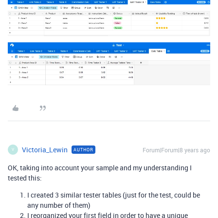
Victoria_Lewin
Forum|Forum|8 years ago
AUTHOR
V
OK, taking into account your sample and my understanding I
tested this:
I created 3 similar tester tables (just for the test, could be
any number of them)
I reorganized your first field in order to have a unique