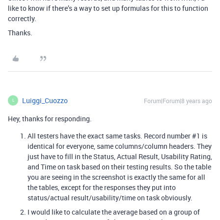
like to know if there’s a way to set up formulas for this to function
correctly.
Thanks.
Luiggi_Cuozzo
Forum|Forum|8 years ago
L
Hey, thanks for responding.
All testers have the exact same tasks. Record number
#1
is
identical for everyone, same columns/column headers. They
just have to fill in the Status, Actual Result, Usability Rating,
and Time on task based on their testing results. So the table
you are seeing in the screenshot is exactly the same for all
the tables, except for the responses they put into
status/actual result/usability/time on task obviously.
I would like to calculate the average based on a group of