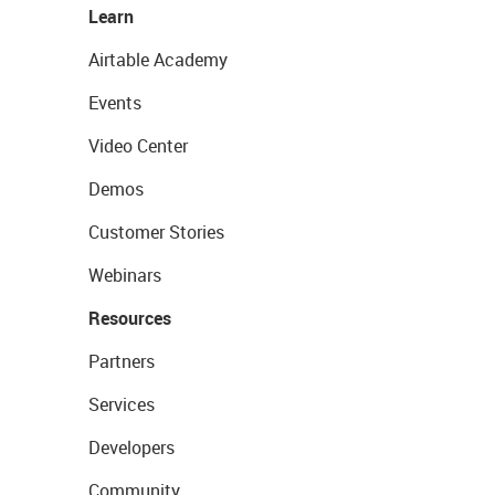
Learn
Airtable Academy
Events
Video Center
Demos
Customer Stories
Webinars
Resources
Partners
Services
Developers
Community