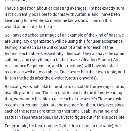
I have a question about calculating averages. I’m not exactly sure
if it’s currently possible to do this with Airtable, and I have been
searching for a while, so if anyone knows how I can do this, I
would appreciate the help.
So I have attached an image of an example of the kind of base we
are using. My organization will be using this for user acceptance
testing, and each base will consist of a table for each of the
testers. Each table is essentially identical. They all have the same
columns, and everything up to the breaker/divider (Product Area,
Acceptance Requirement, and Instructions) will have identical
records as well across tables. Each tester has their own table, and
fills in the fields after the divider (Status onwards).
Basically, we would like to be able to calculate the average status,
usability rating, and Time on task for each of the items. Meaning
that, we want to be able to take each of the tester’s Time on task
record entries, and calculate the average for them. However, since
each of the testers are entering their time, usability rating, and
status in separate tables, I have yet to figure out if this is possible.
For example, for item number 1 (the first record in the table), we