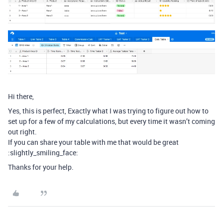
Hi there,
Yes, this is perfect, Exactly what I was trying to figure out how to
set up for a few of my calculations, but every time it wasn’t coming
out right.
If you can share your table with me that would be great
:slightly_smiling_face:
Thanks for your help.