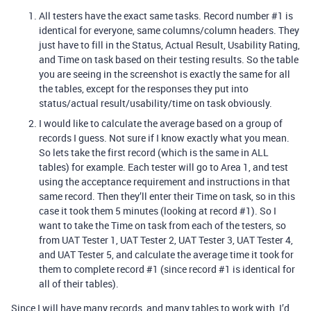
All testers have the exact same tasks. Record number
#1
is
identical for everyone, same columns/column headers. They
just have to fill in the Status, Actual Result, Usability Rating,
and Time on task based on their testing results. So the table
you are seeing in the screenshot is exactly the same for all
the tables, except for the responses they put into
status/actual result/usability/time on task obviously.
I would like to calculate the average based on a group of
records I guess. Not sure if I know exactly what you mean.
So lets take the first record (which is the same in ALL
tables) for example. Each tester will go to Area 1, and test
using the acceptance requirement and instructions in that
same record. Then they’ll enter their Time on task, so in this
case it took them 5 minutes (looking at record
#1
). So I
want to take the Time on task from each of the testers, so
from UAT Tester 1, UAT Tester 2, UAT Tester 3, UAT Tester 4,
and UAT Tester 5, and calculate the average time it took for
them to complete record
#1
(since record
#1
is identical for
all of their tables).
Since I will have many records, and many tables to work with, I’d