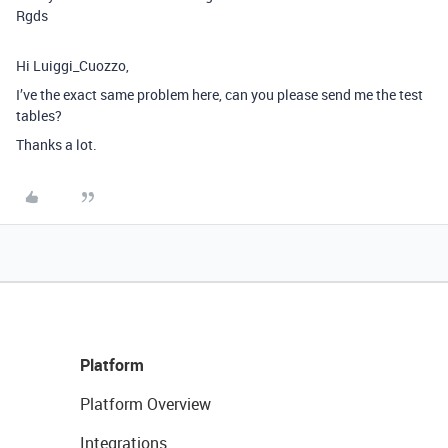
Rgds
Hi Luiggi_Cuozzo,
I’ve the exact same problem here, can you please send me the test
tables?
Thanks a lot.
Platform
Platform Overview
Integrations