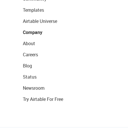
Templates
Airtable Universe
Company
About
Careers
Blog
Status
Newsroom
Try Airtable For Free