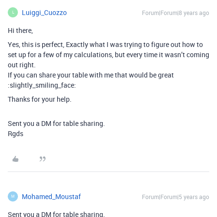
Luiggi_Cuozzo
Forum|Forum|8 years ago
L
Hi there,
Yes, this is perfect, Exactly what I was trying to figure out how to
set up for a few of my calculations, but every time it wasn’t coming
out right.
If you can share your table with me that would be great
:slightly_smiling_face:
Thanks for your help.
Sent you a DM for table sharing.
Rgds
Mohamed_Moustaf
Forum|Forum|5 years ago
M
Sent you a DM for table sharing.