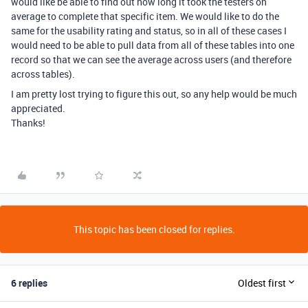
would like be able to find out how long it took the testers on
average to complete that specific item. We would like to do the
same for the usability rating and status, so in all of these cases I
would need to be able to pull data from all of these tables into one
record so that we can see the average across users (and therefore
across tables).
I am pretty lost trying to figure this out, so any help would be much
appreciated.
Thanks!
This topic has been closed for replies.
6 replies
Oldest first