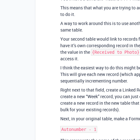
This means that what you are trying to ac
to do it.
A way to work around this is to use anot
same table.
Your second table would link to records
have it’s own corresponding record in th
the value in the
{Received to Photo}
access it.
I think the easiest way to do this might b
This will give each new record (which ap
sequentially incrementing number.
Right next to that field, create a Linked 
create a new “Week” record, you can just 
create a new record in the new table tha
bulk for your existing records).
Next, in your original table, make a Formu