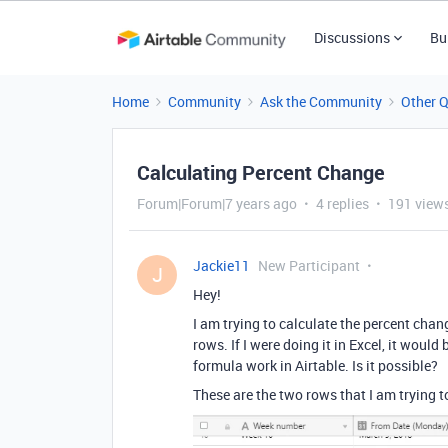
Discussions
Bu
Home
Community
Ask the Community
Other 
Calculating Percent Change
Forum|Forum|7 years ago
4 replies
191 view
Jackie11
New Participant
J
Hey!
I am trying to calculate the percent cha
rows. If I were doing it in Excel, it woul
formula work in Airtable. Is it possible?
These are the two rows that I am trying to