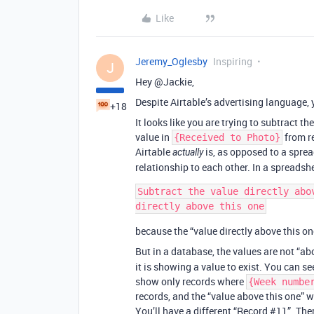
Like
Jeremy_Oglesby
Inspiring
J
Hey @Jackie,
Despite Airtable’s advertising language, 
+18
It looks like you are trying to subtract th
value in
from r
{Received to Photo}
Airtable
is, as opposed to a sprea
actually
relationship to each other. In a spreadshe
Subtract the value directly abo
because the “value directly above this o
But in a database, the values are not “a
it is showing a value to exist. You can see
show only records where
{Week numbe
records, and the “value above this one” wi
You’ll have a different “Record
#11
”. The