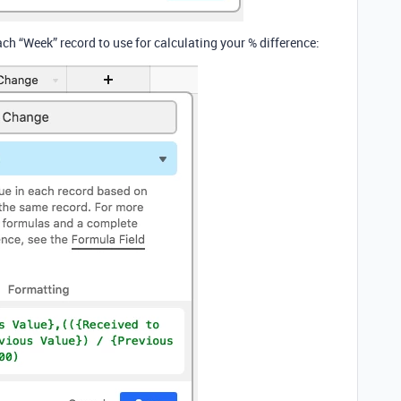
ch “Week” record to use for calculating your % difference: