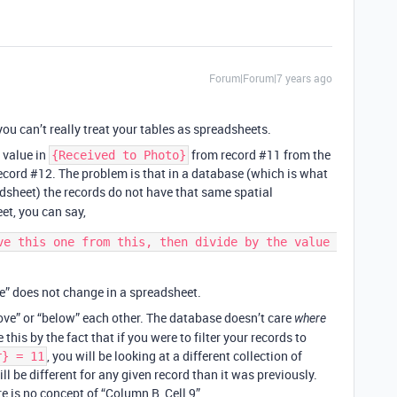
Forum|Forum|7 years ago
you can’t really treat your tables as spreadsheets.
e value in
from record
#11
from the
{Received to Photo}
ecord
#12
. The problem is that in a database (which is what
dsheet) the records do not have that same spatial
et, you can say,
ve this one from this, then divide by the value 
ne” does not change in a spreadsheet.
bove” or “below” each other. The database doesn’t care
where
 this by the fact that if you were to filter your records to
, you will be looking at a different collection of
r} = 11
ll be different for any given record than it was previously.
re is no concept of “Column B, Cell 9”.