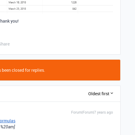
Thank you!
Share
 been closed for replies.
Oldest first
Forum|Forum|7 years ago
ormulas
[43%20am]