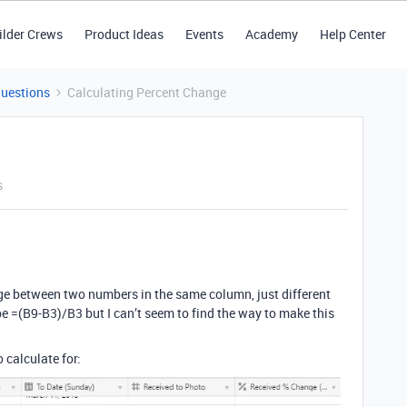
ilder Crews
Product Ideas
Events
Academy
Help Center
Questions
Calculating Percent Change
s
nge between two numbers in the same column, just different
d be =(B9-B3)/B3 but I can’t seem to find the way to make this
 calculate for: