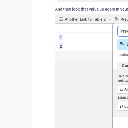
And then look that value up again in you