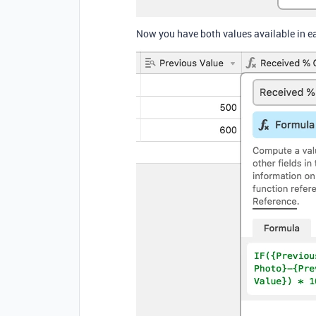
Now you have both values available in ea