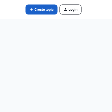
Create topic
Login