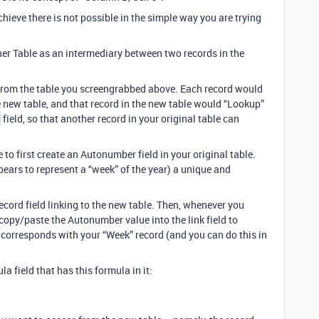
hieve there is not possible in the simple way you are trying
her Table as an intermediary between two records in the
 from the table you screengrabbed above. Each record would
e new table, and that record in the new table would “Lookup”
field, so that another record in your original table can
e to first create an Autonumber field in your original table.
pears to represent a “week” of the year) a unique and
Record field linking to the new table. Then, whenever you
copy/paste the Autonumber value into the link field to
t corresponds with your “Week” record (and you can do this in
la field that has this formula in it: