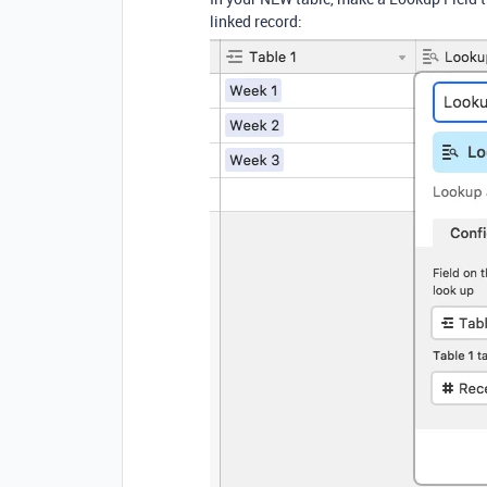
linked record: