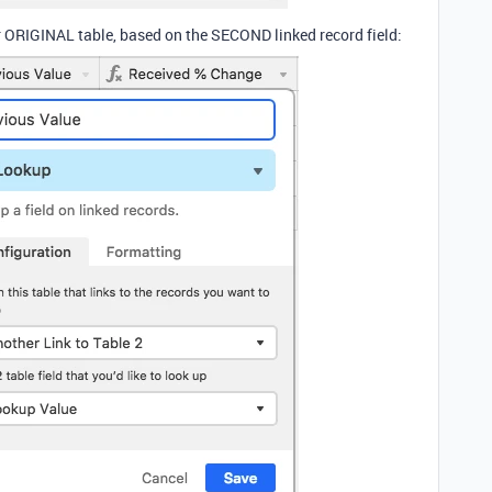
r ORIGINAL table, based on the SECOND linked record field: