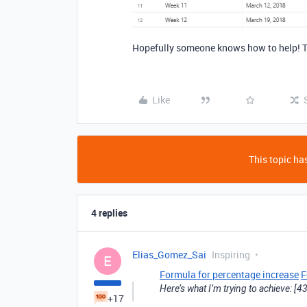
Hopefully someone knows how to help! 
Like
This topic has
4 replies
Elias_Gomez_Sai
Inspiring
E
Formula for percentage increase
F
Here’s what I’m trying to achieve: 
+17