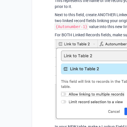
This represents the name of the record y
prior to it.
Next to this field, create ANOTHER Linked
two linked record fields linking your ori
value into this new li
{Autonumber-1}
For BOTH Linked Records fields, make sure
In your NEW table, make a Lookup Field t