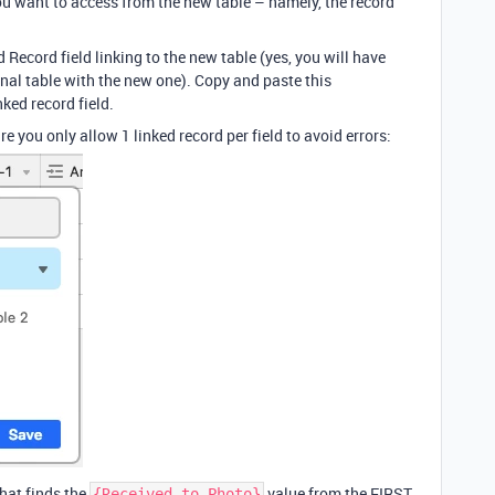
ou want to access from the new table – namely, the record
 Record field linking to the new table (yes, you will have
ginal table with the new one). Copy and paste this
nked record field.
 you only allow 1 linked record per field to avoid errors:
hat finds the
value from the FIRST
{Received to Photo}