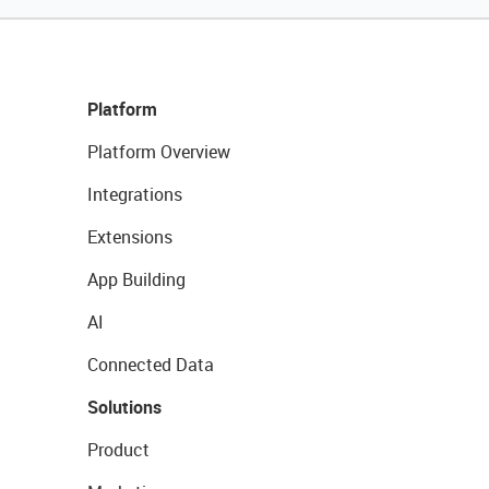
Platform
Platform Overview
Integrations
Extensions
App Building
AI
Connected Data
Solutions
Product