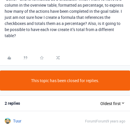
column in the overview table, formatted as percentage, to express
how many of the actions have been completed in the goal table. I
just am not sure how I create a formula that references the
checkboxes and totals them as a percentage? Also, is it going to
be possible to have each row create it’s total from a different
table?
This topic has been closed for replies.
2 replies
Oldest first
Tuur
Forum|Forum|9 years ago