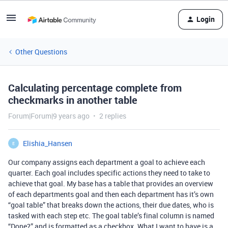
Login
Other Questions
Calculating percentage complete from
checkmarks in another table
Forum|Forum|9 years ago
2 replies
Elishia_Hansen
E
Our company assigns each department a goal to achieve each
quarter. Each goal includes specific actions they need to take to
achieve that goal. My base has a table that provides an overview
of each departments goal and then each department has it’s own
“goal table” that breaks down the actions, their due dates, who is
tasked with each step etc. The goal table’s final column is named
“Done?” and is formatted as a checkbox. What I want to have is a