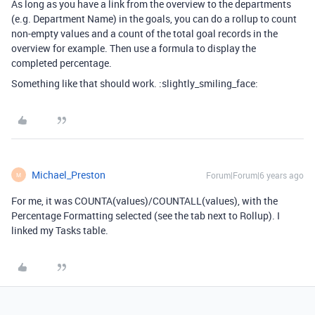
As long as you have a link from the overview to the departments
(e.g. Department Name) in the goals, you can do a rollup to count
non-empty values and a count of the total goal records in the
overview for example. Then use a formula to display the
completed percentage.
Something like that should work. :slightly_smiling_face:
Michael_Preston
Forum|Forum|6 years ago
M
For me, it was COUNTA(values)/COUNTALL(values), with the
Percentage Formatting selected (see the tab next to Rollup). I
linked my Tasks table.