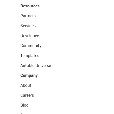
Resources
Partners
Services
Developers
Community
Templates
Airtable Universe
Company
About
Careers
Blog