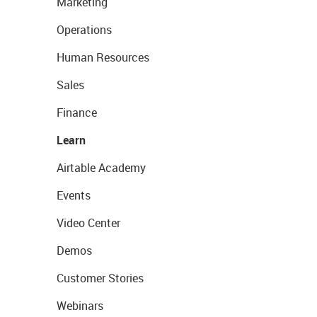
Marketing
Operations
Human Resources
Sales
Finance
Learn
Airtable Academy
Events
Video Center
Demos
Customer Stories
Webinars