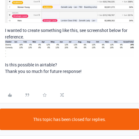
I wanted to create something like this, see screenshot below for
reference.
Is this possible in airtable?
Thank you so much for future response!
This topic has been closed for replies.