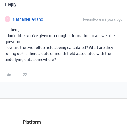
1 reply
Nathaniel_Grano
Forum|Forum|3 years ago
N
Hi there,
I don’t think you’ve given us enough information to answer the
question.
How are the two rollup fields being calculated? What are they
rolling up? Is there a date or month field associated with the
underlying data somewhere?
Platform