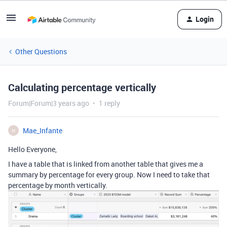
Login
Other Questions
Calculating percentage vertically
Forum|Forum|3 years ago
1 reply
Mae_Infante
M
Hello Everyone,
I have a table that is linked from another table that gives me a
summary by percentage for every group. Now I need to take that
percentage by month vertically.