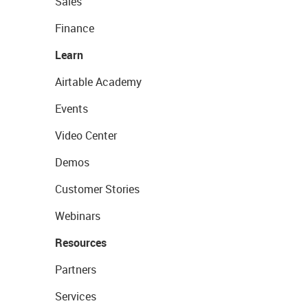
Sales
Finance
Learn
Airtable Academy
Events
Video Center
Demos
Customer Stories
Webinars
Resources
Partners
Services