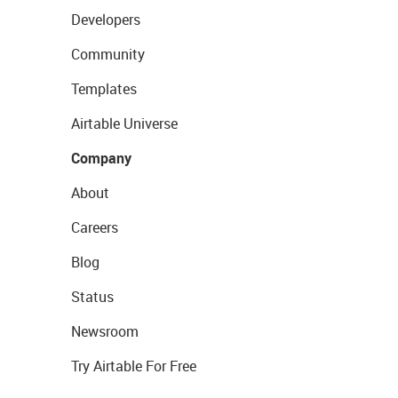
Developers
Community
Templates
Airtable Universe
Company
About
Careers
Blog
Status
Newsroom
Try Airtable For Free