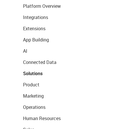
Platform Overview
Integrations
Extensions
App Building
AI
Connected Data
Solutions
Product
Marketing
Operations
Human Resources