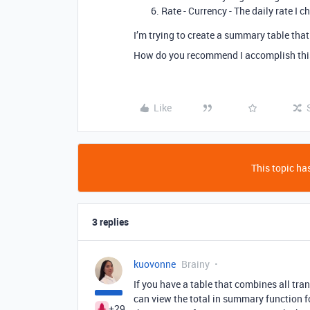
Rate - Currency - The daily rate I 
I’m trying to create a summary table tha
How do you recommend I accomplish this
Like
This topic has
3 replies
kuovonne
Brainy
If you have a table that combines all tr
can view the total in summary function f
+29