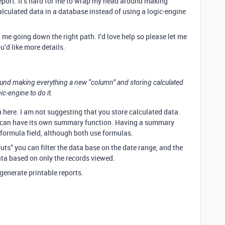
report. It’s hard for me to wrap my head around making
lculated data in a database instead of using a logic-engine
t me going down the right path. I’d love help so please let me
u’d like more details.
ound making everything a new “column” and storing calculated
ic-engine to do it.
re. I am not suggesting that you store calculated data.
, can have its own summary function. Having a summary
 formula field, although both use formulas.
puts” you can filter the data base on the date range, and the
ta based on only the records viewed.
 generate printable reports.