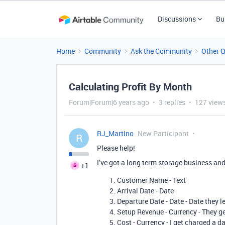
Discussions
Bu
Home
Community
Ask the Community
Other 
Calculating Profit By Month
Forum|Forum|6 years ago
3 replies
127 view
RJ_Martino
New Participant
R
Please help!
I’ve got a long term storage business and
+1
Customer Name - Text
Arrival Date - Date
Departure Date - Date - Date they 
Setup Revenue - Currency - They ge
Cost - Currency - I get charged a da