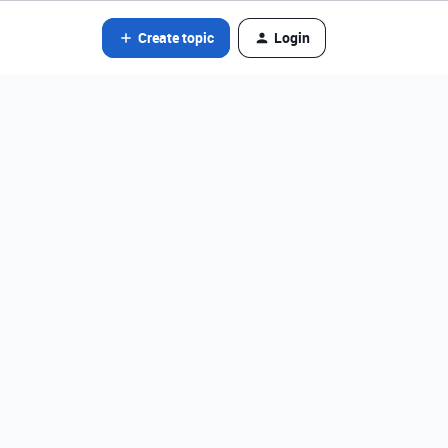
Create topic
Login