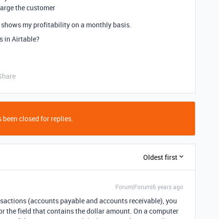
charge the customer
t shows my profitability on a monthly basis.
 in Airtable?
Share
 been closed for replies.
Oldest first
Forum|Forum|6 years ago
ansactions (accounts payable and accounts receivable), you
or the field that contains the dollar amount. On a computer