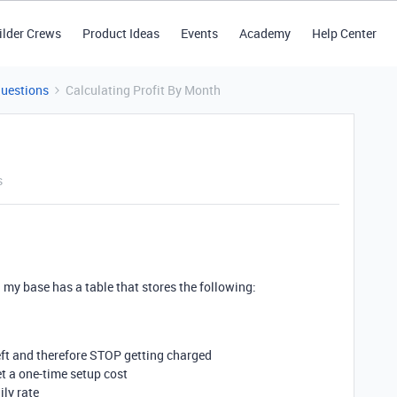
ilder Crews
Product Ideas
Events
Academy
Help Center
Questions
Calculating Profit By Month
s
 my base has a table that stores the following:
left and therefore STOP getting charged
t a one-time setup cost
ily rate