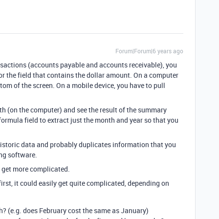
Forum|Forum|6 years ago
ansactions (accounts payable and accounts receivable), you
or the field that contains the dollar amount. On a computer
om of the screen. On a mobile device, you have to pull
h (on the computer) and see the result of the summary
formula field to extract just the month and year so that you
historic data and probably duplicates information that you
ng software.
gs get more complicated.
irst, it could easily get quite complicated, depending on
h? (e.g. does February cost the same as January)