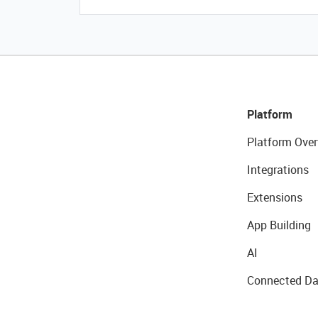
Platform
Platform Over
Integrations
Extensions
App Building
AI
Connected Da