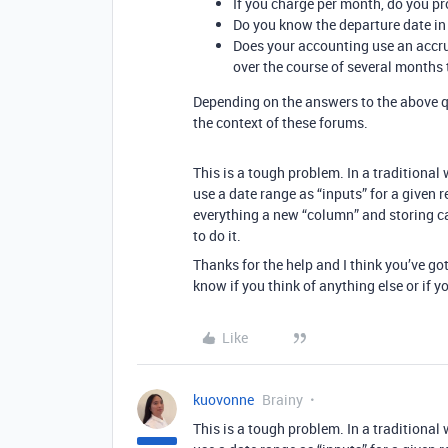
If you charge per month, do you pro
Do you know the departure date i
Does your accounting use an accru
over the course of several months
Depending on the answers to the above q
the context of these forums.
This is a tough problem. In a traditional
use a date range as “inputs” for a given 
everything a new “column” and storing ca
to do it.
Thanks for the help and I think you’ve go
know if you think of anything else or if yo
Like
kuovonne
Brainy
This is a tough problem. In a traditional