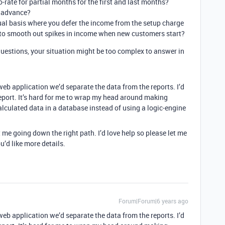
-rate for partial months for the first and last months?
n advance?
al basis where you defer the income from the setup charge
 to smooth out spikes in income when new customers start?
uestions, your situation might be too complex to answer in
 web application we’d separate the data from the reports. I’d
report. It’s hard for me to wrap my head around making
lculated data in a database instead of using a logic-engine
t me going down the right path. I’d love help so please let me
u’d like more details.
Forum|Forum|6 years ago
 web application we’d separate the data from the reports. I’d