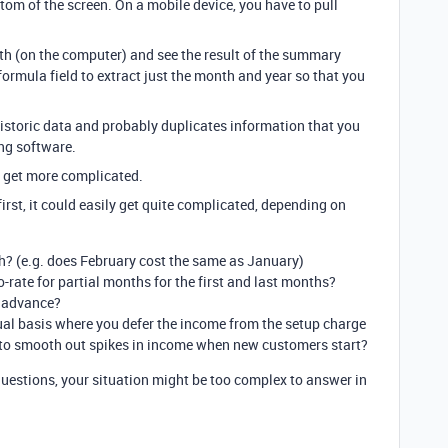
om of the screen. On a mobile device, you have to pull
h (on the computer) and see the result of the summary
formula field to extract just the month and year so that you
historic data and probably duplicates information that you
ng software.
gs get more complicated.
irst, it could easily get quite complicated, depending on
h? (e.g. does February cost the same as January)
-rate for partial months for the first and last months?
n advance?
al basis where you defer the income from the setup charge
 to smooth out spikes in income when new customers start?
uestions, your situation might be too complex to answer in