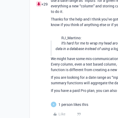
use a date range as “inputs” for a given 
+29
everything a new “column” and storing ca
to do it.
Thanks for the help and I think you’ve go
know if you think of anything else or if yo
RJ_Martino:
It’s hard for me to wrap my head ar
data in a database instead of using a log
We might have some mis-communication he
Every column, even a text based column
function is different from creating a new
If you are looking for a date range as “in
summary functions will aggregate the da
If you have a paid Pro plan, you can also
1 person likes this
R
Like