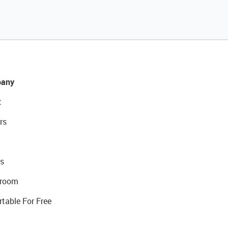
any
t
rs
s
room
rtable For Free