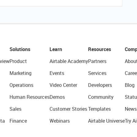
Solutions
Learn
Resources
Comp
view
Product
Airtable Academy
Partners
Abou
Marketing
Events
Services
Caree
Operations
Video Center
Developers
Blog
Human Resources
Demos
Community
Statu
Sales
Customer Stories
Templates
News
ta
Finance
Webinars
Airtable Universe
Try Ai