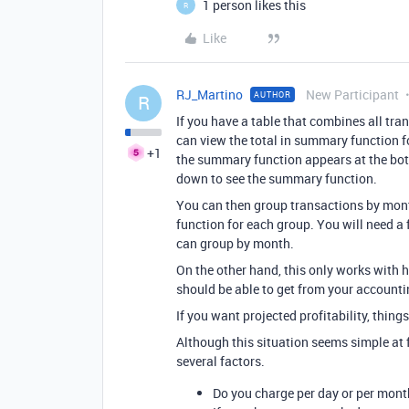
1 person likes this
R
Like
RJ_Martino
New Participant
AUTHOR
R
If you have a table that combines all tr
can view the total in summary function f
+1
the summary function appears at the bott
down to see the summary function.
You can then group transactions by mont
function for each group. You will need a 
can group by month.
On the other hand, this only works with 
should be able to get from your accounti
If you want projected profitability, thin
Although this situation seems simple at f
several factors.
Do you charge per day or per mont