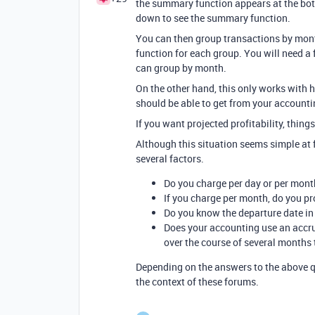
the summary function appears at the bott
down to see the summary function.
You can then group transactions by mont
function for each group. You will need a 
can group by month.
On the other hand, this only works with 
should be able to get from your accounti
If you want projected profitability, thin
Although this situation seems simple at f
several factors.
Do you charge per day or per mont
If you charge per month, do you pro
Do you know the departure date i
Does your accounting use an accru
over the course of several months
Depending on the answers to the above q
the context of these forums.