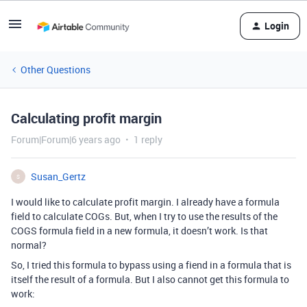
Login
Other Questions
Calculating profit margin
Forum|Forum|6 years ago
1 reply
Susan_Gertz
S
I would like to calculate profit margin. I already have a formula
field to calculate COGs. But, when I try to use the results of the
COGS formula field in a new formula, it doesn’t work. Is that
normal?
So, I tried this formula to bypass using a fiend in a formula that is
itself the result of a formula. But I also cannot get this formula to
work: