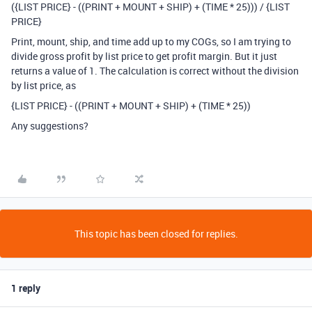
({LIST PRICE} - ((PRINT + MOUNT + SHIP) + (TIME * 25))) / {LIST
PRICE}
Print, mount, ship, and time add up to my COGs, so I am trying to
divide gross profit by list price to get profit margin. But it just
returns a value of 1. The calculation is correct without the division
by list price, as
{LIST PRICE} - ((PRINT + MOUNT + SHIP) + (TIME * 25))
Any suggestions?
This topic has been closed for replies.
1 reply