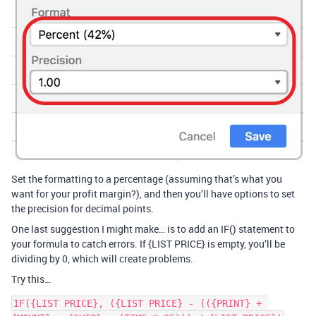
Set the formatting to a percentage (assuming that’s what you
want for your profit margin?), and then you’ll have options to set
the precision for decimal points.
One last suggestion I might make… is to add an IF() statement to
your formula to catch errors. If {LIST PRICE} is empty, you’ll be
dividing by 0, which will create problems.
Try this…
IF({LIST PRICE}, ({LIST PRICE} - (({PRINT} + 