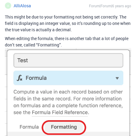
AlliAlosa
Forum|Forum|6 years ago
A
This might be due to your formatting not being set correctly. The
field is displaying an integer value, so it’s rounding up to one when
the true value is actually a decimal.
When editing the formula, there is another tab that a lot of people
don’t see, called “Formatting”.