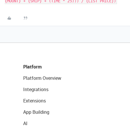
{MOUNT} + {SHIP} + (TIME * 25))) / {LIST PRICE})
Platform
Platform Overview
Integrations
Extensions
App Building
AI