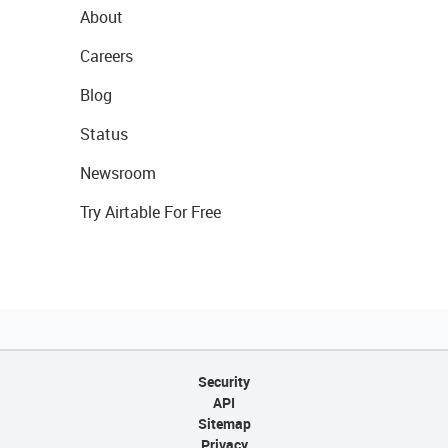
About
Careers
Blog
Status
Newsroom
Try Airtable For Free
Security
API
Sitemap
Privacy