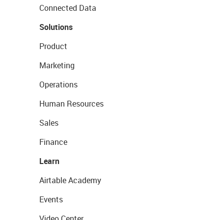
Connected Data
Solutions
Product
Marketing
Operations
Human Resources
Sales
Finance
Learn
Airtable Academy
Events
Video Center