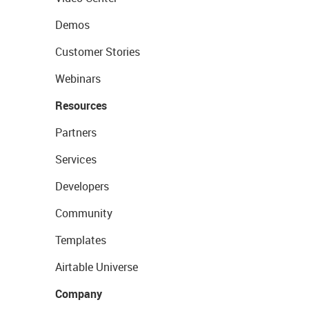
Demos
Customer Stories
Webinars
Resources
Partners
Services
Developers
Community
Templates
Airtable Universe
Company