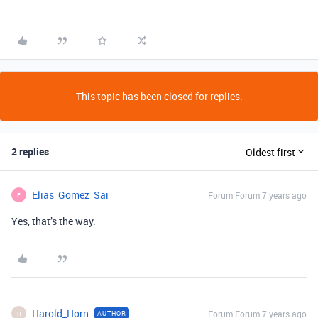
This topic has been closed for replies.
2 replies
Oldest first
Elias_Gomez_Sai
Forum|Forum|7 years ago
E
Yes, that’s the way.
Harold_Horn
Forum|Forum|7 years ago
AUTHOR
H