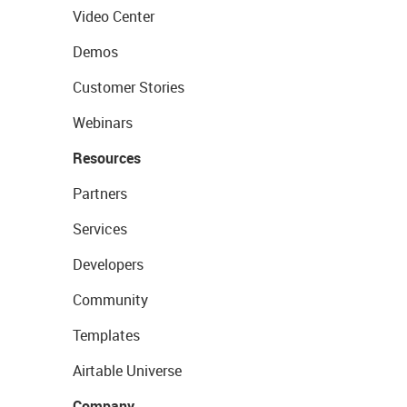
Video Center
Demos
Customer Stories
Webinars
Resources
Partners
Services
Developers
Community
Templates
Airtable Universe
Company