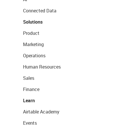
Connected Data
Solutions
Product
Marketing
Operations
Human Resources
Sales
Finance
Learn
Airtable Academy
Events