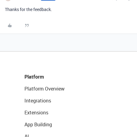
Thanks for the feedback.
Platform
Platform Overview
Integrations
Extensions
App Building
AI