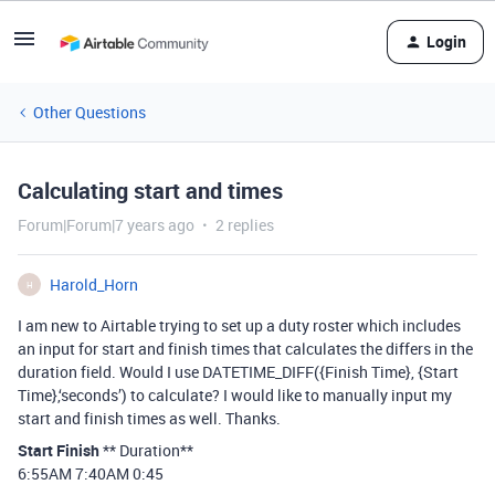
Login
Other Questions
Calculating start and times
Forum|Forum|7 years ago
2 replies
Harold_Horn
H
I am new to Airtable trying to set up a duty roster which includes
an input for start and finish times that calculates the differs in the
duration field. Would I use DATETIME_DIFF({Finish Time}, {Start
Time},‘seconds’) to calculate? I would like to manually input my
start and finish times as well. Thanks.
Start
Finish
** Duration**
6:55AM 7:40AM 0:45