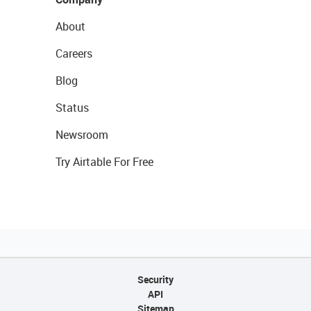
About
Careers
Blog
Status
Newsroom
Try Airtable For Free
Security
API
Sitemap