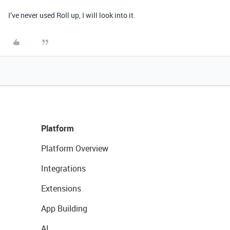
I’ve never used Roll up, I will look into it.
Platform
Platform Overview
Integrations
Extensions
App Building
AI