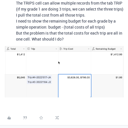
The TRIPS cell can allow multiple records from the tab TRIP
(if my grade 1 are doing 3 trips, we can select the three trips)
I pull the total cost from all those trips.
I need to show the remaining budget for each grade by a
simple operation: budget - (total costs of all trips)
But the problem is that the total costs for each trip are all in
one cell. What should I do?