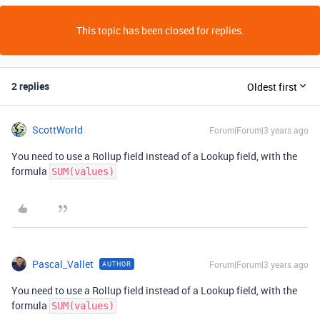
This topic has been closed for replies.
2 replies
Oldest first
ScottWorld
Forum|Forum|3 years ago
You need to use a Rollup field instead of a Lookup field, with the
formula
SUM(values)
Pascal_Vallet
Forum|Forum|3 years ago
AUTHOR
You need to use a Rollup field instead of a Lookup field, with the
formula
SUM(values)