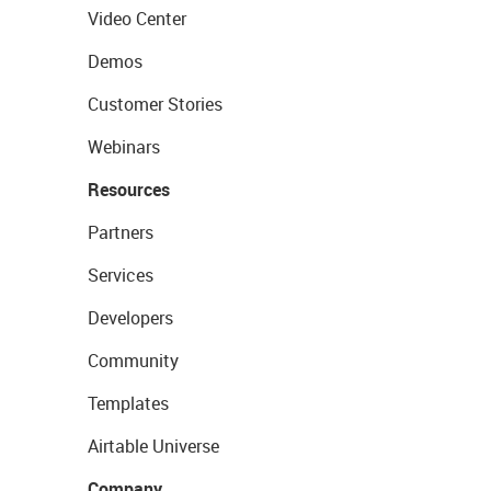
Video Center
Demos
Customer Stories
Webinars
Resources
Partners
Services
Developers
Community
Templates
Airtable Universe
Company