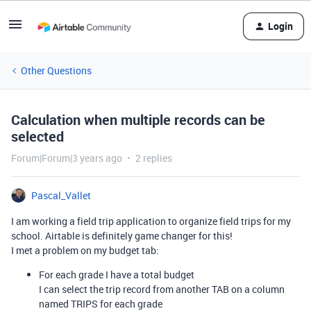
Login
Other Questions
Calculation when multiple records can be
selected
Forum|Forum|3 years ago
2 replies
Pascal_Vallet
I am working a field trip application to organize field trips for my
school. Airtable is definitely game changer for this!
I met a problem on my budget tab:
For each grade I have a total budget
I can select the trip record from another TAB on a column
named TRIPS for each grade