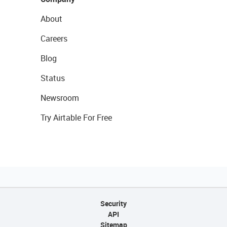
About
Careers
Blog
Status
Newsroom
Try Airtable For Free
Security
API
Sitemap