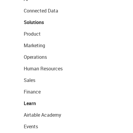
Connected Data
Solutions
Product
Marketing
Operations
Human Resources
Sales
Finance
Learn
Airtable Academy
Events