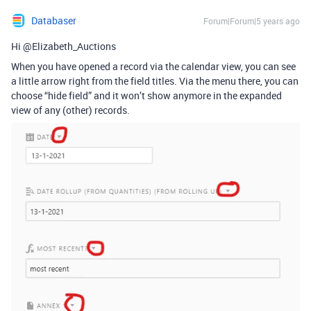
Databaser
Forum|Forum|5 years ago
Hi @Elizabeth_Auctions
When you have opened a record via the calendar view, you can see
a little arrow right from the field titles. Via the menu there, you can
choose “hide field” and it won’t show anymore in the expanded
view of any (other) records.