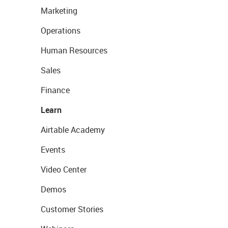
Marketing
Operations
Human Resources
Sales
Finance
Learn
Airtable Academy
Events
Video Center
Demos
Customer Stories