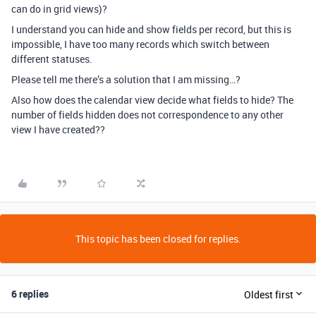
can do in grid views)?
I understand you can hide and show fields per record, but this is
impossible, I have too many records which switch between
different statuses.
Please tell me there’s a solution that I am missing…?
Also how does the calendar view decide what fields to hide? The
number of fields hidden does not correspondence to any other
view I have created??
This topic has been closed for replies.
6 replies
Oldest first