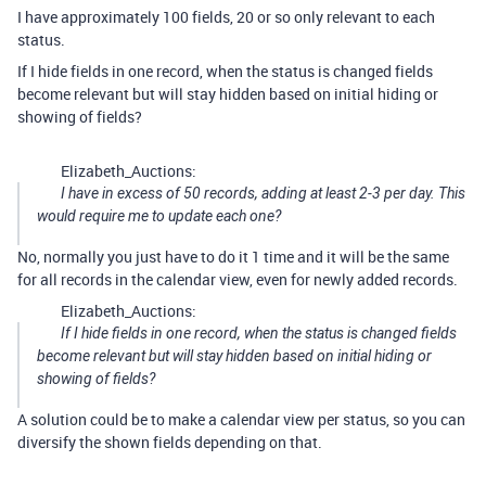
I have approximately 100 fields, 20 or so only relevant to each
status.
If I hide fields in one record, when the status is changed fields
become relevant but will stay hidden based on initial hiding or
showing of fields?
Elizabeth_Auctions:
I have in excess of 50 records, adding at least 2-3 per day. This
would require me to update each one?
No, normally you just have to do it 1 time and it will be the same
for all records in the calendar view, even for newly added records.
Elizabeth_Auctions:
If I hide fields in one record, when the status is changed fields
become relevant but will stay hidden based on initial hiding or
showing of fields?
A solution could be to make a calendar view per status, so you can
diversify the shown fields depending on that.