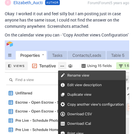
Elizabeth_Aucti
Forum|Forum|5 years ago
AUTHOR
E
Okay. I worked it out and feel silly but I am posting just in case
anyone has the same issue, I could not find the answer on the
community anywhere. Screenshots attached.
On the calendar view you can - ‘Copy Another views Configuration’