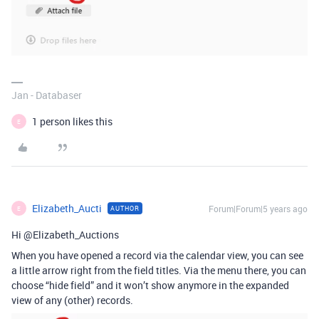
Jan - Databaser
1 person likes this
E
Elizabeth_Aucti
Forum|Forum|5 years ago
AUTHOR
E
Hi @Elizabeth_Auctions
When you have opened a record via the calendar view, you can see
a little arrow right from the field titles. Via the menu there, you can
choose “hide field” and it won’t show anymore in the expanded
view of any (other) records.