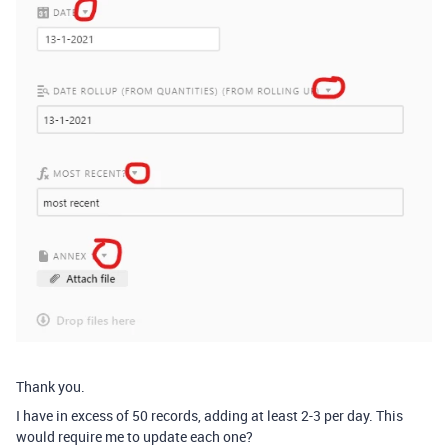
Thank you.
I have in excess of 50 records, adding at least 2-3 per day. This
would require me to update each one?