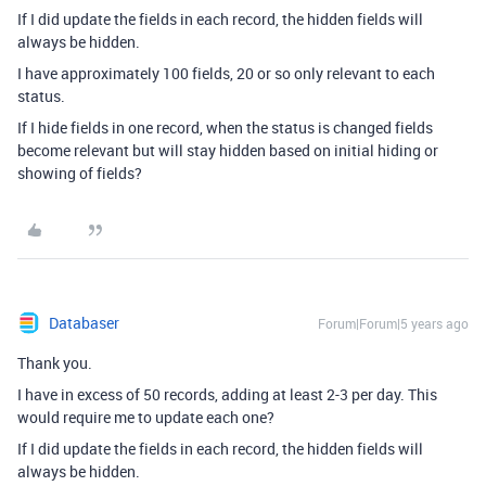
If I did update the fields in each record, the hidden fields will
always be hidden.
I have approximately 100 fields, 20 or so only relevant to each
status.
If I hide fields in one record, when the status is changed fields
become relevant but will stay hidden based on initial hiding or
showing of fields?
Databaser
Forum|Forum|5 years ago
Thank you.
I have in excess of 50 records, adding at least 2-3 per day. This
would require me to update each one?
If I did update the fields in each record, the hidden fields will
always be hidden.