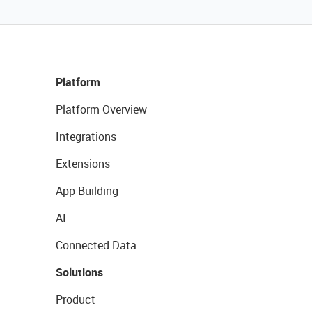
Platform
Platform Overview
Integrations
Extensions
App Building
AI
Connected Data
Solutions
Product