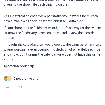
diversify the shown fields depending on that.
Yes a different calendar view per status would work fine if I knew
how airtable was deciding what fields it will auto hide.
If I am changing the fields per record, there’s no way for the system
to know the fields vary based on the calendar view the records
appear in.
I thought the calendar view would operate the same as other views
where you can have an overarching decision of what fields to hide
and show. But it seems the calendar view does not have this same
ability
Appreciate your help
2 people like this
J