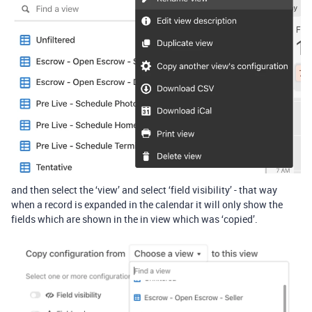
and then select the ‘view’ and select ‘field visibility’ - that way
when a record is expanded in the calendar it will only show the
fields which are shown in the in view which was ‘copied’.