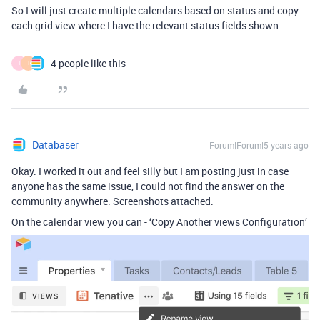
So I will just create multiple calendars based on status and copy
each grid view where I have the relevant status fields shown
4 people like this
I
I
Databaser
Forum|Forum|5 years ago
Okay. I worked it out and feel silly but I am posting just in case
anyone has the same issue, I could not find the answer on the
community anywhere. Screenshots attached.
On the calendar view you can - ‘Copy Another views Configuration’