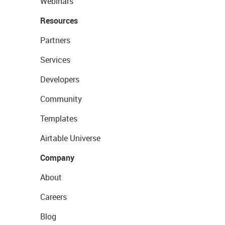
Webinars
Resources
Partners
Services
Developers
Community
Templates
Airtable Universe
Company
About
Careers
Blog