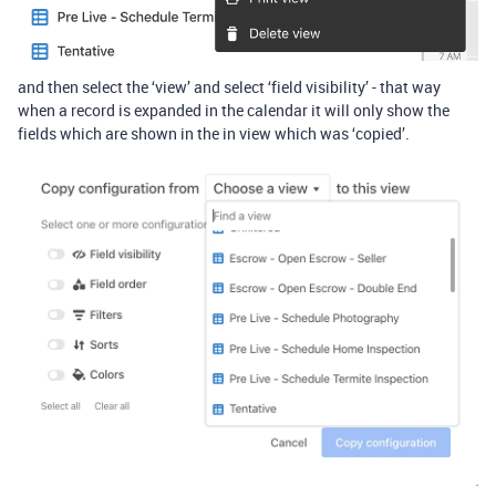
and then select the ‘view’ and select ‘field visibility’ - that way
when a record is expanded in the calendar it will only show the
fields which are shown in the in view which was ‘copied’.