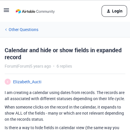
Login
Other Questions
Calendar and hide or show fields in expanded
record
Forum|Forum|5 years ago
6 replies
Elizabeth_Aucti
E
I am creating a calendar using dates from records. The records are
all associated with different statuses depending on their life cycle.
When someone clicks on the record in the calendar, it expands to
show ALL of the fields - many or which are not relevant depending
on the records status.
Is there a way to hide fields in calendar view (the same way you