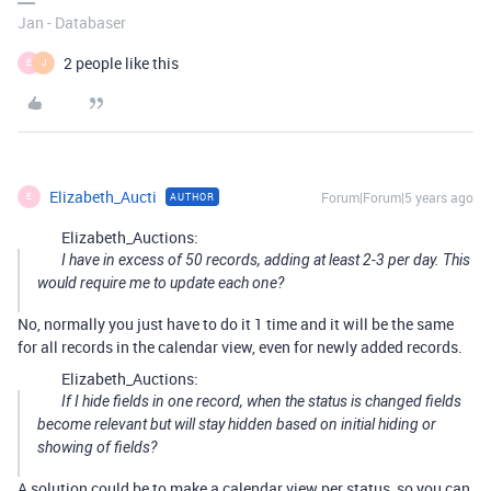
Jan - Databaser
2 people like this
E
J
Elizabeth_Aucti
Forum|Forum|5 years ago
AUTHOR
E
Elizabeth_Auctions:
I have in excess of 50 records, adding at least 2-3 per day. This
would require me to update each one?
No, normally you just have to do it 1 time and it will be the same
for all records in the calendar view, even for newly added records.
Elizabeth_Auctions:
If I hide fields in one record, when the status is changed fields
become relevant but will stay hidden based on initial hiding or
showing of fields?
A solution could be to make a calendar view per status, so you can