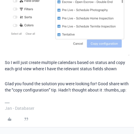
So I will just create multiple calendars based on status and copy
each grid view where I have the relevant status fields shown
Glad you found the solution you were looking for! Good share with
the “copy configuration” tip. Hadn’t thought about it :thumbs_up:
Jan - Databaser