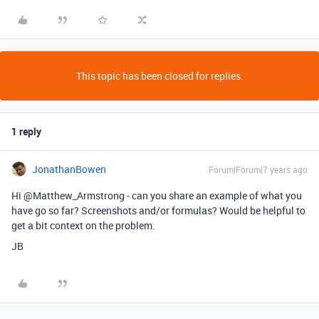
This topic has been closed for replies.
1 reply
JonathanBowen
Forum|Forum|7 years ago
Hi @Matthew_Armstrong - can you share an example of what you
have go so far? Screenshots and/or formulas? Would be helpful to
get a bit context on the problem.
JB