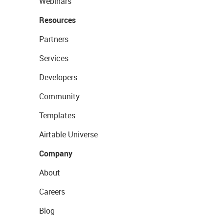
Webinars
Resources
Partners
Services
Developers
Community
Templates
Airtable Universe
Company
About
Careers
Blog