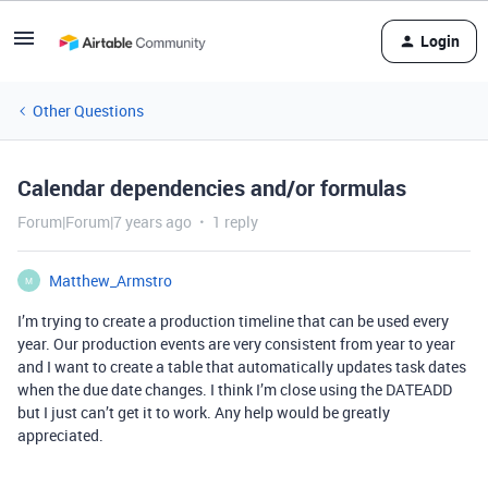
Login
Other Questions
Calendar dependencies and/or formulas
Forum|Forum|7 years ago
1 reply
Matthew_Armstro
M
I’m trying to create a production timeline that can be used every
year. Our production events are very consistent from year to year
and I want to create a table that automatically updates task dates
when the due date changes. I think I’m close using the DATEADD
but I just can’t get it to work. Any help would be greatly
appreciated.