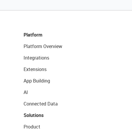
Platform
Platform Overview
Integrations
Extensions
App Building
AI
Connected Data
Solutions
Product