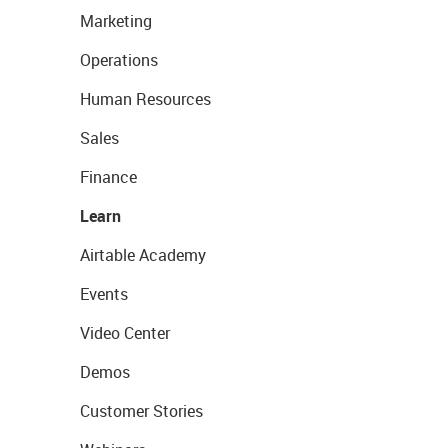
Marketing
Operations
Human Resources
Sales
Finance
Learn
Airtable Academy
Events
Video Center
Demos
Customer Stories