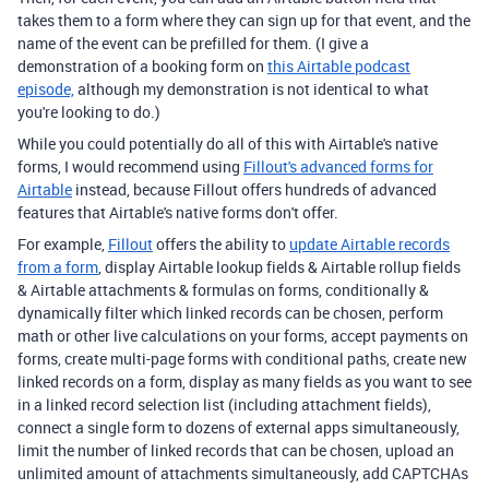
takes them to a form where they can sign up for that event, and the
name of the event can be prefilled for them. (I give a
demonstration of a booking form on
this Airtable podcast
episode,
although my demonstration is not identical to what
you're looking to do.)
While you could potentially do all of this with Airtable's native
forms, I would recommend using
Fillout's advanced forms for
Airtable
instead, because Fillout offers hundreds of advanced
features that Airtable's native forms don't offer.
For example,
Fillout
offers the ability to
update Airtable records
from a form
, display Airtable lookup fields & Airtable rollup fields
& Airtable attachments & formulas on forms, conditionally &
dynamically filter which linked records can be chosen, perform
math or other live calculations on your forms, accept payments on
forms, create multi-page forms with conditional paths, create new
linked records on a form, display as many fields as you want to see
in a linked record selection list (including attachment fields),
connect a single form to dozens of external apps simultaneously,
limit the number of linked records that can be chosen, upload an
unlimited amount of attachments simultaneously, add CAPTCHAs