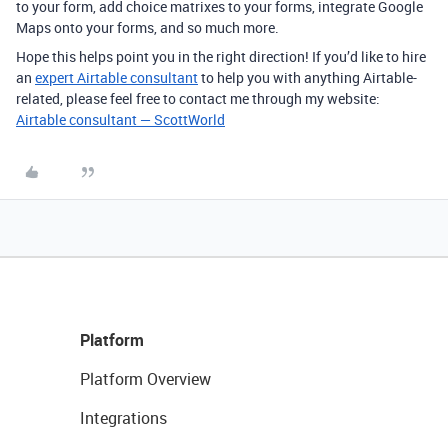
to your form, add choice matrixes to your forms, integrate Google
Maps onto your forms, and so much more.
Hope this helps point you in the right direction! If you’d like to hire
an
expert Airtable consultant
to help you with anything Airtable-
related, please feel free to contact me through my website:
Airtable consultant — ScottWorld
Platform
Platform Overview
Integrations