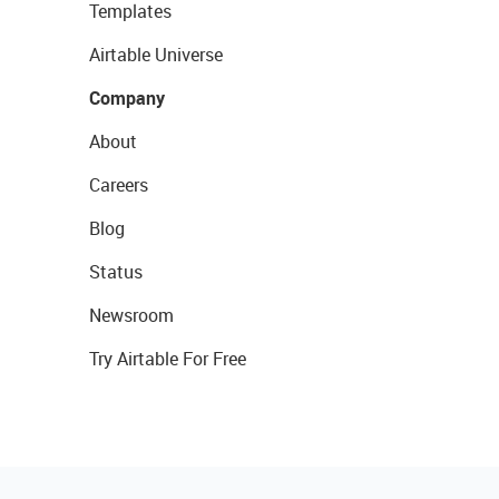
Templates
Airtable Universe
Company
About
Careers
Blog
Status
Newsroom
Try Airtable For Free