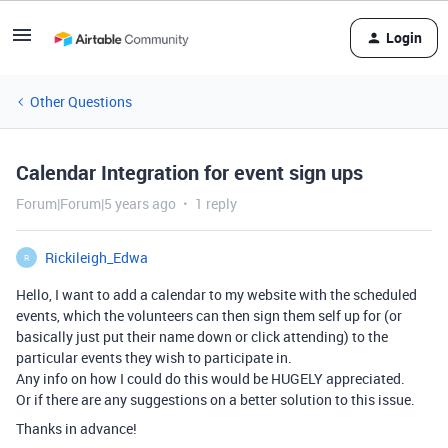
Login
Other Questions
Calendar Integration for event sign ups
Forum|Forum|5 years ago
1 reply
Rickileigh_Edwa
R
Hello, I want to add a calendar to my website with the scheduled
events, which the volunteers can then sign them self up for (or
basically just put their name down or click attending) to the
particular events they wish to participate in.
Any info on how I could do this would be HUGELY appreciated.
Or if there are any suggestions on a better solution to this issue.
Thanks in advance!