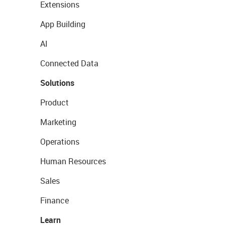
Extensions
App Building
AI
Connected Data
Solutions
Product
Marketing
Operations
Human Resources
Sales
Finance
Learn