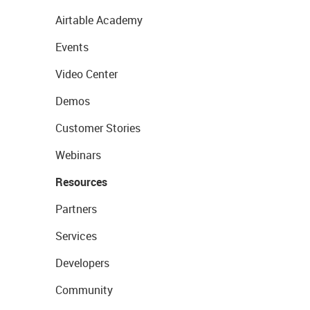
Airtable Academy
Events
Video Center
Demos
Customer Stories
Webinars
Resources
Partners
Services
Developers
Community