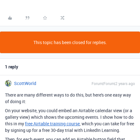
This topic has been closed for replies.
1 reply
ScottWorld
Forum|Forum|2 years ago
There are many different ways to do this, but here's one easy way
of doing it:
On your website, you could embed an Airtable calendar view (or a
gallery view) which shows the upcoming events. I show how to do
this in my
free Airtable training course
, which you can take for free
by signing up for a free 30-day trial with LinkedIn Learning.
Then, for each event, you can add an Airtable button field that