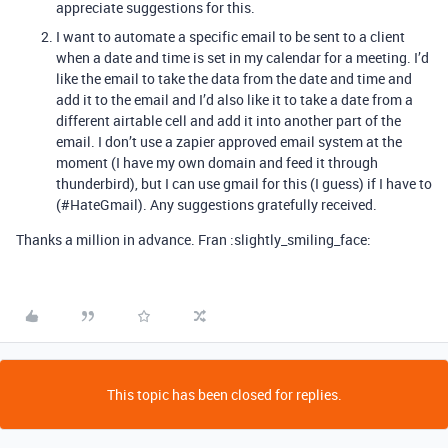
appreciate suggestions for this.
I want to automate a specific email to be sent to a client
when a date and time is set in my calendar for a meeting. I’d
like the email to take the data from the date and time and
add it to the email and I’d also like it to take a date from a
different airtable cell and add it into another part of the
email. I don’t use a zapier approved email system at the
moment (I have my own domain and feed it through
thunderbird), but I can use gmail for this (I guess) if I have to
(
#HateGmail
). Any suggestions gratefully received.
Thanks a million in advance. Fran :slightly_smiling_face:
This topic has been closed for replies.