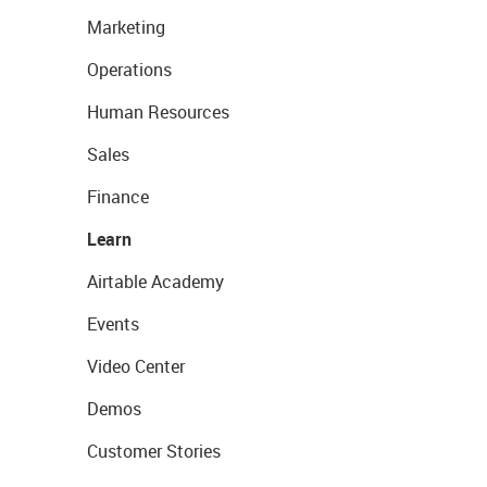
Marketing
Operations
Human Resources
Sales
Finance
Learn
Airtable Academy
Events
Video Center
Demos
Customer Stories