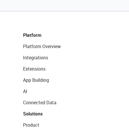
Platform
Platform Overview
Integrations
Extensions
App Building
AI
Connected Data
Solutions
Product