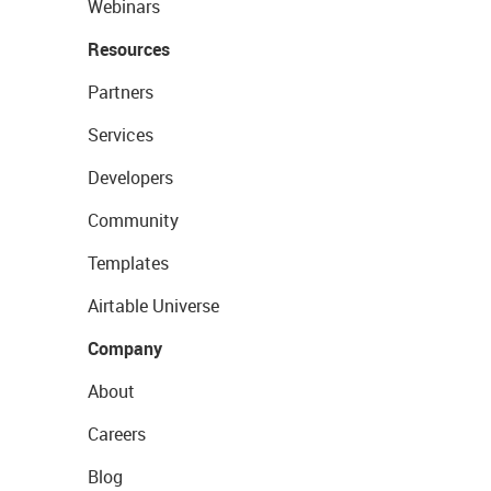
Webinars
Resources
Partners
Services
Developers
Community
Templates
Airtable Universe
Company
About
Careers
Blog