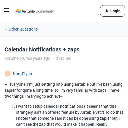
Login
Other Questions
Calendar Notifications + zaps
Forum|Forum|6 years ago
0 replies
fran_Flynn
F
Hi everyone, I’m just settling into using airtable but I’ve been using
zapier for quite a long time, so I’m very familiar with zaps. I have
two things I’m trying to achieve -
I want to setup calendar notifications (it seems that this
strangely isn’t an offered feature by Airtable yet?) To do that
I noted that someone said it can be done using zapier but I
can’t see the zap that would make it happen. Really