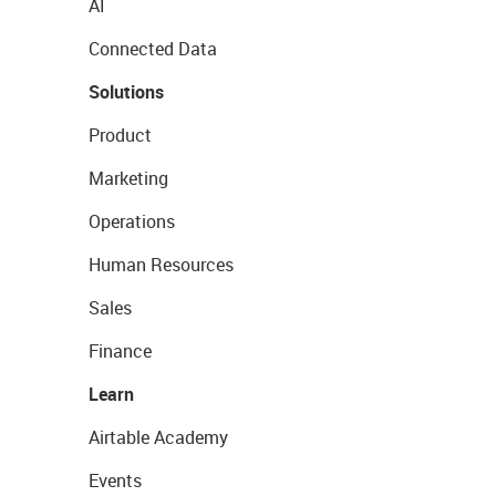
AI
Connected Data
Solutions
Product
Marketing
Operations
Human Resources
Sales
Finance
Learn
Airtable Academy
Events