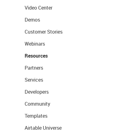
Video Center
Demos
Customer Stories
Webinars
Resources
Partners
Services
Developers
Community
Templates
Airtable Universe