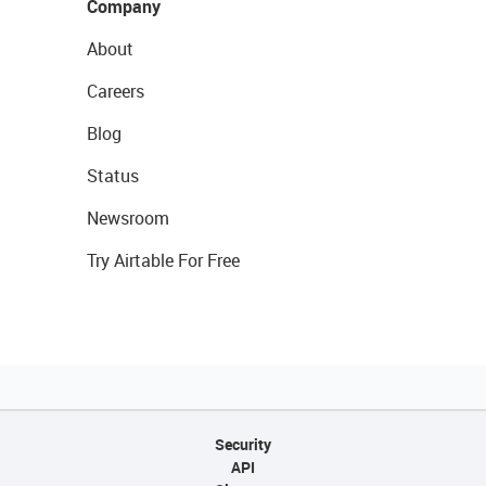
Company
About
Careers
Blog
Status
Newsroom
Try Airtable For Free
Security
API