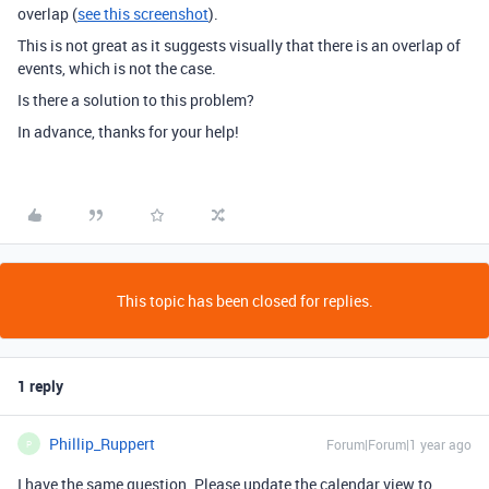
overlap (
see this screenshot
).
This is not great as it suggests visually that there is an overlap of
events, which is not the case.
Is there a solution to this problem?
In advance, thanks for your help!
This topic has been closed for replies.
1 reply
Phillip_Ruppert
Forum|Forum|1 year ago
P
I have the same question. Please update the calendar view to