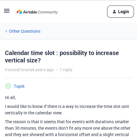
Login
Other Questions
Calendar time slot : possibility to increase
vertical size?
Forum|Forum|4 years ago
1 reply
Tupik
T
Hi all,
I would like to know if there is a way to increase the time slot unit
vertically in the calendar view.
The reason is that it seems that for events with durations smaller
than 30 minutes, the events don’t fit any more one above the other
and they are showed with a horizontal offset and a slight vertical