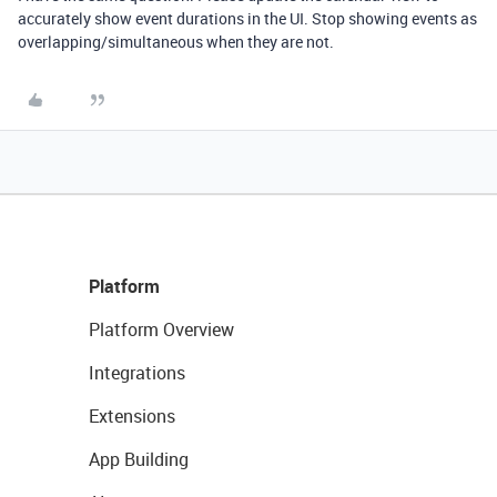
accurately show event durations in the UI. Stop showing events as
overlapping/simultaneous when they are not.
Platform
Platform Overview
Integrations
Extensions
App Building