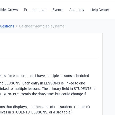
ilder Crews
Product Ideas
Events
Academy
Help Center
Questions
Calendar view display name
nts; for each student, I have multiple lessons scheduled.
and LESSONS. Each entry in LESSONS is linked to one
inked to multiple lessons. The primary field in STUDENTS is
ESSONS is currently the date/time, but could change if
ns that displays just the name of the student. (It doesn’t
 lives in STUDENTS, LESSONS, or a 3rd table.)