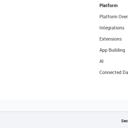
Platform
Platform Over
Integrations
Extensions
App Building
AI
Connected Da
Sec