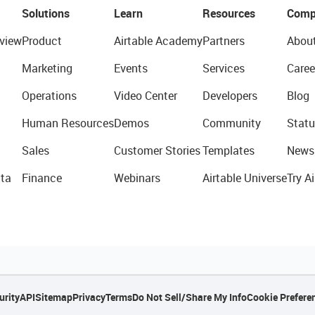
Solutions
Learn
Resources
Comp
view
Product
Airtable Academy
Partners
Abou
Marketing
Events
Services
Caree
Operations
Video Center
Developers
Blog
Human Resources
Demos
Community
Statu
Sales
Customer Stories
Templates
News
ta
Finance
Webinars
Airtable Universe
Try Ai
urity
API
Sitemap
Privacy
Terms
Do Not Sell/Share My Info
Cookie Prefere