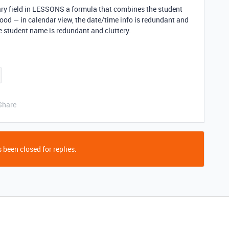
mary field in LESSONS a formula that combines the student
good — in calendar view, the date/time info is redundant and
he student name is redundant and cluttery.
Share
 been closed for replies.