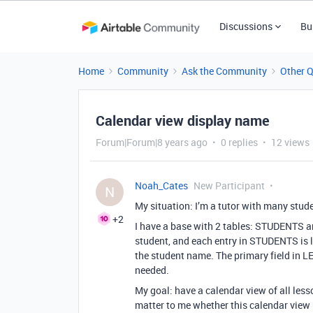
Discussions
Bu
Home
Community
Ask the Community
Other 
Calendar view display name
Forum|Forum|8 years ago
0 replies
12 views
Noah_Cates
New Participant
N
My situation: I’m a tutor with many stude
+2
I have a base with 2 tables: STUDENTS 
student, and each entry in STUDENTS is l
the student name. The primary field in L
needed.
My goal: have a calendar view of all lesso
matter to me whether this calendar view