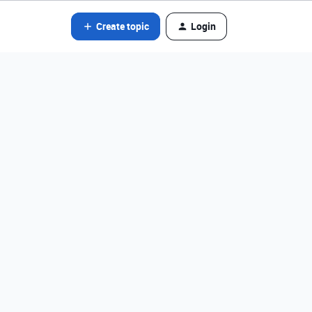
Create topic
Login