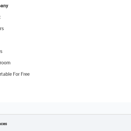
any
t
rs
s
room
rtable For Free
nces