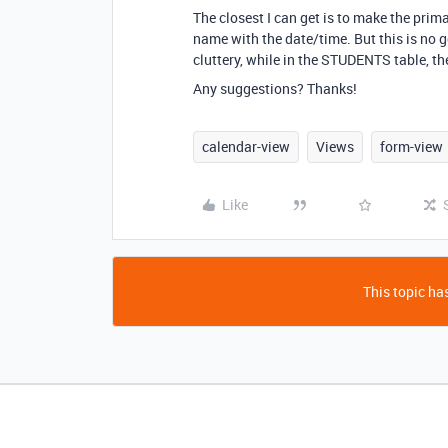
The closest I can get is to make the pri
name with the date/time. But this is no 
cluttery, while in the STUDENTS table, t
Any suggestions? Thanks!
calendar-view
Views
form-view
Like
This topic has