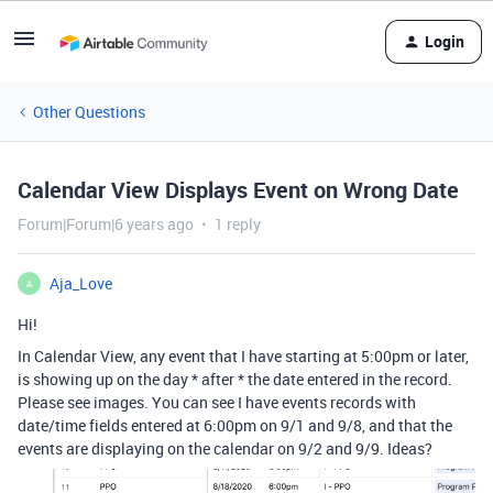
Login
Other Questions
Calendar View Displays Event on Wrong Date
Forum|Forum|6 years ago
1 reply
Aja_Love
A
Hi!
In Calendar View, any event that I have starting at 5:00pm or later,
is showing up on the day * after * the date entered in the record.
Please see images. You can see I have events records with
date/time fields entered at 6:00pm on 9/1 and 9/8, and that the
events are displaying on the calendar on 9/2 and 9/9. Ideas?