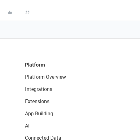
Platform
Platform Overview
Integrations
Extensions
App Building
AI
Connected Data