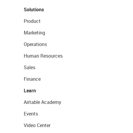
Solutions
Product
Marketing
Operations
Human Resources
Sales
Finance
Learn
Airtable Academy
Events
Video Center