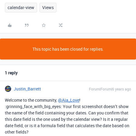
calendar-view
Views
This topic has been closed for replies.
1 reply
Justin_Barrett
Forum|Forum|6 years ago
Welcome to the community,
@Aja_Love
!
:grinning_face_with_big_eyes: Your first screenshot doesn’t show
the name of the field containing your dates. Can you confirm that
this date field is the one used by the calendar view? Is it a regular
date field, or is it a formula field that calculates the date based on
other fields?