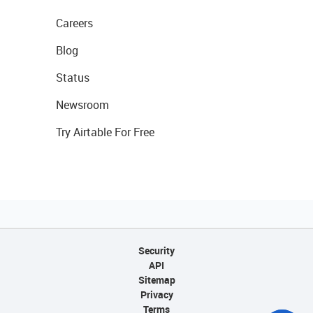
Careers
Blog
Status
Newsroom
Try Airtable For Free
Security
API
Sitemap
Privacy
Terms