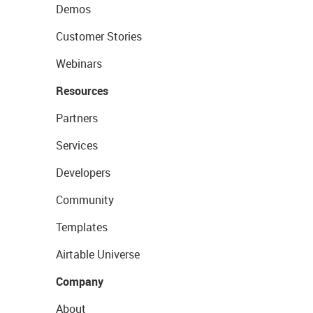
Demos
Customer Stories
Webinars
Resources
Partners
Services
Developers
Community
Templates
Airtable Universe
Company
About