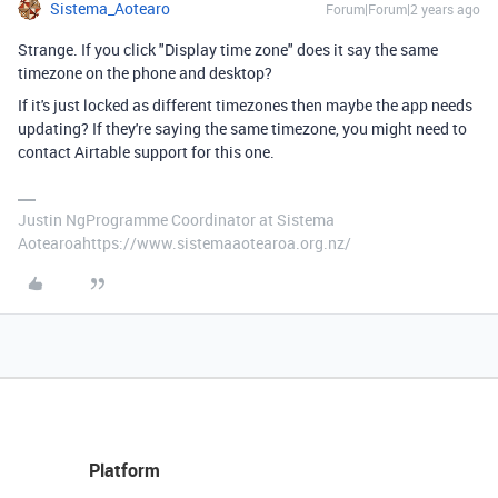
Sistema_Aotearo
Forum|Forum|2 years ago
Strange. If you click "Display time zone" does it say the same
timezone on the phone and desktop?
If it's just locked as different timezones then maybe the app needs
updating? If they're saying the same timezone, you might need to
contact Airtable support for this one.
Justin NgProgramme Coordinator at Sistema
Aotearoahttps://www.sistemaaotearoa.org.nz/
Platform