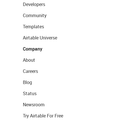
Developers
Community
Templates
Airtable Universe
Company
About
Careers
Blog
Status
Newsroom
Try Airtable For Free