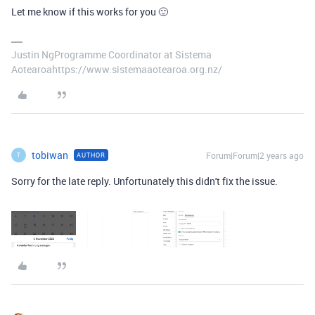
Let me know if this works for you 🙂
Justin NgProgramme Coordinator at Sistema
Aotearoahttps://www.sistemaaotearoa.org.nz/
tobiwan
Forum|Forum|2 years ago
AUTHOR
T
Sorry for the late reply. Unfortunately this didn't fix the issue.