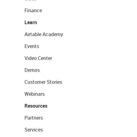
Finance
Learn
Airtable Academy
Events
Video Center
Demos
Customer Stories
Webinars
Resources
Partners
Services