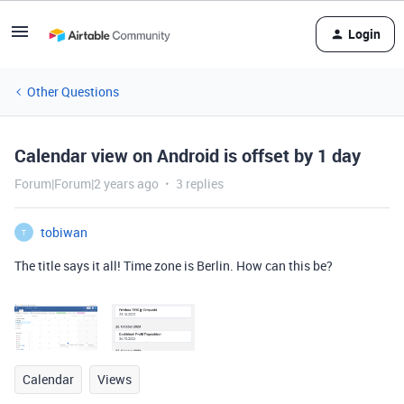
Login
Other Questions
Calendar view on Android is offset by 1 day
Forum|Forum|2 years ago
3 replies
tobiwan
T
The title says it all! Time zone is Berlin. How can this be?
Calendar
Views