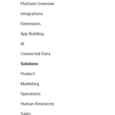
Platform Overview
Integrations
Extensions
App Building
AI
Connected Data
Solutions
Product
Marketing
Operations
Human Resources
Sales