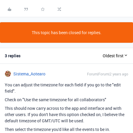
This topic has been closed for replies.
3 replies
Oldest first
Sistema_Aotearo
Forum|Forum|2 years ago
You can adjust the timezone for each field if you go to the "edit
field".
Check on "Use the same timezone for all collaborators"
This should now carry across to the app and interface and with
other users. If you don't have this option checked on, I believe the
default timezone of GMT/UTC will be used.
Then select the timezone you'd like all the events to be in.