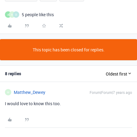
5 people like this
A
M
D
This topic has been closed for replies.
8 replies
Oldest first
Matthew_Dewey
Forum|Forum|7 years ago
M
I would love to know this too.