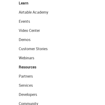
Learn
Airtable Academy
Events
Video Center
Demos
Customer Stories
Webinars
Resources
Partners
Services
Developers
Community