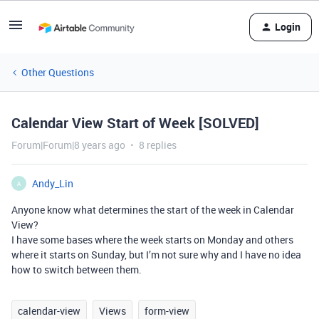
Login
Other Questions
Calendar View Start of Week [SOLVED]
Forum|Forum|8 years ago
8 replies
Andy_Lin
A
Anyone know what determines the start of the week in Calendar
View?
I have some bases where the week starts on Monday and others
where it starts on Sunday, but I’m not sure why and I have no idea
how to switch between them.
calendar-view
Views
form-view