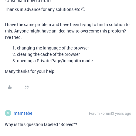
- Just plain how to fix it?
Thanks in advance for any solutions etc 🙂
I have the same problem and have been trying to find a solution to
this. Anyone might have an idea how to overcome this problem?
I've tried:
changing the language of the browser,
clearing the cache of the browser
opening a Private Page/incognito mode
Many thanks for your help!
mamsebe
Forum|Forum|3 years ago
M
Why is this question labeled "Solved"?