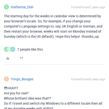
Katherine_Duh
Forum|Forum|7 years ago
K
The starting day for the weeks in calendar view is determined by
your browser’s locale. So, for example, if you change your
computer’s Language settings to, say, UK English or German, and
then restart your browser, weeks will start on Monday instead of
Sunday (which is the US default). Hope this helps! :thumbs_up:
7 people like this
A
M
D
Yorgo_Bougas
Forum|Forum|3 years ago
Y
😳HUH!!?
Are you for real?
Whose brilliant idea was that!?
So if I travel and switch my Windows to a different locale then all
of my Airtable weeks will shift!!?