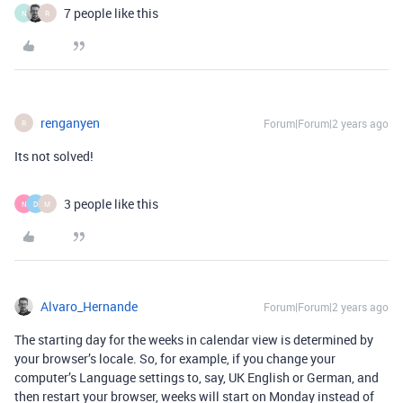
7 people like this
N
R
renganyen
Forum|Forum|2 years ago
R
Its not solved!
3 people like this
N
D
M
Alvaro_Hernande
Forum|Forum|2 years ago
The starting day for the weeks in calendar view is determined by
your browser’s locale. So, for example, if you change your
computer’s Language settings to, say, UK English or German, and
then restart your browser, weeks will start on Monday instead of