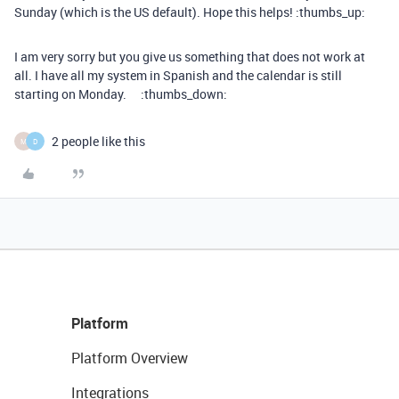
Sunday (which is the US default). Hope this helps! :thumbs_up:
I am very sorry but you give us something that does not work at
all. I have all my system in Spanish and the calendar is still
starting on Monday. :thumbs_down:
2 people like this
M
D
Platform
Platform Overview
Integrations