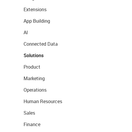
Extensions
App Building
AI
Connected Data
Solutions
Product
Marketing
Operations
Human Resources
Sales
Finance