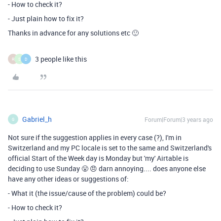
- How to check it?
- Just plain how to fix it?
Thanks in advance for any solutions etc 🙂
3 people like this
R
S
D
Gabriel_h
Forum|Forum|3 years ago
G
Not sure if the suggestion applies in every case (?), I'm in
Switzerland and my PC locale is set to the same and Switzerland's
official Start of the Week day is Monday but 'my' Airtable is
deciding to use Sunday 😤 😠 darn annoying.... does anyone else
have any other ideas or suggestions of:
- What it (the issue/cause of the problem) could be?
- How to check it?