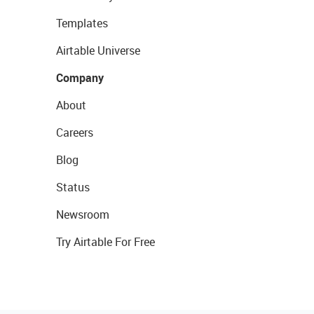
Templates
Airtable Universe
Company
About
Careers
Blog
Status
Newsroom
Try Airtable For Free