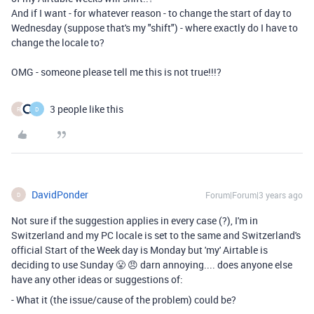
And if I want - for whatever reason - to change the start of day to
Wednesday (suppose that's my "shift") - where exactly do I have to
change the locale to?
OMG - someone please tell me this is not true!!!?
3 people like this
R
D
DavidPonder
Forum|Forum|3 years ago
D
Not sure if the suggestion applies in every case (?), I'm in
Switzerland and my PC locale is set to the same and Switzerland's
official Start of the Week day is Monday but 'my' Airtable is
deciding to use Sunday 😤 😠 darn annoying.... does anyone else
have any other ideas or suggestions of:
- What it (the issue/cause of the problem) could be?