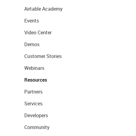
Airtable Academy
Events
Video Center
Demos
Customer Stories
Webinars
Resources
Partners
Services
Developers
Community