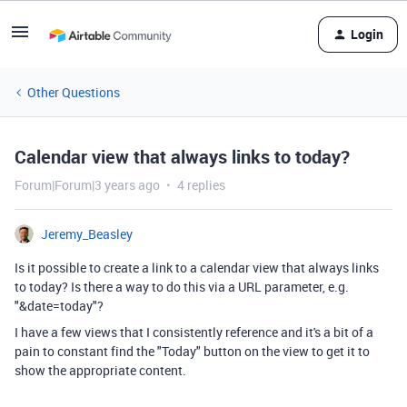
Login
Other Questions
Calendar view that always links to today?
Forum|Forum|3 years ago
4 replies
Jeremy_Beasley
Is it possible to create a link to a calendar view that always links
to today? Is there a way to do this via a URL parameter, e.g.
"&date=today"?
I have a few views that I consistently reference and it's a bit of a
pain to constant find the "Today" button on the view to get it to
show the appropriate content.