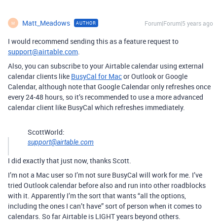
Matt_Meadows
Forum|Forum|5 years ago
AUTHOR
M
I would recommend sending this as a feature request to
support@airtable.com
.
Also, you can subscribe to your Airtable calendar using external
calendar clients like
BusyCal for Mac
or Outlook or Google
Calendar, although note that Google Calendar only refreshes once
every 24-48 hours, so it’s recommended to use a more advanced
calendar client like BusyCal which refreshes immediately.
ScottWorld:
support@airtable.com
I did exactly that just now, thanks Scott.
I’m not a Mac user so I’m not sure BusyCal will work for me. I’ve
tried Outlook calendar before also and run into other roadblocks
with it. Apparently I’m the sort that wants “all the options,
including the ones I can’t have” sort of person when it comes to
calendars. So far Airtable is LIGHT years beyond others.