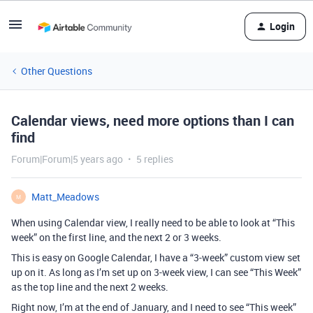
Login
Other Questions
Calendar views, need more options than I can
find
Forum|Forum|5 years ago
5 replies
Matt_Meadows
M
When using Calendar view, I really need to be able to look at “This
week” on the first line, and the next 2 or 3 weeks.
This is easy on Google Calendar, I have a “3-week” custom view set
up on it. As long as I’m set up on 3-week view, I can see “This Week”
as the top line and the next 2 weeks.
Right now, I’m at the end of January, and I need to see “This week”