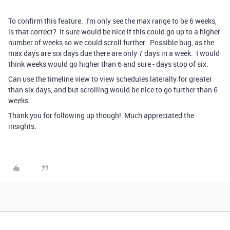
To confirm this feature. I'm only see the max range to be 6 weeks,
is that correct? It sure would be nice if this could go up to a higher
number of weeks so we could scroll further. Possible bug, as the
max days are six days due there are only 7 days in a week. I would
think weeks would go higher than 6 and sure - days stop of six.
Can use the timeline view to view schedules laterally for greater
than six days, and but scrolling would be nice to go further than 6
weeks.
Thank you for following up though! Much appreciated the
insights.