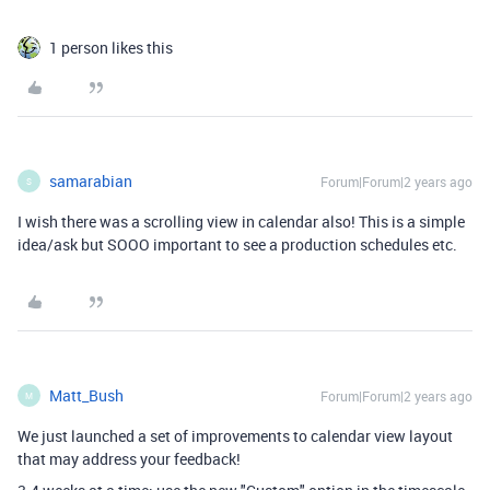
1 person likes this
samarabian
Forum|Forum|2 years ago
S
I wish there was a scrolling view in calendar also! This is a simple
idea/ask but SOOO important to see a production schedules etc.
Matt_Bush
Forum|Forum|2 years ago
M
We just launched a set of improvements to calendar view layout
that may address your feedback!