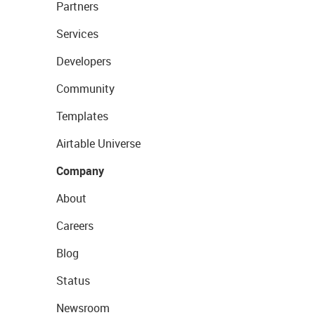
Partners
Services
Developers
Community
Templates
Airtable Universe
Company
About
Careers
Blog
Status
Newsroom