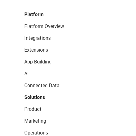
Platform
Platform Overview
Integrations
Extensions
App Building
AI
Connected Data
Solutions
Product
Marketing
Operations