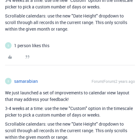
3-4 weeks at a time: use the new "Custom" option in the timescale
picker to pick a custom number of days or weeks.
Scrollable calendars: use the new "Date Height" dropdown to
scroll through all records in the current range. This only scrolls
within the given month or range.
1 person likes this
S
samarabian
Forum|Forum|2 years ago
S
We just launched a set of improvements to calendar view layout
that may address your feedback!
3-4 weeks at a time: use the new "Custom" option in the timescale
picker to pick a custom number of days or weeks.
Scrollable calendars: use the new "Date Height" dropdown to
scroll through all records in the current range. This only scrolls
within the given month or range.