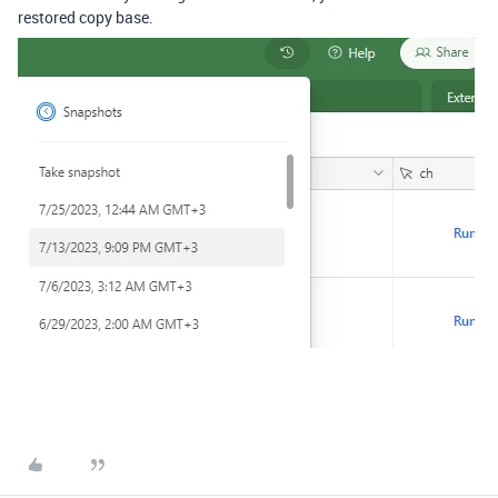
restored copy base.