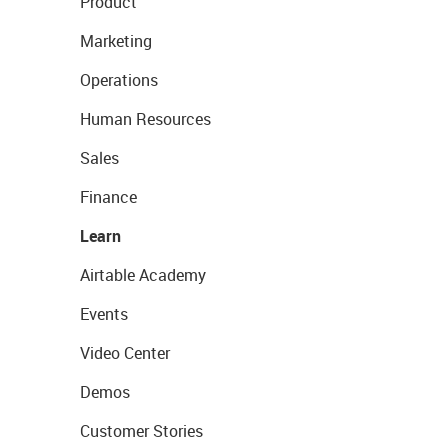
Product
Marketing
Operations
Human Resources
Sales
Finance
Learn
Airtable Academy
Events
Video Center
Demos
Customer Stories