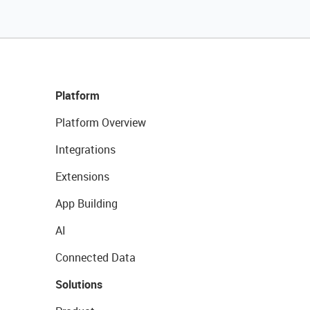
Platform
Platform Overview
Integrations
Extensions
App Building
AI
Connected Data
Solutions