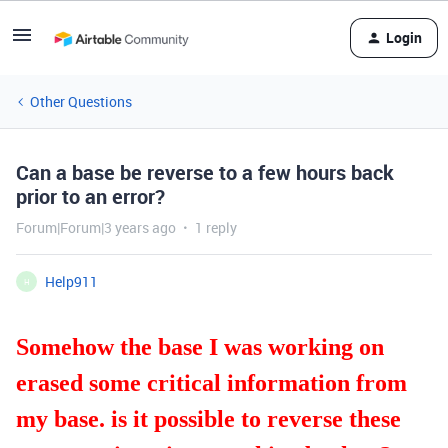
Login
Other Questions
Can a base be reverse to a few hours back
prior to an error?
Forum|Forum|3 years ago
1 reply
Help911
H
Somehow the base I was working on
erased some critical information from
my base. is it possible to reverse these