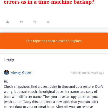
errors as in a time-machine backup?
This topic has been closed for replies.
1 reply
Alexey_Gusev
Forum|Forum|3 years ago
Hi,
Check snapshots, find closest point in time and do a restore. Don't
worry, it doesn't touch the original base - it restore to a copy of
base with different name. Then you have to copy-paste or sync
(with option '
Copy this data
into a new table that you can edit')
correct data to your original base. After all, you can remove