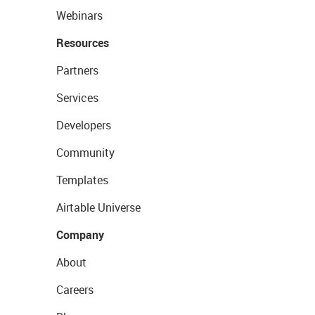
Webinars
Resources
Partners
Services
Developers
Community
Templates
Airtable Universe
Company
About
Careers