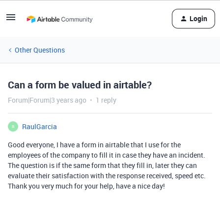
Login
Other Questions
Can a form be valued in airtable?
Forum|Forum|3 years ago
1 reply
RaulGarcia
R
Good everyone, I have a form in airtable that I use for the
employees of the company to fill it in case they have an incident.
The question is if the same form that they fill in, later they can
evaluate their satisfaction with the response received, speed etc.
Thank you very much for your help, have a nice day!