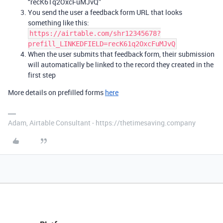
“recK61q2OxcFuMJvQ”
You send the user a feedback form URL that looks
something like this:
https://airtable.com/shr12345678?
prefill_LINKEDFIELD=recK61q2OxcFuMJvQ
When the user submits that feedback form, their submission
will automatically be linked to the record they created in the
first step
More details on prefilled forms
here
Adam, Airtable Consultant - https://thetimesaving.company