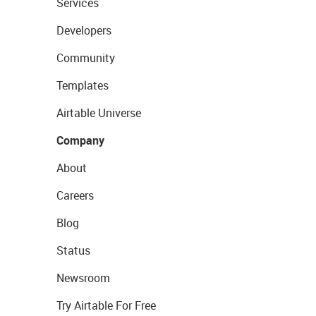
Services
Developers
Community
Templates
Airtable Universe
Company
About
Careers
Blog
Status
Newsroom
Try Airtable For Free