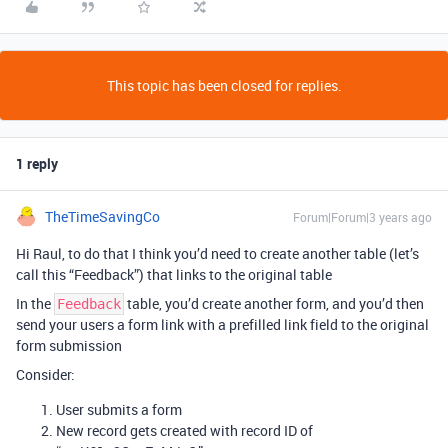
This topic has been closed for replies.
1 reply
TheTimeSavingCo
Forum|Forum|3 years ago
Hi Raul, to do that I think you’d need to create another table (let’s
call this “Feedback”) that links to the original table
In the
table, you’d create another form, and you’d then
Feedback
send your users a form link with a prefilled link field to the original
form submission
Consider:
User submits a form
New record gets created with record ID of