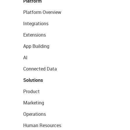
Platform
Platform Overview
Integrations
Extensions
App Building
AI
Connected Data
Solutions
Product
Marketing
Operations
Human Resources