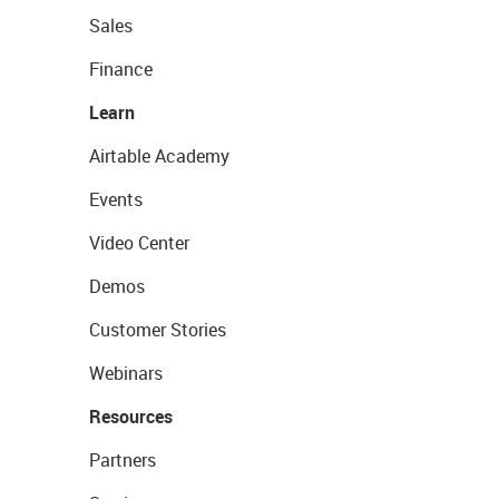
Sales
Finance
Learn
Airtable Academy
Events
Video Center
Demos
Customer Stories
Webinars
Resources
Partners