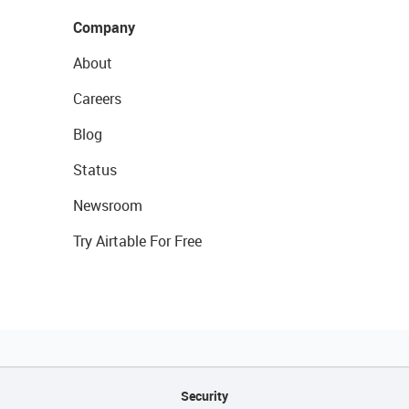
Company
About
Careers
Blog
Status
Newsroom
Try Airtable For Free
Security