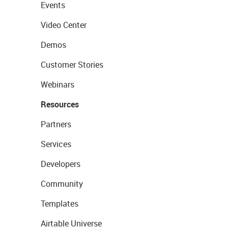
Events
Video Center
Demos
Customer Stories
Webinars
Resources
Partners
Services
Developers
Community
Templates
Airtable Universe