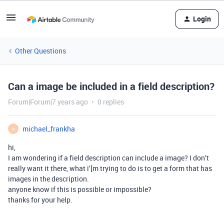
Login
Other Questions
Can a image be included in a field description?
Forum|Forum|7 years ago
0 replies
michael_frankha
M
hi,
I am wondering if a field description can include a image? I don’t
really want it there, what i’[m trying to do is to get a form that has
images in the description.
anyone know if this is possible or impossible?
thanks for your help.