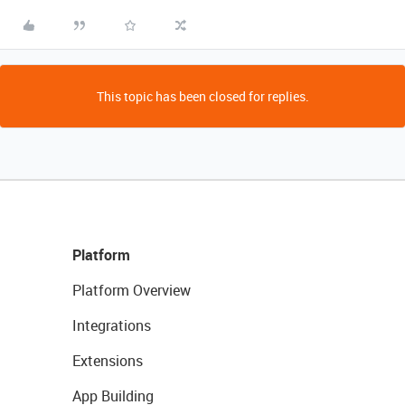
This topic has been closed for replies.
Platform
Platform Overview
Integrations
Extensions
App Building