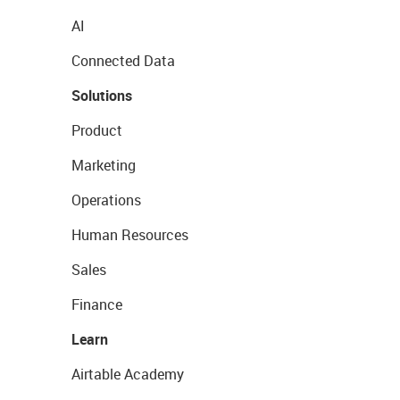
AI
Connected Data
Solutions
Product
Marketing
Operations
Human Resources
Sales
Finance
Learn
Airtable Academy