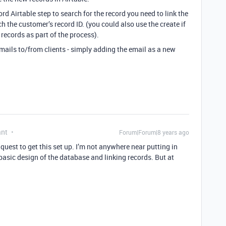
rd Airtable step to search for the record you need to link the
h the customer’s record ID. (you could also use the create if
records as part of the process).
emails to/from clients - simply adding the email as a new
ant
Forum|Forum|8 years ago
quest to get this set up. I’m not anywhere near putting in
 basic design of the database and linking records. But at