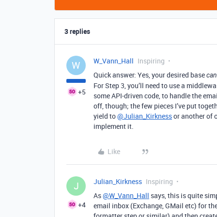
3 replies
W_Vann_Hall
Inspiring
W
Quick answer: Yes, your desired base
can
For Step 3, you’ll need to use a middlew
+5
some API-driven code, to handle the email
off, though; the few pieces I’ve put toget
yield to
@Julian_Kirkness
or another of o
implement it.
Like
Julian_Kirkness
Inspiring
J
As
@W_Vann_Hall
says, this is quite si
+4
email inbox (Exchange, GMail etc) for th
formatter step or similar) and then creat