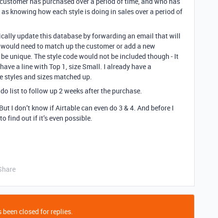
h customer has purchased over a period of time, and who has
 as knowing how each style is doing in sales over a period of
ically update this database by forwarding an email that will
it would need to match up the customer or add a new
 be unique. The style code would not be included though - It
ave a line with Top 1, size Small. I already have a
e styles and sizes matched up.
 do list to follow up 2 weeks after the purchase.
 But I don’t know if Airtable can even do 3 & 4. And before I
o find out if it’s even possible.
Share
 been closed for replies.