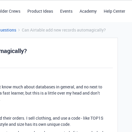
ilder Crews
Product Ideas
Events
Academy
Help Center
Questions
Can Airtable add new records automagically?
magically?
’t know much about databases in general, and no next to
 fast learner, but this is a little over my head and don’t
.
their orders. I sell clothing, and use a code - like TOP1S
h style and size has its own unique code.