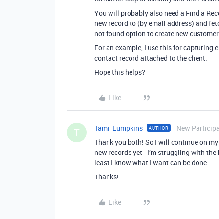
You will probably also need a Find a Reco
new record to (by email address) and fetc
not found option to create new customer 
For an example, I use this for capturing 
contact record attached to the client.
Hope this helps?
Like
Tami_Lumpkins
New Particip
AUTHOR
T
Thank you both! So I will continue on my 
new records yet - I’m struggling with the
least I know what I want can be done.
Thanks!
Like