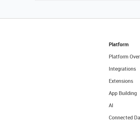
Platform
Platform Over
Integrations
Extensions
App Building
AI
Connected Da