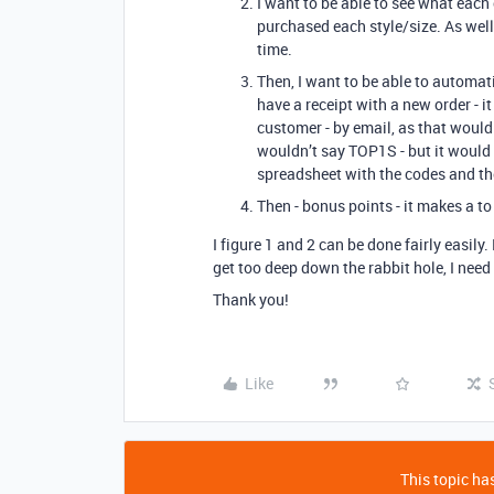
I want to be able to see what eac
purchased each style/size. As well
time.
Then, I want to be able to automat
have a receipt with a new order - 
customer - by email, as that would
wouldn’t say TOP1S - but it would h
spreadsheet with the codes and th
Then - bonus points - it makes a to
I figure 1 and 2 can be done fairly easily.
get too deep down the rabbit hole, I need t
Thank you!
Like
This topic has