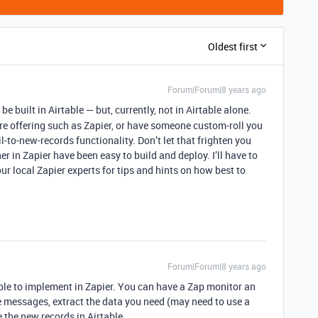
Oldest first
Forum|Forum|8 years ago
be built in Airtable — but, currently, not in Airtable alone.
are offering such as Zapier, or have someone custom-roll you
-to-new-records functionality. Don’t let that frighten you
her in Zapier have been easy to build and deploy. I’ll have to
ur local Zapier experts for tips and hints on how best to
Forum|Forum|8 years ago
mple to implement in Zapier. You can have a Zap monitor an
e messages, extract the data you need (may need to use a
e the new records in Airtable.