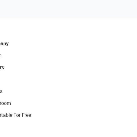
any
t
rs
s
room
rtable For Free