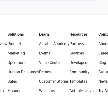
Solutions
Learn
Resources
Comp
view
Product
Airtable Academy
Partners
Abou
Marketing
Events
Services
Caree
Operations
Video Center
Developers
Blog
Human Resources
Demos
Community
Statu
Sales
Customer Stories
Templates
News
ta
Finance
Webinars
Airtable Universe
Try Ai