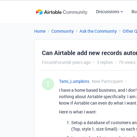
Discussions
Bu
Home
Community
Ask the Community
Other 
Can Airtable add new records auto
Forum|Forum|8 years ago
3 replies
70 views
Tami_Lumpkins
New Participant
T
I have a home based business, and I don
nothing about Airtable specifically. I am a
know if Airtable can even do what I want
Here is what I want:
Setup a database of customers and 
(Top, style 1, size Small) - so eac