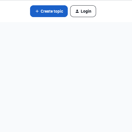
Create topic
Login