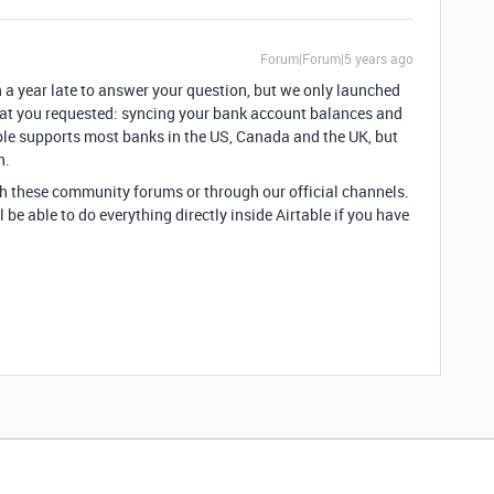
Forum|Forum|5 years ago
n a year late to answer your question, but we only launched
at you requested: syncing your bank account balances and
able supports most banks in the US, Canada and the UK, but
n.
gh these community forums or through our official channels.
 be able to do everything directly inside Airtable if you have