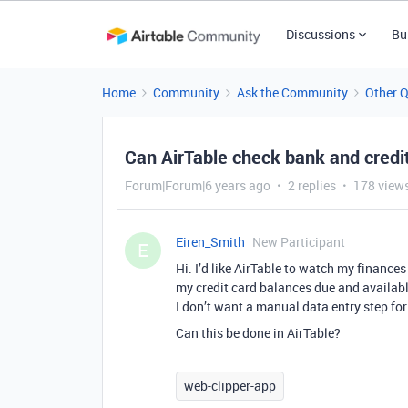
Discussions
Bu
Home
Community
Ask the Community
Other 
Can AirTable check bank and credi
Forum|Forum|6 years ago
2 replies
178 view
Eiren_Smith
New Participant
E
Hi. I’d like AirTable to watch my finances
my credit card balances due and available 
I don’t want a manual data entry step for 
Can this be done in AirTable?
web-clipper-app