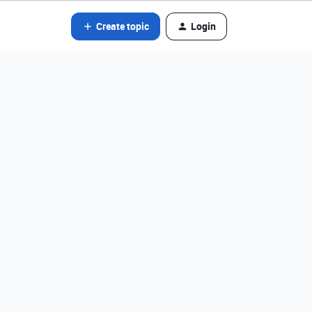
Create topic
Login