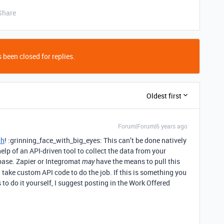
Share
 been closed for replies.
Oldest first
Forum|Forum|6 years ago
th
! :grinning_face_with_big_eyes: This can’t be done natively
help of an API-driven tool to collect the data from your
 base. Zapier or Integromat
have the means to pull this
may
ll take custom API code to do the job. If this is something you
o do it yourself, I suggest posting in the Work Offered