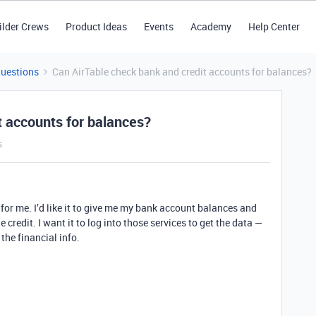
ilder Crews
Product Ideas
Events
Academy
Help Center
Questions
Can AirTable check bank and credit accounts for balances?
t accounts for balances?
s
 for me. I’d like it to give me my bank account balances and
credit. I want it to log into those services to get the data —
the financial info.