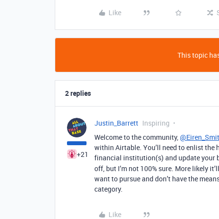
Like
This topic has
2 replies
Justin_Barrett
Inspiring
Welcome to the community,
@Eiren_Smi
within Airtable. You’ll need to enlist the 
+21
financial institution(s) and update your
off, but I’m not 100% sure. More likely it’
want to pursue and don’t have the means t
category.
Like