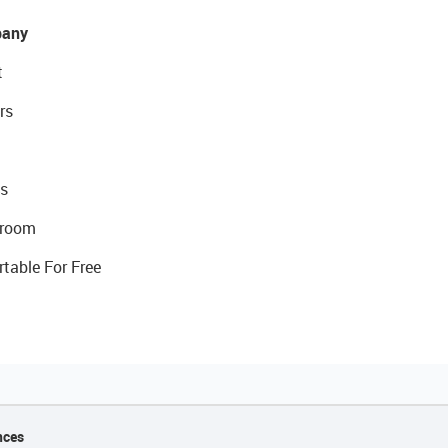
any
t
rs
s
room
rtable For Free
nces