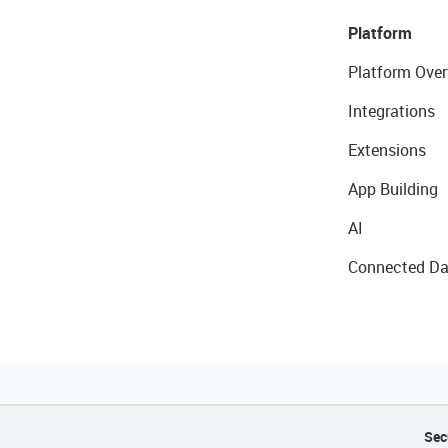
Platform
Platform Over
Integrations
Extensions
App Building
AI
Connected Da
Sec