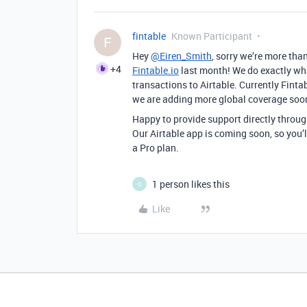
fintable
Known Participant
F
Hey
@Eiren_Smith
, sorry we’re more tha
+4
Fintable.io
last month! We do exactly wh
transactions to Airtable. Currently Fint
we are adding more global coverage soo
Happy to provide support directly throu
Our Airtable app is coming soon, so you’ll
a Pro plan.
1 person likes this
O
Like