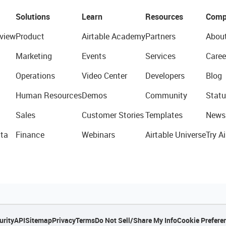
Solutions
Learn
Resources
Comp
view
Product
Airtable Academy
Partners
Abou
Marketing
Events
Services
Caree
Operations
Video Center
Developers
Blog
Human Resources
Demos
Community
Statu
Sales
Customer Stories
Templates
News
ta
Finance
Webinars
Airtable Universe
Try Ai
urity
API
Sitemap
Privacy
Terms
Do Not Sell/Share My Info
Cookie Prefere