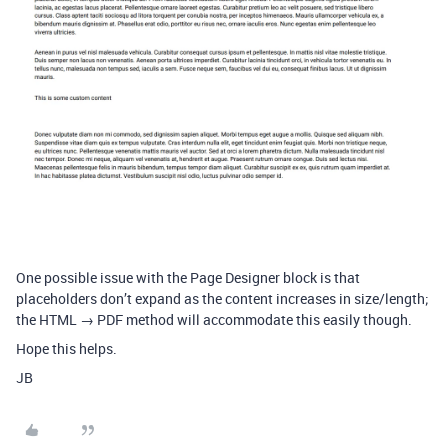
One possible issue with the Page Designer block is that
placeholders don’t expand as the content increases in size/length;
the HTML → PDF method will accommodate this easily though.
Hope this helps.
JB