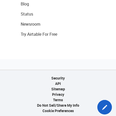
Blog
Status
Newsroom
Try Airtable For Free
Security
API
Sitemap
Privacy
Terms
Do Not Sell/Share My Info
Cookie Preferences