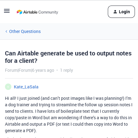
Login
Other Questions
Can Airtable generate be used to output notes
for a client?
Forum|Forum|6 years ago
1 reply
Kate_LaSala
K
Hi all! I just joined (and can’t post images like I was planning!) I’m
a dog trainer and trying to streamline the follow up session notes I
send to clients. I have lots of boilerplate text that I currently
copy/paste in Word but am wondering if there’s a way to do this in
Airtable and output a PDF (or text I could then copy into Word to
generate a PDF).