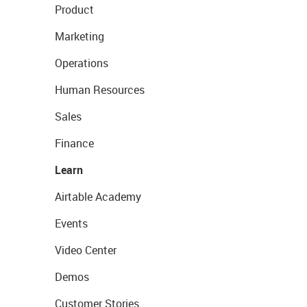
Product
Marketing
Operations
Human Resources
Sales
Finance
Learn
Airtable Academy
Events
Video Center
Demos
Customer Stories