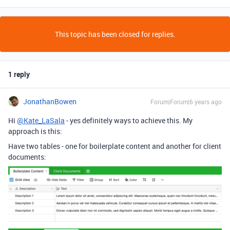
This topic has been closed for replies.
1 reply
JonathanBowen
Forum|Forum|6 years ago
Hi
@Kate_LaSala
- yes definitely ways to achieve this. My
approach is this:
Have two tables - one for boilerplate content and another for client
documents: