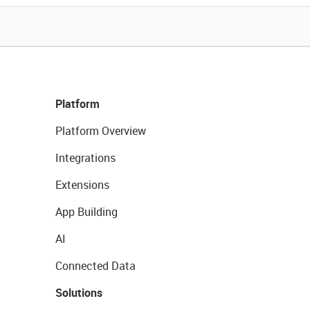
Platform
Platform Overview
Integrations
Extensions
App Building
AI
Connected Data
Solutions