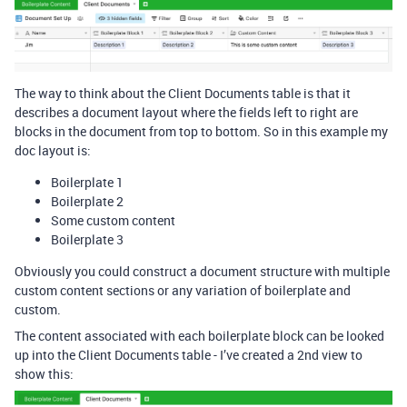
The way to think about the Client Documents table is that it
describes a document layout where the fields left to right are
blocks in the document from top to bottom. So in this example my
doc layout is:
Boilerplate 1
Boilerplate 2
Some custom content
Boilerplate 3
Obviously you could construct a document structure with multiple
custom content sections or any variation of boilerplate and
custom.
The content associated with each boilerplate block can be looked
up into the Client Documents table - I’ve created a 2nd view to
show this: