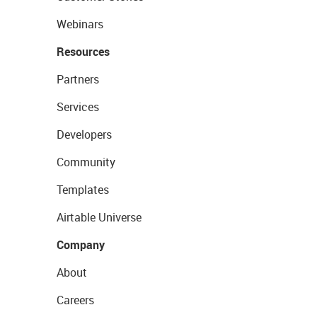
Webinars
Resources
Partners
Services
Developers
Community
Templates
Airtable Universe
Company
About
Careers