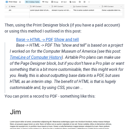
Then, using the Print Designer block (if you have a paid account)
or using this method I outlined in this post:
Base -> HTML -> PDF
Show and tell
Base -> HTML -> PDF This “show and tell” is based on a project
I worked on for the Computer Museum of America (see this post:
TimeLine of Computer History
). Airtable Pro plans can make use
of the Page Designer block, but if you don’t have a Pro plan or want
something that is a bit more customisable, then this might work for
you. Really, this is about outputting base data into a PDF, but uses
HTML as an interim step. The benefit of HTML is that is hugely
customisable and, by using CSS, you can …
You can print a record to PDF - something like this: