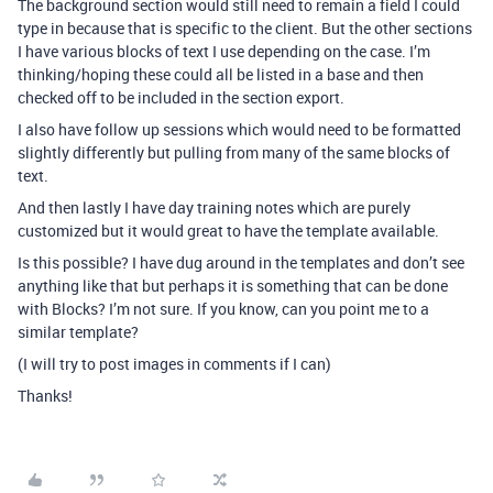
The background section would still need to remain a field I could
type in because that is specific to the client. But the other sections
I have various blocks of text I use depending on the case. I’m
thinking/hoping these could all be listed in a base and then
checked off to be included in the section export.
I also have follow up sessions which would need to be formatted
slightly differently but pulling from many of the same blocks of
text.
And then lastly I have day training notes which are purely
customized but it would great to have the template available.
Is this possible? I have dug around in the templates and don’t see
anything like that but perhaps it is something that can be done
with Blocks? I’m not sure. If you know, can you point me to a
similar template?
(I will try to post images in comments if I can)
Thanks!