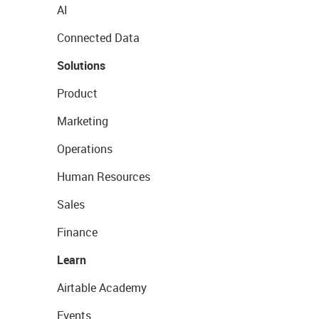
AI
Connected Data
Solutions
Product
Marketing
Operations
Human Resources
Sales
Finance
Learn
Airtable Academy
Events