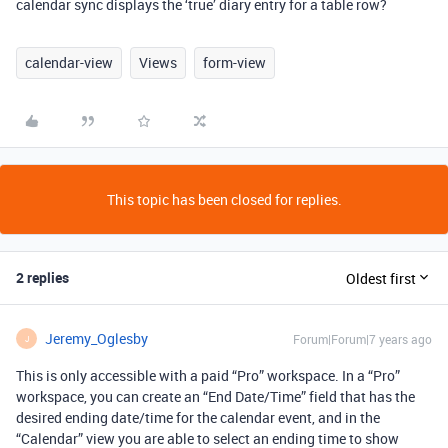
calendar sync displays the ‘true’ diary entry for a table row?
calendar-view
Views
form-view
This topic has been closed for replies.
2 replies
Oldest first
Jeremy_Oglesby
Forum|Forum|7 years ago
J
This is only accessible with a paid “Pro” workspace. In a “Pro”
workspace, you can create an “End Date/Time” field that has the
desired ending date/time for the calendar event, and in the
“Calendar” view you are able to select an ending time to show