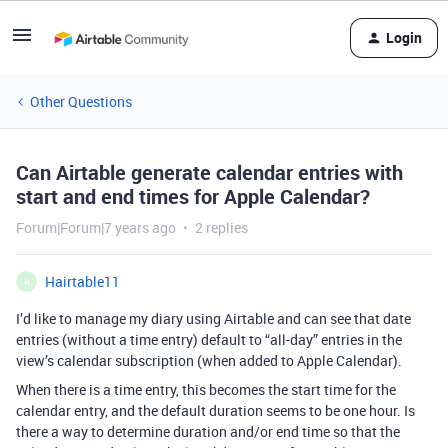
Login
Other Questions
Can Airtable generate calendar entries with
start and end times for Apple Calendar?
Forum|Forum|7 years ago
2 replies
Hairtable11
H
I’d like to manage my diary using Airtable and can see that date
entries (without a time entry) default to “all-day” entries in the
view’s calendar subscription (when added to Apple Calendar).
When there is a time entry, this becomes the start time for the
calendar entry, and the default duration seems to be one hour. Is
there a way to determine duration and/or end time so that the