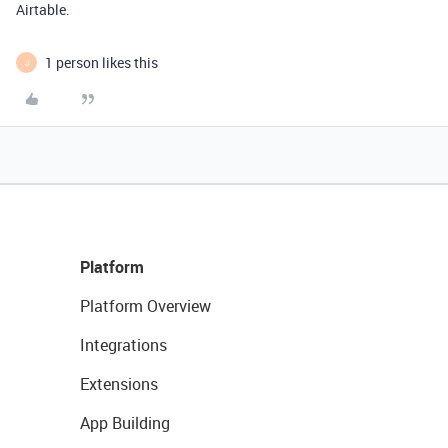
Airtable.
1 person likes this
J
Platform
Platform Overview
Integrations
Extensions
App Building