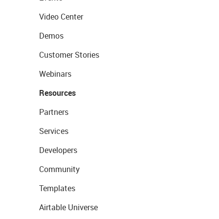
Video Center
Demos
Customer Stories
Webinars
Resources
Partners
Services
Developers
Community
Templates
Airtable Universe