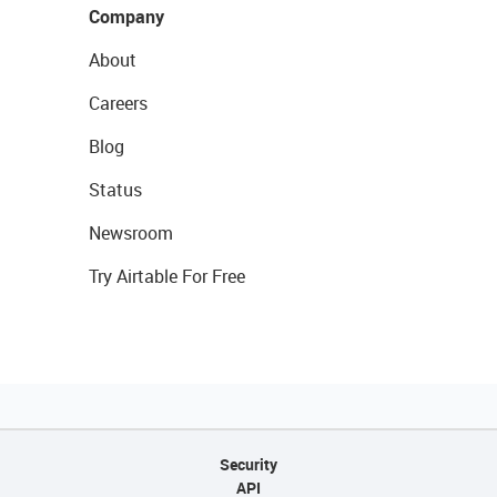
Company
About
Careers
Blog
Status
Newsroom
Try Airtable For Free
Security
API