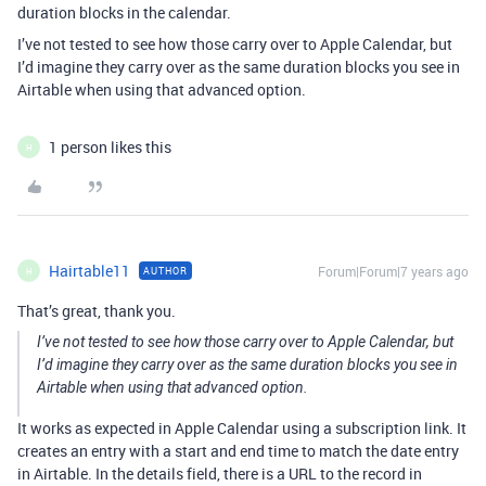
duration blocks in the calendar.
I’ve not tested to see how those carry over to Apple Calendar, but
I’d imagine they carry over as the same duration blocks you see in
Airtable when using that advanced option.
1 person likes this
H
Hairtable11
Forum|Forum|7 years ago
AUTHOR
H
That’s great, thank you.
I’ve not tested to see how those carry over to Apple Calendar, but
I’d imagine they carry over as the same duration blocks you see in
Airtable when using that advanced option.
It works as expected in Apple Calendar using a subscription link. It
creates an entry with a start and end time to match the date entry
in Airtable. In the details field, there is a URL to the record in