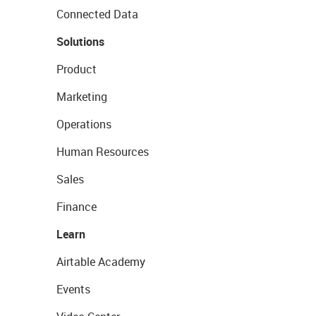
Connected Data
Solutions
Product
Marketing
Operations
Human Resources
Sales
Finance
Learn
Airtable Academy
Events