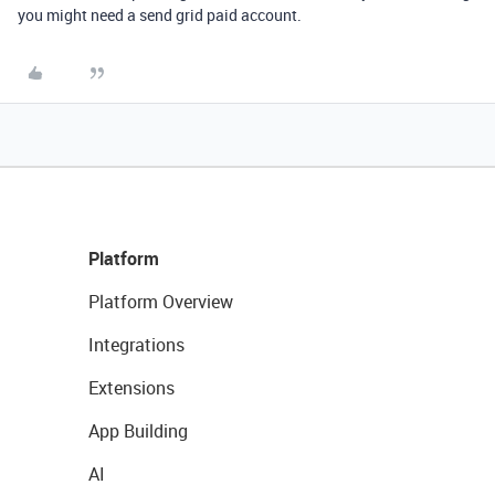
you might need a send grid paid account.
Platform
Platform Overview
Integrations
Extensions
App Building
AI