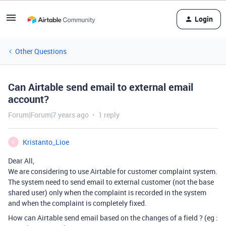
Login
Other Questions
Can Airtable send email to external email
account?
Forum|Forum|7 years ago
1 reply
Kristanto_Lioe
K
Dear All,
We are considering to use Airtable for customer complaint system.
The system need to send email to external customer (not the base
shared user) only when the complaint is recorded in the system
and when the complaint is completely fixed.
How can Airtable send email based on the changes of a field ? (eg :