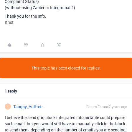
Complaint Status)
(without using Zapier or Integromat ?)
Thank you for the info,
Krist
This topic has been closed for replies.
1 reply
Tanguy_Auffret-
Forum|Forum|7 years ago
T
I believe the send grid block integrated into airtable could prepare
such email. but you would still have to manually click in the block
to send them. depending on the number of emails you are sending,