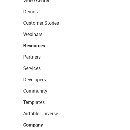
Video Center
Demos
Customer Stories
Webinars
Resources
Partners
Services
Developers
Community
Templates
Airtable Universe
Company