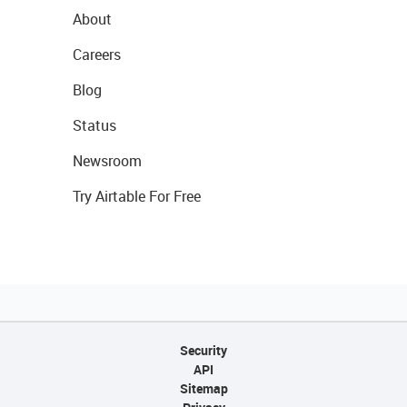
About
Careers
Blog
Status
Newsroom
Try Airtable For Free
Security
API
Sitemap