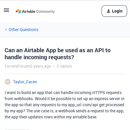
Login
Other Questions
Can an Airtable App be used as an API to
handle incoming requests?
Forum|Forum|5 years ago
2 replies
Taylor_Facen
T
I want to build an app that can handle incoming HTTPS requests
from webhooks. Would it be possible to set up an express server in
the app so that any requests to my app_url.com/api get processed
by my app? The use case is, a webhook sends a request to the app,
the app then updates rows within my airtable base.