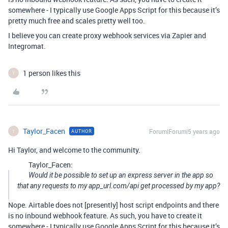
somewhere - I typically use Google Apps Script for this because it’s
pretty much free and scales pretty well too.
I believe you can create proxy webhook services via Zapier and
Integromat.
1 person likes this
T
Taylor_Facen
Forum|Forum|5 years ago
AUTHOR
T
Hi Taylor, and welcome to the community.
Taylor_Facen:
Would it be possible to set up an express server in the app so
that any requests to my app_url.com/api get processed by my app?
Nope. Airtable does not [presently] host script endpoints and there
is no inbound webhook feature. As such, you have to create it
somewhere - I typically use Google Apps Script for this because it’s