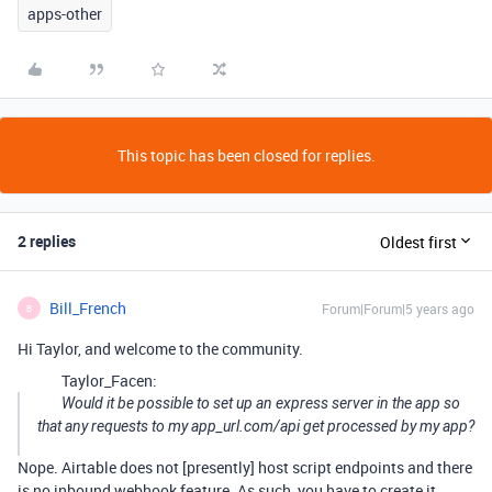
apps-other
This topic has been closed for replies.
2 replies
Oldest first
Bill_French
Forum|Forum|5 years ago
B
Hi Taylor, and welcome to the community.
Taylor_Facen:
Would it be possible to set up an express server in the app so
that any requests to my app_url.com/api get processed by my app?
Nope. Airtable does not [presently] host script endpoints and there
is no inbound webhook feature. As such, you have to create it