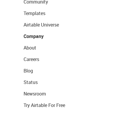
Community
Templates
Airtable Universe
Company
About
Careers
Blog
Status
Newsroom
Try Airtable For Free