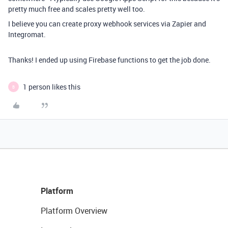
pretty much free and scales pretty well too.
I believe you can create proxy webhook services via Zapier and
Integromat.
Thanks! I ended up using Firebase functions to get the job done.
1 person likes this
B
Platform
Platform Overview