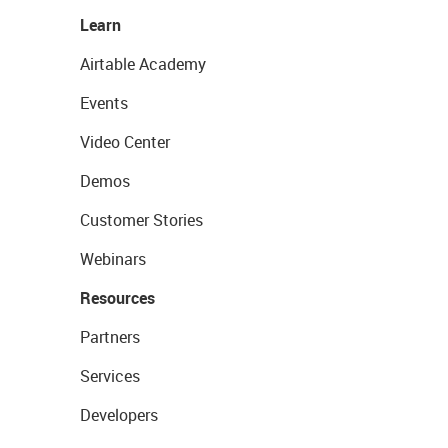
Learn
Airtable Academy
Events
Video Center
Demos
Customer Stories
Webinars
Resources
Partners
Services
Developers