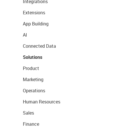
Integrations
Extensions
App Building
AI
Connected Data
Solutions
Product
Marketing
Operations
Human Resources
Sales
Finance