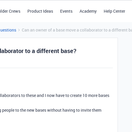
ilder Crews
Product Ideas
Events
Academy
Help Center
Questions
Can an owner of a base move a collaborator to a different b
aborator to a different base?
ollaborators to these and I now have to create 10 more bases
ng people to the new bases without having to invite them