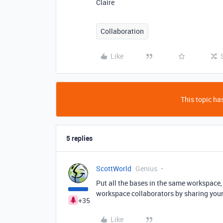
Claire
Collaboration
Like
This topic has
5 replies
ScottWorld
Genius
Put all the bases in the same workspace,
workspace collaborators by sharing you
+35
Like