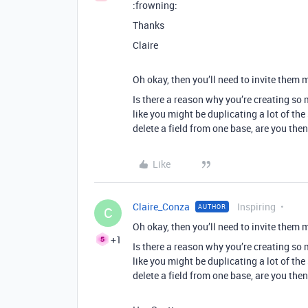
:frowning:
Thanks
Claire
Oh okay, then you’ll need to invite them 
Is there a reason why you’re creating so 
like you might be duplicating a lot of th
delete a field from one base, are you the
Like
Claire_Conza
Inspiring
AUTHOR
C
Oh okay, then you’ll need to invite them 
+1
Is there a reason why you’re creating so 
like you might be duplicating a lot of th
delete a field from one base, are you the