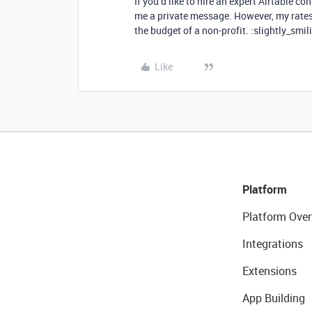
If you’d like to hire an expert Airtable con
me a private message. However, my rates a
the budget of a non-profit. :slightly_smil
Like
Platform
Platform Over
Integrations
Extensions
App Building