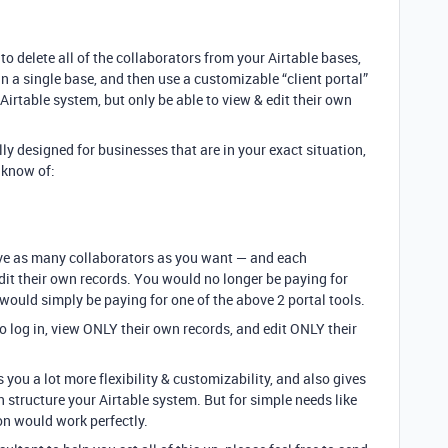
o delete all of the collaborators from your Airtable bases,
in a single base, and then use a customizable “client portal”
 Airtable system, but only be able to view & edit their own
lly designed for businesses that are in your exact situation,
I know of:
ave as many collaborators as you want — and each
dit their own records. You would no longer be paying for
would simply be paying for one of the above 2 portal tools.
o log in, view ONLY their own records, and edit ONLY their
 you a lot more flexibility & customizability, and also gives
 structure your Airtable system. But for simple needs like
on would work perfectly.