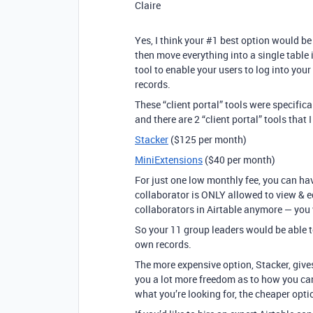
Claire
Yes, I think your
#1
best option would be t
then move everything into a single table 
tool to enable your users to log into your
records.
These “client portal” tools were specifica
and there are 2 “client portal” tools that 
Stacker
($125 per month)
MiniExtensions
($40 per month)
For just one low monthly fee, you can h
collaborator is ONLY allowed to view & e
collaborators in Airtable anymore — you 
So your 11 group leaders would be able t
own records.
The more expensive option, Stacker, gives
you a lot more freedom as to how you can
what you’re looking for, the cheaper opti