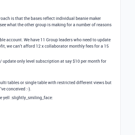
oach is that the bases reflect individual beanie maker
see what the other group is making for a number of reasons
irtable account. We have 11 Group leaders who need to update
fit, we can’t afford 12 x collaborator monthly fees for a 15
t / update only level subscription at say $10 per month for
ulti tables or single table with restricted different views but
’ve conceived :-).
 yell :slightly_smiling_face: