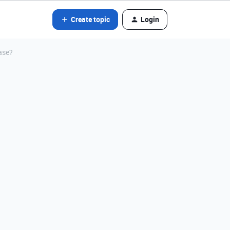
Create topic
Login
ase?