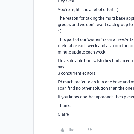
Hey Scott
You’re right, it is a lot of effort :-).
The reason for taking the multi base appr
groups and we don’t want each group to 
:-).
This part of our ‘system’ is on a free A
their table each week and as a not for pro
minute update each week.
I love airtable but I wish they had an edi
say
3 concurrent editors.
I’d much prefer to do it in one base and m
I can find no other solution than the one I
If you know another approach then please
Thanks
Claire
Like