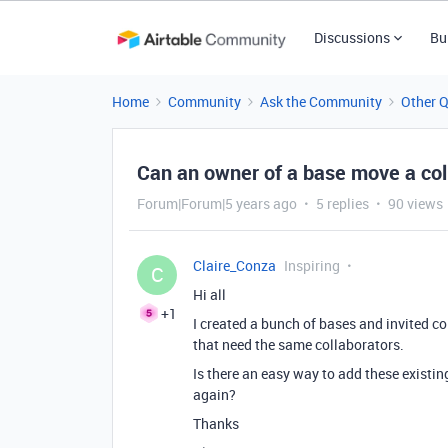
Discussions
Bu
Home
Community
Ask the Community
Other 
Can an owner of a base move a coll
Forum|Forum|5 years ago
5 replies
90 views
Claire_Conza
Inspiring
C
Hi all
+1
I created a bunch of bases and invited c
that need the same collaborators.
Is there an easy way to add these existi
again?
Thanks