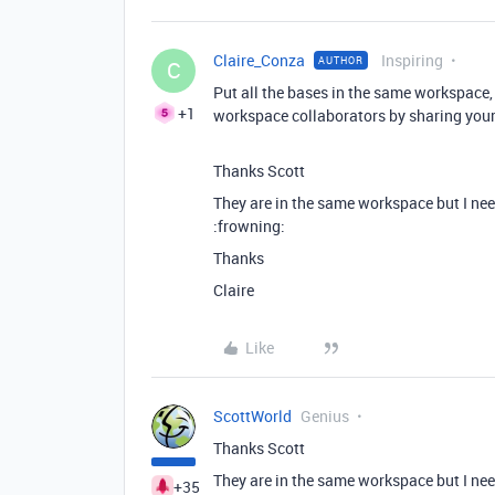
Claire_Conza
Inspiring
AUTHOR
C
Put all the bases in the same workspace,
+1
workspace collaborators by sharing you
Thanks Scott
They are in the same workspace but I nee
:frowning:
Thanks
Claire
Like
ScottWorld
Genius
Thanks Scott
They are in the same workspace but I nee
+35