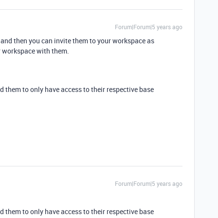
Forum|Forum|5 years ago
 and then you can invite them to your workspace as
r workspace with them.
d them to only have access to their respective base
Forum|Forum|5 years ago
d them to only have access to their respective base