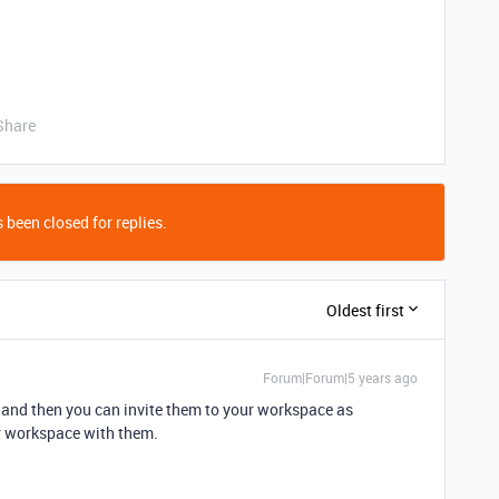
Share
 been closed for replies.
Oldest first
Forum|Forum|5 years ago
 and then you can invite them to your workspace as
r workspace with them.