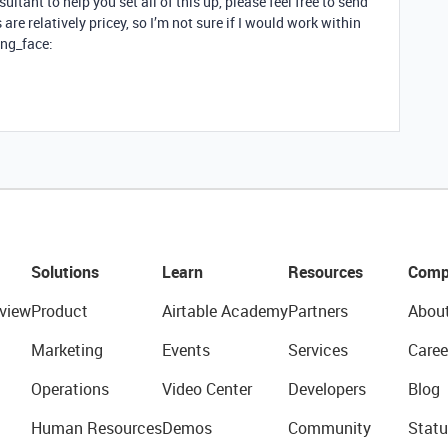
sultant to help you set all of this up, please feel free to send
re relatively pricey, so I’m not sure if I would work within
ing_face:
Solutions
Learn
Resources
Comp
view
Product
Airtable Academy
Partners
Abou
Marketing
Events
Services
Caree
Operations
Video Center
Developers
Blog
Human Resources
Demos
Community
Statu