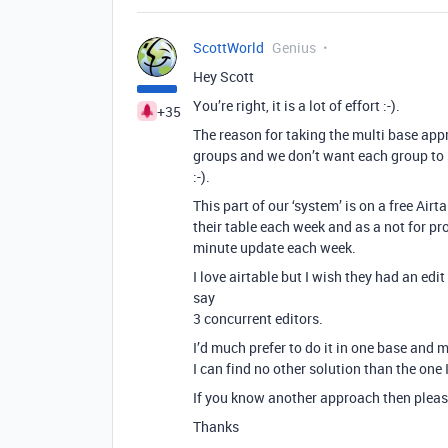
ScottWorld
Genius
Hey Scott
You’re right, it is a lot of effort :-).
+35
The reason for taking the multi base appr
groups and we don’t want each group to 
:-).
This part of our ‘system’ is on a free A
their table each week and as a not for pro
minute update each week.
I love airtable but I wish they had an edi
say
3 concurrent editors.
I’d much prefer to do it in one base and m
I can find no other solution than the one I
If you know another approach then please
Thanks