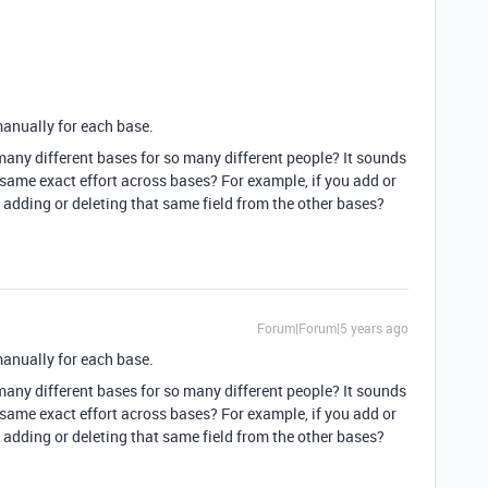
manually for each base.
many different bases for so many different people? It sounds
e same exact effort across bases? For example, if you add or
n adding or deleting that same field from the other bases?
Forum|Forum|5 years ago
manually for each base.
many different bases for so many different people? It sounds
e same exact effort across bases? For example, if you add or
n adding or deleting that same field from the other bases?