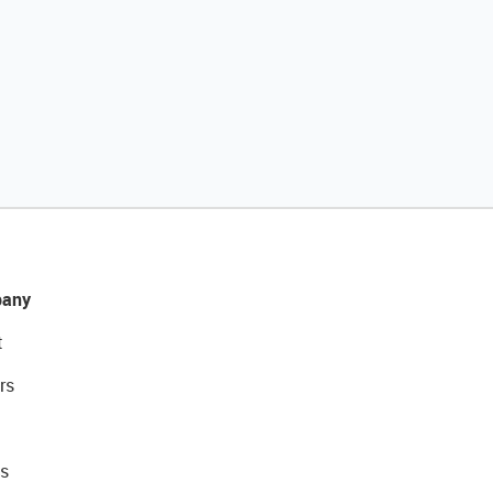
any
t
rs
s