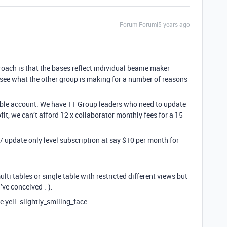
Forum|Forum|5 years ago
oach is that the bases reflect individual beanie maker
see what the other group is making for a number of reasons
irtable account. We have 11 Group leaders who need to update
fit, we can’t afford 12 x collaborator monthly fees for a 15
t / update only level subscription at say $10 per month for
ulti tables or single table with restricted different views but
’ve conceived :-).
 yell :slightly_smiling_face: