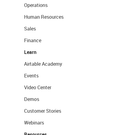
Operations
Human Resources
Sales
Finance
Learn
Airtable Academy
Events
Video Center
Demos
Customer Stories
Webinars
Resources