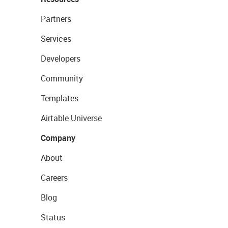
Partners
Services
Developers
Community
Templates
Airtable Universe
Company
About
Careers
Blog
Status