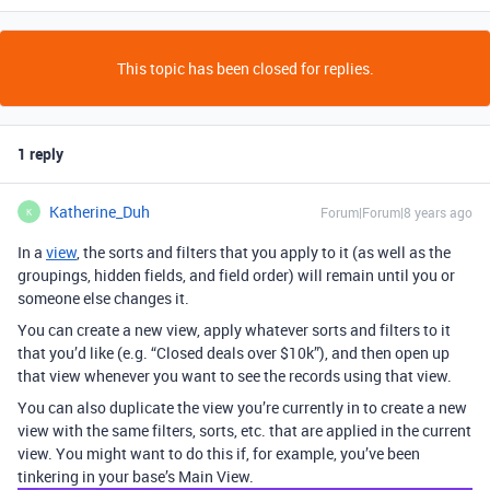
This topic has been closed for replies.
1 reply
Katherine_Duh
Forum|Forum|8 years ago
K
In a
view
, the sorts and filters that you apply to it (as well as the
groupings, hidden fields, and field order) will remain until you or
someone else changes it.
You can create a new view, apply whatever sorts and filters to it
that you’d like (e.g. “Closed deals over $10k”), and then open up
that view whenever you want to see the records using that view.
You can also duplicate the view you’re currently in to create a new
view with the same filters, sorts, etc. that are applied in the current
view. You might want to do this if, for example, you’ve been
tinkering in your base’s Main View.