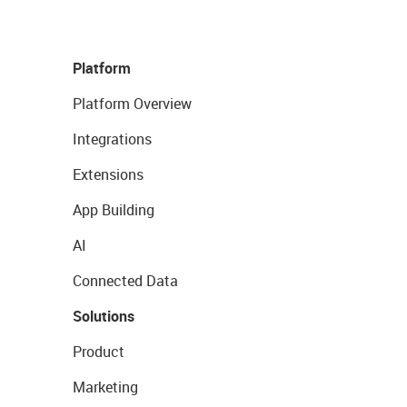
Platform
Platform Overview
Integrations
Extensions
App Building
AI
Connected Data
Solutions
Product
Marketing