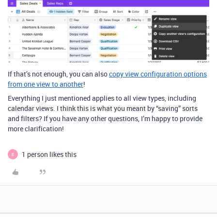
If that’s not enough, you can also
copy view configuration options
from one view to another
!
Everything I just mentioned applies to all view types, including
calendar views. I think this is what you meant by “saving” sorts
and filters? If you have any other questions, I’m happy to provide
more clarification!
1 person likes this
E