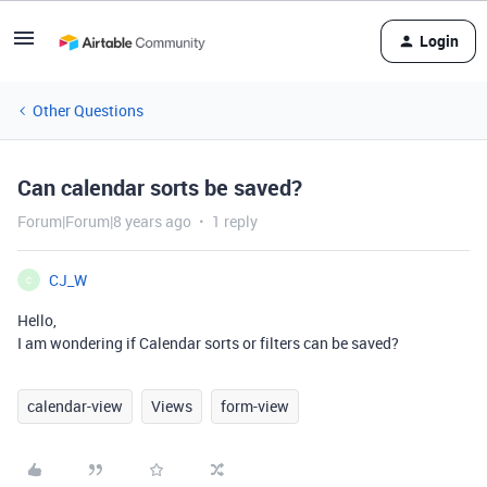
Login
Other Questions
Can calendar sorts be saved?
Forum|Forum|8 years ago
1 reply
CJ_W
C
Hello,
I am wondering if Calendar sorts or filters can be saved?
calendar-view
Views
form-view