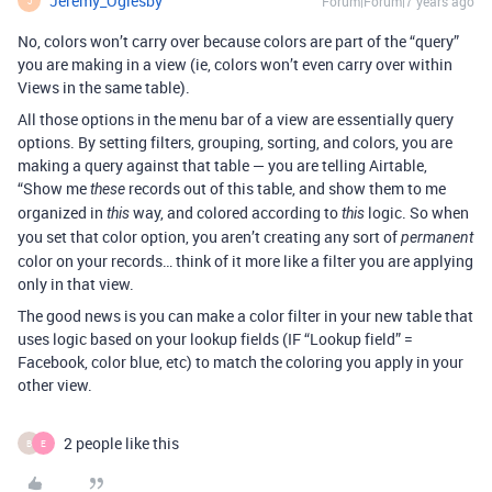
Jeremy_Oglesby
Forum|Forum|7 years ago
J
No, colors won’t carry over because colors are part of the “query”
you are making in a view (ie, colors won’t even carry over within
Views in the same table).
All those options in the menu bar of a view are essentially query
options. By setting filters, grouping, sorting, and colors, you are
making a query against that table — you are telling Airtable,
“Show me
records out of this table, and show them to me
these
organized in
way, and colored according to
logic. So when
this
this
you set that color option, you aren’t creating any sort of
permanent
color on your records… think of it more like a filter you are applying
only in that view.
The good news is you can make a color filter in your new table that
uses logic based on your lookup fields (IF “Lookup field” =
Facebook, color blue, etc) to match the coloring you apply in your
other view.
2 people like this
B
E