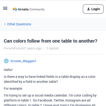
Login
Other Questions
Can colors follow from one table to another?
Forum|Forum|7 years ago
3 replies
Kristen_Waggen1
K
Hello!
Is there a way to have linked fields in a table display as a color
identified by a field in another table?
For example:
I’m trying to set up a social media calendar. I’m color coding by
platform in table 1. So Facebook, Twitter, Instagram are all
different colors. In table 2, I have post topics I’m displaying all