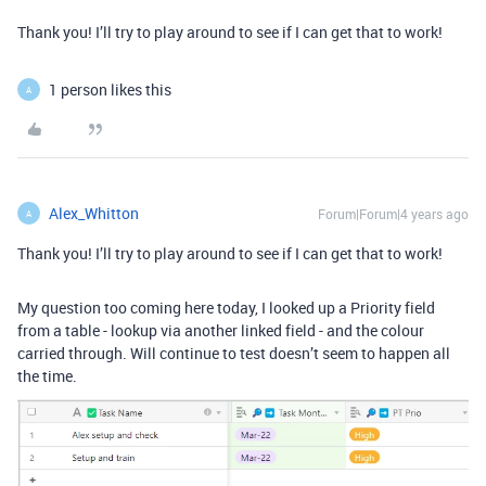
Thank you! I’ll try to play around to see if I can get that to work!
1 person likes this
A
Alex_Whitton
Forum|Forum|4 years ago
A
Thank you! I’ll try to play around to see if I can get that to work!
My question too coming here today, I looked up a Priority field
from a table - lookup via another linked field - and the colour
carried through. Will continue to test doesn’t seem to happen all
the time.