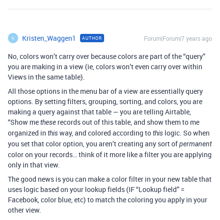
Kristen_Waggen1
Forum|Forum|7 years ago
AUTHOR
K
No, colors won’t carry over because colors are part of the “query”
you are making in a view (ie, colors won’t even carry over within
Views in the same table).
All those options in the menu bar of a view are essentially query
options. By setting filters, grouping, sorting, and colors, you are
making a query against that table — you are telling Airtable,
“Show me
records out of this table, and show them to me
these
organized in
way, and colored according to
logic. So when
this
this
you set that color option, you aren’t creating any sort of
permanent
color on your records… think of it more like a filter you are applying
only in that view.
The good news is you can make a color filter in your new table that
uses logic based on your lookup fields (IF “Lookup field” =
Facebook, color blue, etc) to match the coloring you apply in your
other view.