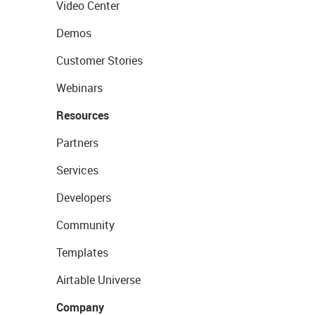
Video Center
Demos
Customer Stories
Webinars
Resources
Partners
Services
Developers
Community
Templates
Airtable Universe
Company