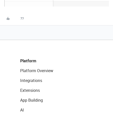
Platform
Platform Overview
Integrations
Extensions
App Building
AI