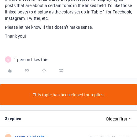
posts that are about a certain topic in the linked field. I’d like those
linked posts to display as the colors set up in Table 1 for Facebook,
Instagram, Twitter, etc.
Please let me know if this doesn’t make sense.
Thank you!
1 person likes this
D
This topic has been closed for replies.
3 replies
Oldest first