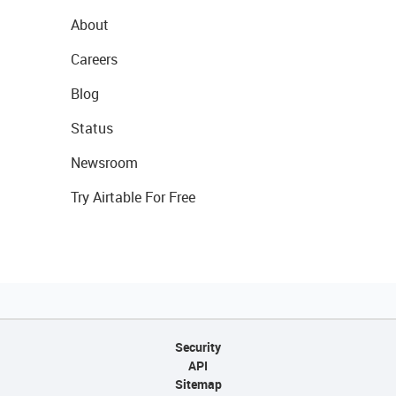
About
Careers
Blog
Status
Newsroom
Try Airtable For Free
Security
API
Sitemap