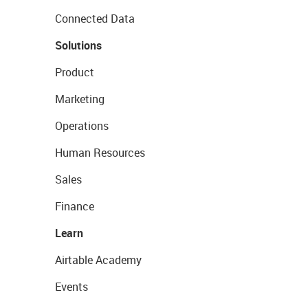
Connected Data
Solutions
Product
Marketing
Operations
Human Resources
Sales
Finance
Learn
Airtable Academy
Events