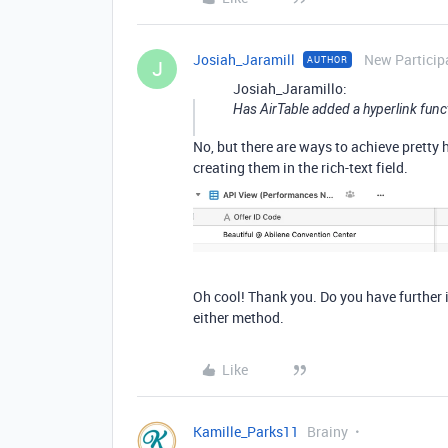
Josiah_Jaramill
New Particip
AUTHOR
J
Josiah_Jaramillo:
Has AirTable added a hyperlink funct
No, but there are ways to achieve pretty
creating them in the rich-text field.
Oh cool! Thank you. Do you have further i
either method.
Like
Kamille_Parks11
Brainy