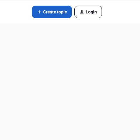
Create topic
Login