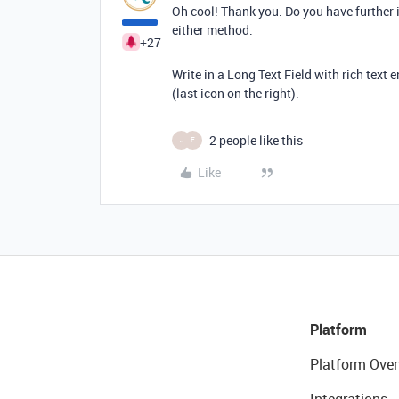
Oh cool! Thank you. Do you have further i
either method.
+27
Write in a Long Text Field with rich text 
(last icon on the right).
2 people like this
J
E
Like
Platform
Platform Over
Integrations