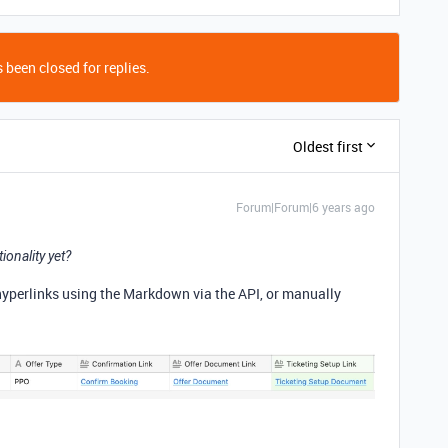
 been closed for replies.
Oldest first
Forum|Forum|6 years ago
ionality yet?
 hyperlinks using the Markdown via the API, or manually