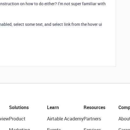
nstruction on how to do either? I’m not super familiar with
enabled, select some text, and select link from the hover ui
Solutions
Learn
Resources
Comp
view
Product
Airtable Academy
Partners
Abou
Marketing
Events
Services
Caree