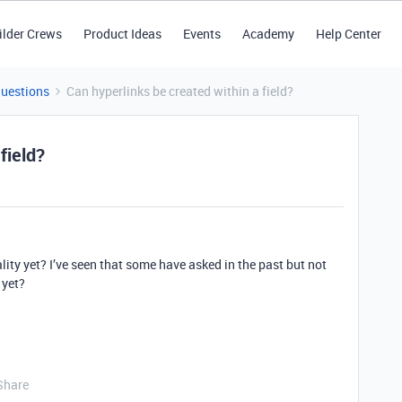
ilder Crews
Product Ideas
Events
Academy
Help Center
Questions
Can hyperlinks be created within a field?
field?
ity yet? I’ve seen that some have asked in the past but not
 yet?
Share