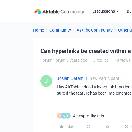
Discussions
Bu
Home
Community
Ask the Community
Other 
Can hyperlinks be created within a 
Forum|Forum|6 years ago
3 replies
78 views
Josiah_Jaramill
New Participant
J
Has AirTable added a hyperlink functional
sure if the feature has been implemented
4 people like this
O
L
T
Like