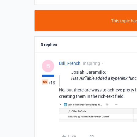
This topic has
3 replies
Bill_French
Inspiring
B
Josiah_Jaramillo:
Has AirTable added a hyperlink funct
+19
No, but there are ways to achieve pretty
creating them in the rich-text field.
Like