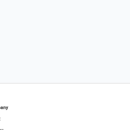
any
t
rs