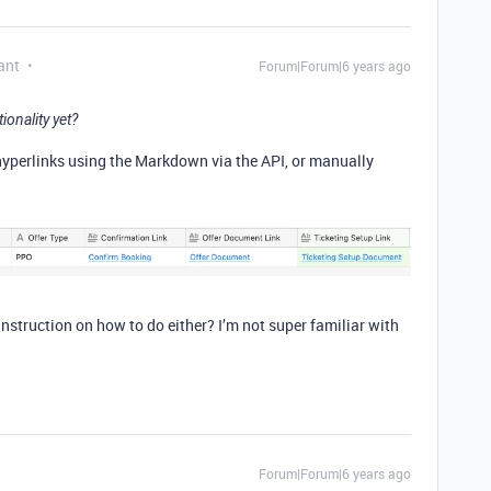
ant
Forum|Forum|6 years ago
ionality yet?
 hyperlinks using the Markdown via the API, or manually
nstruction on how to do either? I’m not super familiar with
Forum|Forum|6 years ago