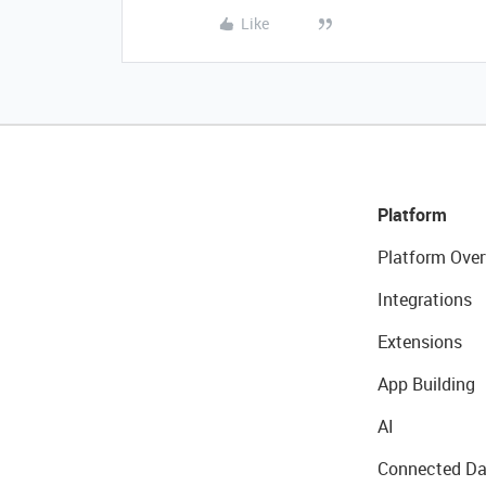
Like
Platform
Platform Over
Integrations
Extensions
App Building
AI
Connected Da