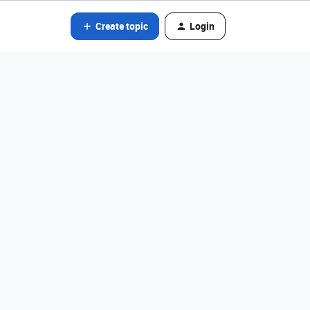
Create topic
Login