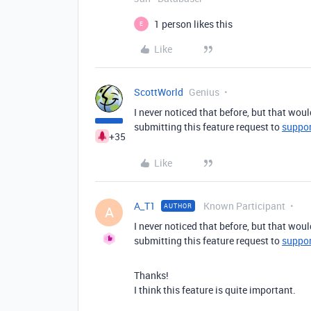
1 person likes this
E
Like
ScottWorld
Genius
I never noticed that before, but that wou
submitting this feature request to
suppo
+35
Like
A_T1
Known Participant
AUTHOR
A
I never noticed that before, but that wou
submitting this feature request to
suppo
Thanks!
I think this feature is quite important.