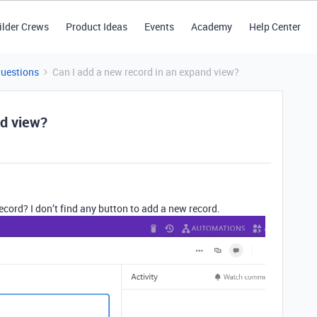
ilder Crews
Product Ideas
Events
Academy
Help Center
Questions
Can I add a new record in an expand view?
nd view?
record? I don’t find any button to add a new record.