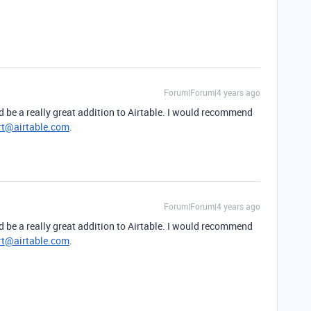
Forum|Forum|4 years ago
ld be a really great addition to Airtable. I would recommend
rt@airtable.com
.
Forum|Forum|4 years ago
ld be a really great addition to Airtable. I would recommend
rt@airtable.com
.