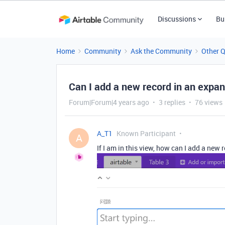
Discussions
Bu
Home
Community
Ask the Community
Other 
Can I add a new record in an expa
Forum|Forum|4 years ago
3 replies
76 views
A_T1
Known Participant
A
If I am in this view, how can I add a new 