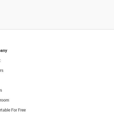
any
t
rs
s
room
rtable For Free