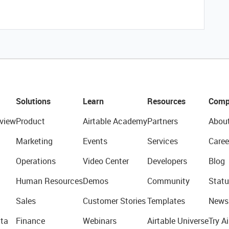
Solutions
Learn
Resources
Comp
view
Product
Airtable Academy
Partners
Abou
Marketing
Events
Services
Caree
Operations
Video Center
Developers
Blog
Human Resources
Demos
Community
Statu
Sales
Customer Stories
Templates
News
ta
Finance
Webinars
Airtable Universe
Try Ai