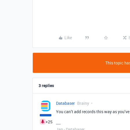
Like
This topic has
3 replies
Databaser
Brainy
You can’t add records this way as you’ve
+25
Jan - Databaser