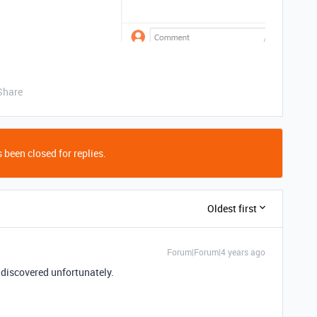
Share
 been closed for replies.
Oldest first
Forum|Forum|4 years ago
 discovered unfortunately.