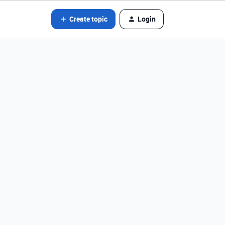
Create topic
Login