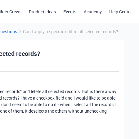
ilder Crews
Product Ideas
Events
Academy
Help Center
Questions
Can I apply a specific edit to all selected records?
elected records?
ted records” or “Delete all selected records” but is there a way
ed records? I have a checkbox field and I would like to be able
don’t seem to be able to do it - when I select all the records I
one of them, it deselects the others without unchecking