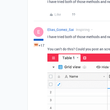
I have tried both of those methods and n
Like
Elias_Gomez_Sai
Inspiring
E
I have tried both of those methods and n
+17
You can’t do this? Could you post an sc