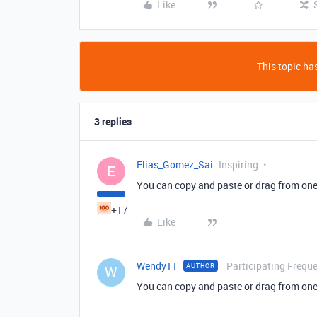
Like
This topic has
3 replies
Elias_Gomez_Sai
Inspiring
E
You can copy and paste or drag from one 
+17
Like
Wendy11
Participating Freque
AUTHOR
W
You can copy and paste or drag from one 