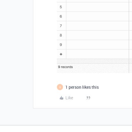
1 person likes this
N
Like