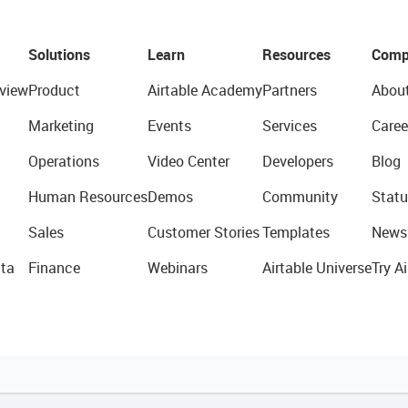
Solutions
Learn
Resources
Comp
view
Product
Airtable Academy
Partners
Abou
Marketing
Events
Services
Caree
Operations
Video Center
Developers
Blog
Human Resources
Demos
Community
Statu
Sales
Customer Stories
Templates
News
ta
Finance
Webinars
Airtable Universe
Try Ai