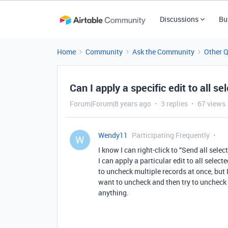
Discussions
Bu
Home
Community
Ask the Community
Other 
Can I apply a specific edit to all s
Forum|Forum|8 years ago
3 replies
67 views
Wendy11
Participating Frequently
W
I know I can right-click to “Send all selec
I can apply a particular edit to all select
to uncheck multiple records at once, but I 
want to uncheck and then try to uncheck 
anything.