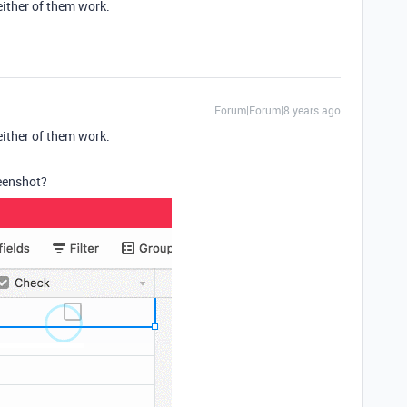
either of them work.
Forum|Forum|8 years ago
either of them work.
reenshot?