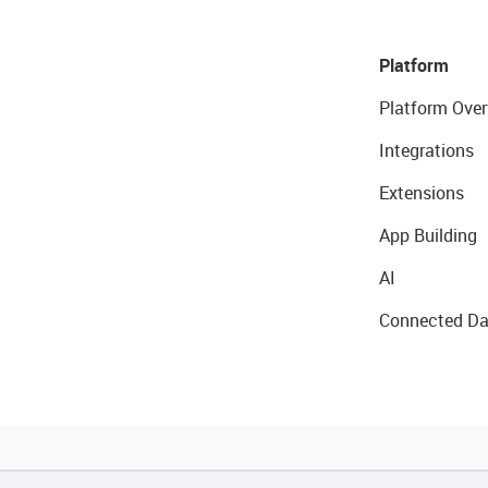
Platform
Platform Over
Integrations
Extensions
App Building
AI
Connected Da