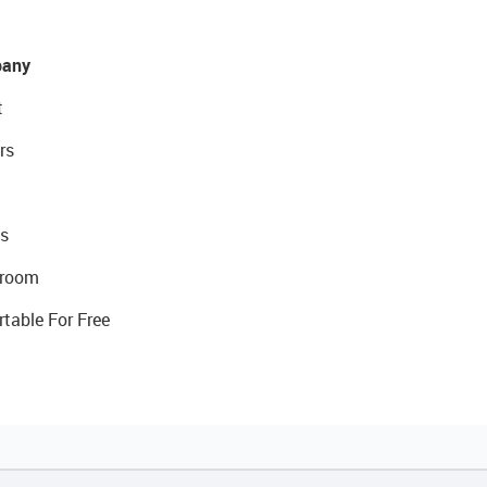
any
t
rs
s
room
rtable For Free