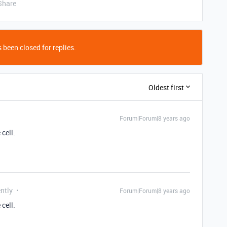
Share
 been closed for replies.
Oldest first
Forum|Forum|8 years ago
cell.
ntly
Forum|Forum|8 years ago
cell.