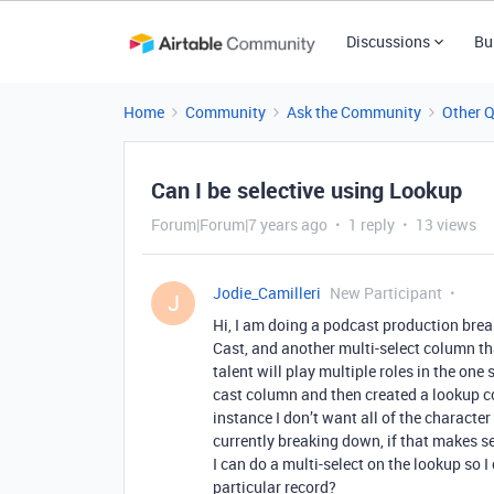
Discussions
Bu
Home
Community
Ask the Community
Other 
Can I be selective using Lookup
Forum|Forum|7 years ago
1 reply
13 views
Jodie_Camilleri
New Participant
J
Hi, I am doing a podcast production bre
Cast, and another multi-select column tha
talent will play multiple roles in the one 
cast column and then created a lookup co
instance I don’t want all of the character 
currently breaking down, if that makes se
I can do a multi-select on the lookup so 
particular record?