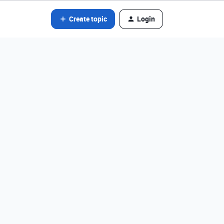
Create topic
Login