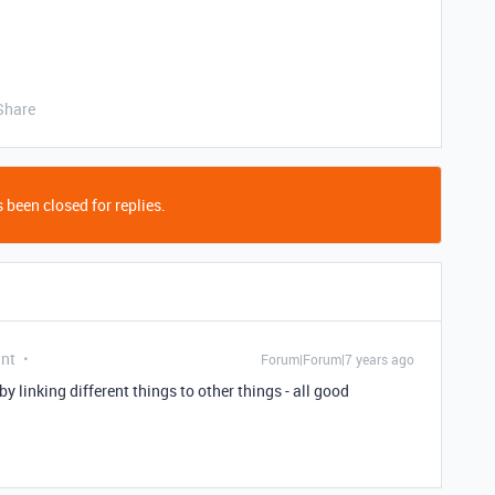
Share
 been closed for replies.
ant
Forum|Forum|7 years ago
y linking different things to other things - all good