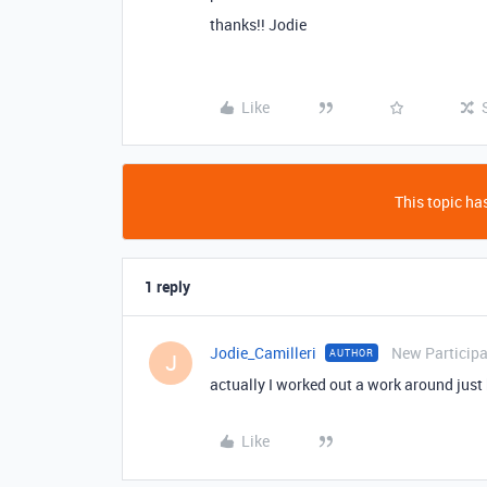
thanks!! Jodie
Like
This topic has
1 reply
Jodie_Camilleri
New Particip
AUTHOR
J
actually I worked out a work around just b
Like