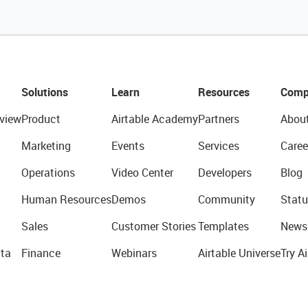
Solutions
Learn
Resources
Comp
view
Product
Airtable Academy
Partners
Abou
Marketing
Events
Services
Caree
Operations
Video Center
Developers
Blog
Human Resources
Demos
Community
Statu
Sales
Customer Stories
Templates
News
ta
Finance
Webinars
Airtable Universe
Try Ai