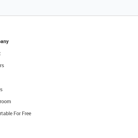
any
t
rs
s
room
rtable For Free