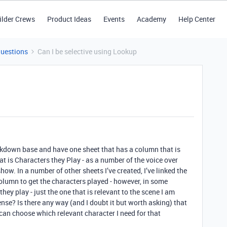
ilder Crews
Product Ideas
Events
Academy
Help Center
Questions
Can I be selective using Lookup
akdown base and have one sheet that has a column that is
t is Characters they Play - as a number of the voice over
show. In a number of other sheets I’ve created, I’ve linked the
lumn to get the characters played - however, in some
they play - just the one that is relevant to the scene I am
nse? Is there any way (and I doubt it but worth asking) that
I can choose which relevant character I need for that