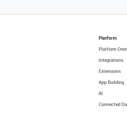
Platform
Platform Over
Integrations
Extensions
App Building
AI
Connected Da