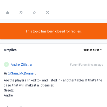
This topic has been closed for replies.
8 replies
Oldest first
Andre_Zijlstra
Forum|Forum|8 years ago
A
Hi
@Sam_McDonnell
,
Are the players linked to - and listed in - another table? If that’s the
case, that will make it a lot easier.
Greetz,
André