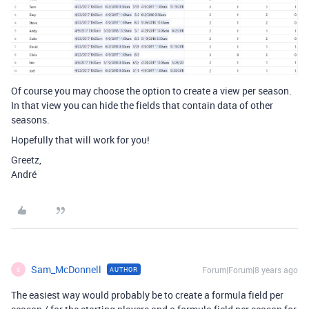
Of course you may choose the option to create a view per season.
In that view you can hide the fields that contain data of other
seasons.
Hopefully that will work for you!
Greetz,
André
Sam_McDonnell
Forum|Forum|8 years ago
AUTHOR
S
The easiest way would probably be to create a formula field per