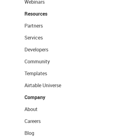
Webinars
Resources
Partners
Services
Developers
Community
Templates
Airtable Universe
Company
About
Careers
Blog