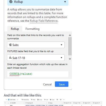
And that will like like this: