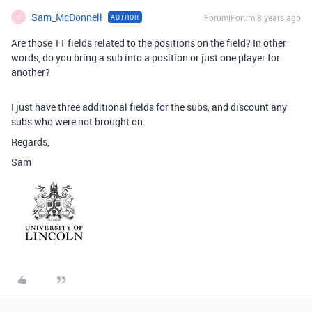
Sam_McDonnell
Forum|Forum|8 years ago
AUTHOR
S
Are those 11 fields related to the positions on the field? In other
words, do you bring a sub into a position or just one player for
another?
I just have three additional fields for the subs, and discount any
subs who were not brought on.
Regards,
Sam