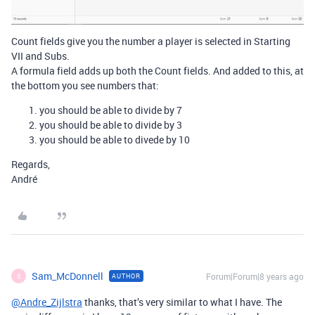
Count fields give you the number a player is selected in Starting
VII and Subs.
A formula field adds up both the Count fields. And added to this, at
the bottom you see numbers that:
you should be able to divide by 7
you should be able to divide by 3
you should be able to divede by 10
Regards,
André
Sam_McDonnell
Forum|Forum|8 years ago
AUTHOR
S
@Andre_Zijlstra
thanks, that’s very similar to what I have. The