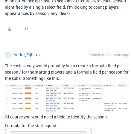
main difference is I have 13 seasons of fixtures with each season
identified by a single select field. I’m looking to count players
appearances by season, any ideas?
Andre_Zijlstra
Forum|Forum|8 years ago
A
The easiest way would probably be to create a formula field per
season / for the starting players and a formula field per season for
the subs. Something like this:
Of course you would need a field to identify the season.
Formula for the start squad: