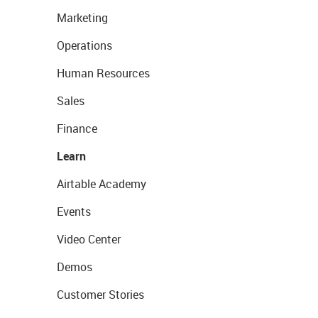
Marketing
Operations
Human Resources
Sales
Finance
Learn
Airtable Academy
Events
Video Center
Demos
Customer Stories