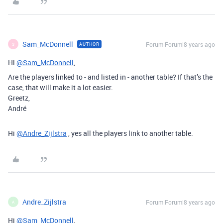
Sam_McDonnell
Forum|Forum|8 years ago
AUTHOR
S
Hi
@Sam_McDonnell
,
Are the players linked to - and listed in - another table? If that’s the
case, that will make it a lot easier.
Greetz,
André
Hi
@Andre_Zijlstra
, yes all the players link to another table.
Andre_Zijlstra
Forum|Forum|8 years ago
A
Hi
@Sam_McDonnell
,