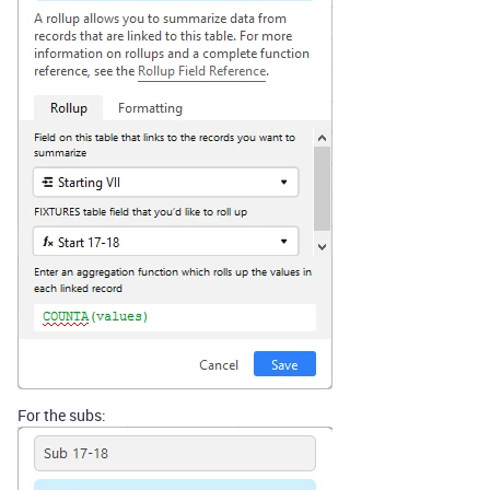
For the subs: