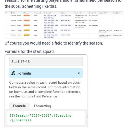
season / for the starting players and a formula field per season for
the subs. Something like this:
Of course you would need a field to identify the season.
Formula for the start squad: