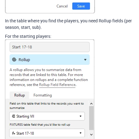
In the table where you find the players, you need Rollup fields (per
season, start, sub).
For the starting players: