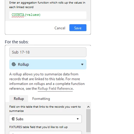
For the subs: