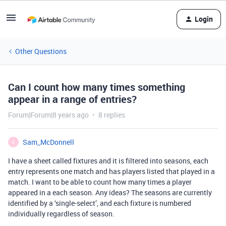
Login
Other Questions
Can I count how many times something
appear in a range of entries?
Forum|Forum|8 years ago
8 replies
Sam_McDonnell
S
I have a sheet called fixtures and it is filtered into seasons, each
entry represents one match and has players listed that played in a
match. I want to be able to count how many times a player
appeared in a each season. Any ideas? The seasons are currently
identified by a ‘single-select’, and each fixture is numbered
individually regardless of season.