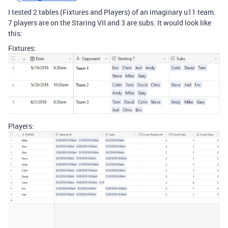
I tested 2 tables (Fixtures and Players) of an imaginary u11 team.
7 players are on the Staring VII and 3 are subs. It would look like
this:
Fixtures:
Players: