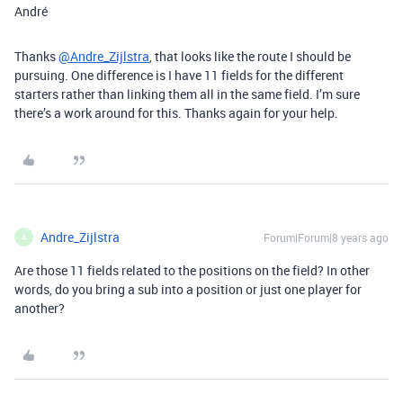
André
Thanks
@Andre_Zijlstra
, that looks like the route I should be
pursuing. One difference is I have 11 fields for the different
starters rather than linking them all in the same field. I’m sure
there’s a work around for this. Thanks again for your help.
Andre_Zijlstra
Forum|Forum|8 years ago
A
Are those 11 fields related to the positions on the field? In other
words, do you bring a sub into a position or just one player for
another?