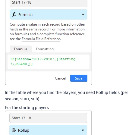
In the table where you find the players, you need Rollup fields (per
season, start, sub).
For the starting players: