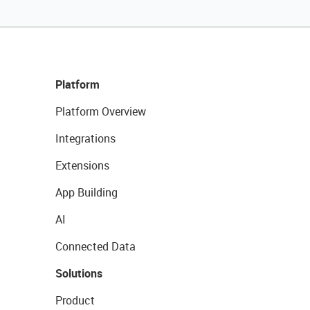
Platform
Platform Overview
Integrations
Extensions
App Building
AI
Connected Data
Solutions
Product