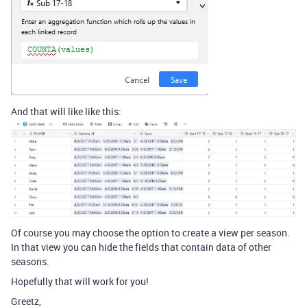
And that will like like this:
Of course you may choose the option to create a view per season.
In that view you can hide the fields that contain data of other
seasons.
Hopefully that will work for you!
Greetz,