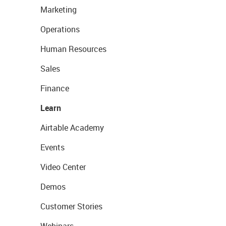
Marketing
Operations
Human Resources
Sales
Finance
Learn
Airtable Academy
Events
Video Center
Demos
Customer Stories