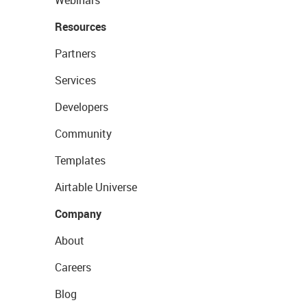
Webinars
Resources
Partners
Services
Developers
Community
Templates
Airtable Universe
Company
About
Careers
Blog