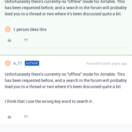
Unfortunately there’s currently no “offline” mode for Airtable. This
has been requested before, and a search in the forum will probably
lead you to a thread or two where it’s been discussed quite a bit.
1 person likes this
A
A_T1
Forum|Forum|4 years ago
AUTHOR
A
Unfortunately there’s currently no “offline” mode for Airtable. This
has been requested before, and a search in the forum will probably
lead you to a thread or two where it’s been discussed quite a bit.
I think that I use the wrong key word to searth it…