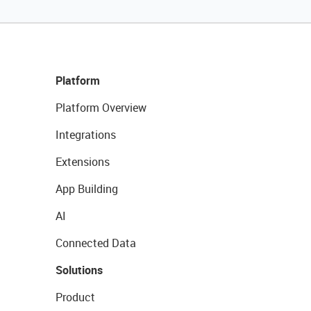
Platform
Platform Overview
Integrations
Extensions
App Building
AI
Connected Data
Solutions
Product