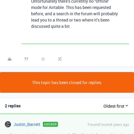
Unfortunately there’s currently no “offline”
mode for Airtable. This has been requested
before, and a search in the forum will probably
lead you to a thread or two where it’s been
discussed quite a bit.
This topic has been closed for replies.
2 replies
Oldest first
Justin_Barrett
Forum|Forum|4 years ago
ANSWER