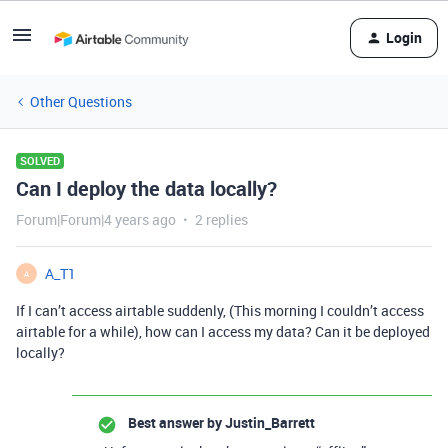
Login
Other Questions
SOLVED
Can I deploy the data locally?
Forum|Forum|4 years ago
2 replies
A_T1
A
If I can’t access airtable suddenly, (This morning I couldn’t access
airtable for a while), how can I access my data? Can it be deployed
locally?
Best answer by
Justin_Barrett