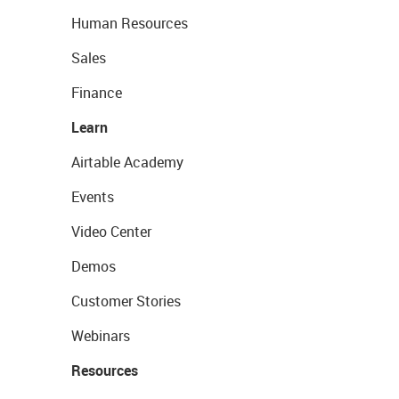
Human Resources
Sales
Finance
Learn
Airtable Academy
Events
Video Center
Demos
Customer Stories
Webinars
Resources