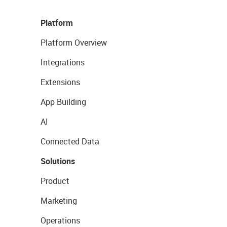
Platform
Platform Overview
Integrations
Extensions
App Building
AI
Connected Data
Solutions
Product
Marketing
Operations