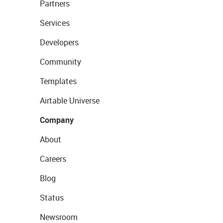
Partners
Services
Developers
Community
Templates
Airtable Universe
Company
About
Careers
Blog
Status
Newsroom