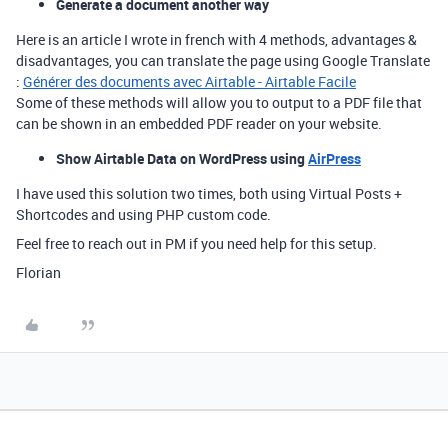
Generate a document another way
Here is an article I wrote in french with 4 methods, advantages &
disadvantages, you can translate the page using Google Translate
:
Générer des documents avec Airtable - Airtable Facile
Some of these methods will allow you to output to a PDF file that
can be shown in an embedded PDF reader on your website.
Show Airtable Data on WordPress using
AirPress
I have used this solution two times, both using Virtual Posts +
Shortcodes and using PHP custom code.
Feel free to reach out in PM if you need help for this setup.
Florian