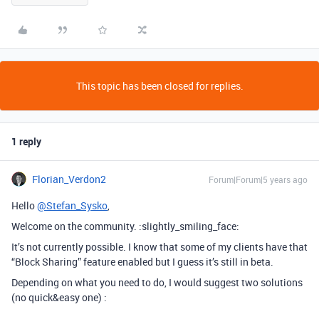
This topic has been closed for replies.
1 reply
Florian_Verdon2
Forum|Forum|5 years ago
Hello
@Stefan_Sysko
,
Welcome on the community. :slightly_smiling_face:
It’s not currently possible. I know that some of my clients have that
“Block Sharing” feature enabled but I guess it’s still in beta.
Depending on what you need to do, I would suggest two solutions
(no quick&easy one) :