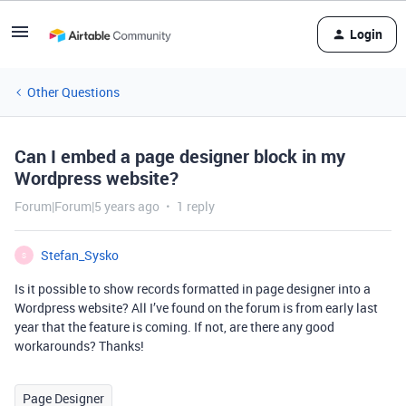
Login
Other Questions
Can I embed a page designer block in my
Wordpress website?
Forum|Forum|5 years ago
1 reply
Stefan_Sysko
S
Is it possible to show records formatted in page designer into a
Wordpress website? All I’ve found on the forum is from early last
year that the feature is coming. If not, are there any good
workarounds? Thanks!
Page Designer